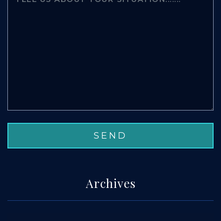
Archives