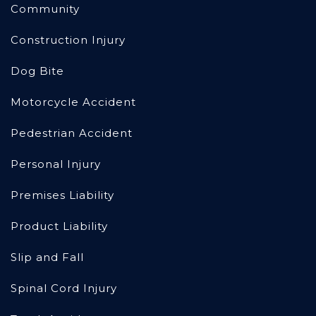
Community
Construction Injury
Dog Bite
Motorcycle Accident
Pedestrian Accident
Personal Injury
Premises Liability
Product Liability
Slip and Fall
Spinal Cord Injury