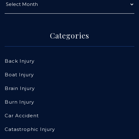
Categories
Back Injury
Boat Injury
Brain Injury
Burn Injury
Car Accident
Catastrophic Injury