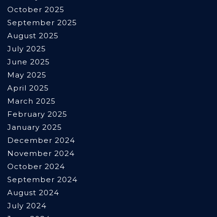
October 2025
September 2025
August 2025
July 2025
June 2025
May 2025
April 2025
March 2025
February 2025
January 2025
December 2024
November 2024
October 2024
September 2024
August 2024
July 2024