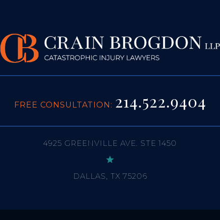
214.522.9404
FREE CONSULTATION:
4925 GREENVILLE AVE. STE 1450
DALLAS, TX 75206