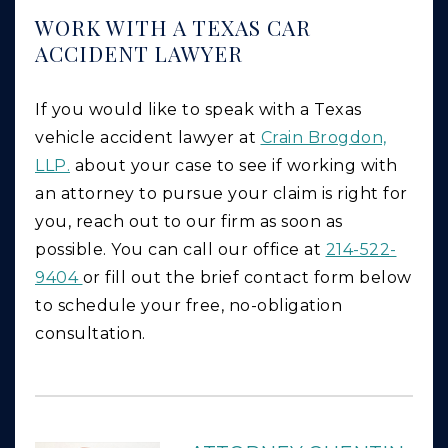
WORK WITH A TEXAS CAR
ACCIDENT LAWYER
If you would like to speak with a Texas
vehicle accident lawyer at
Crain Brogdon,
LLP.
about your case to see if working with
an attorney to pursue your claim is right for
you, reach out to our firm as soon as
possible. You can call our office at
214-522-
9404
or fill out the brief contact form below
to schedule your free, no-obligation
consultation.