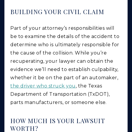
BUILDING YOUR CIVIL CLAIM
Part of your attorney’s responsibilities will
be to examine the details of the accident to
determine who is ultimately responsible for
the cause of the collision. While you’re
recuperating, your lawyer can obtain the
evidence we’ll need to establish culpability,
whether it be on the part of an automaker,
the driver who struck you
, the Texas
Department of Transportation (TxDOT),
parts manufacturers, or someone else.
HOW MUCH IS YOUR LAWSUIT
WORTH?