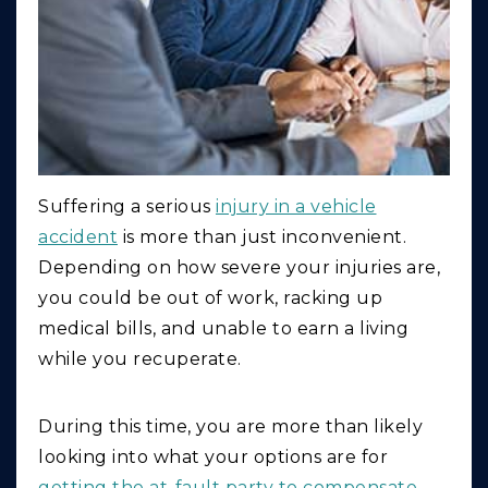
Suffering a serious
injury in a vehicle
accident
is more than just inconvenient.
Depending on how severe your injuries are,
you could be out of work, racking up
medical bills, and unable to earn a living
while you recuperate.
During this time, you are more than likely
looking into what your options are for
getting the at-fault party to compensate