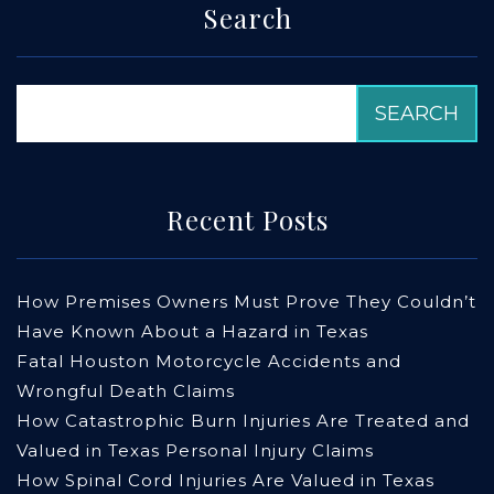
Search
Recent Posts
How Premises Owners Must Prove They Couldn’t
Have Known About a Hazard in Texas
Fatal Houston Motorcycle Accidents and
Wrongful Death Claims
How Catastrophic Burn Injuries Are Treated and
Valued in Texas Personal Injury Claims
How Spinal Cord Injuries Are Valued in Texas