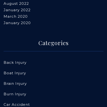
August 2022
January 2022
March 2020
January 2020
Categories
Back Injury
Boat Injury
Brain Injury
Burn Injury
Car Accident