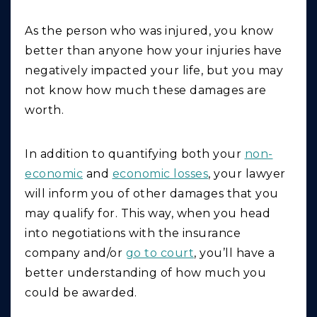
As the person who was injured, you know
better than anyone how your injuries have
negatively impacted your life, but you may
not know how much these damages are
worth.
In addition to quantifying both your
non-
economic
and
economic losses
, your lawyer
will inform you of other damages that you
may qualify for. This way, when you head
into negotiations with the insurance
company and/or
go to court
, you’ll have a
better understanding of how much you
could be awarded.