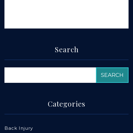
Search
Categories
Back Injury