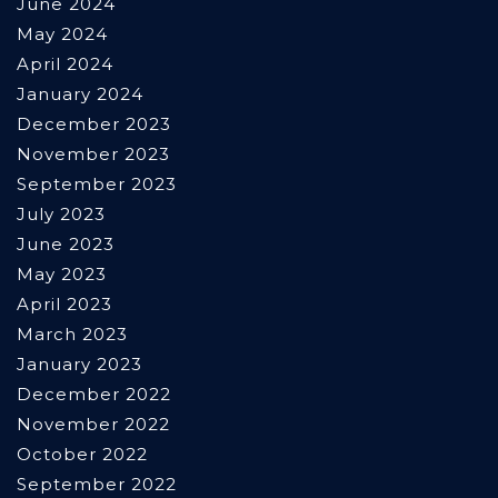
June 2024
May 2024
April 2024
January 2024
December 2023
November 2023
September 2023
July 2023
June 2023
May 2023
April 2023
March 2023
January 2023
December 2022
November 2022
October 2022
September 2022