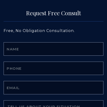
Request Free Consult
Free, No Obligation Consultation.