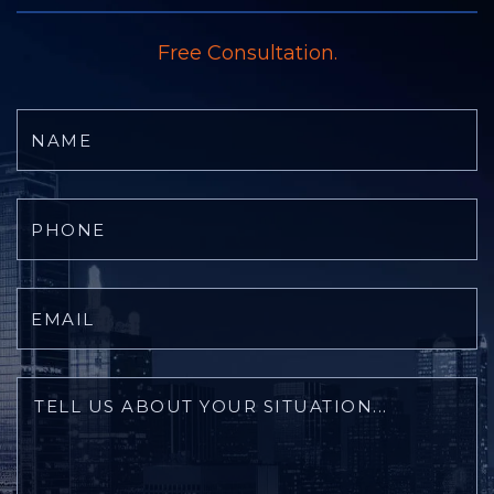
Free Consultation.