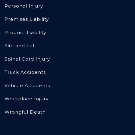
Personal Injury
Premises Liability
Product Liability
Slip and Fall
Spinal Cord Injury
Truck Accidents
Vehicle Accidents
Workplace Injury
Wrongful Death