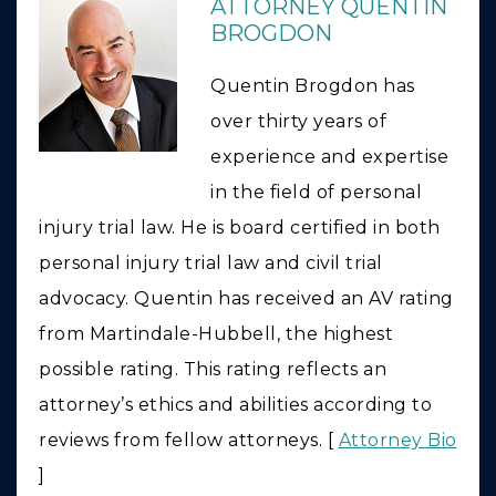
ATTORNEY QUENTIN
BROGDON
Quentin Brogdon has
over thirty years of
experience and expertise
in the field of personal
injury trial law. He is board certified in both
personal injury trial law and civil trial
advocacy. Quentin has received an AV rating
from Martindale-Hubbell, the highest
possible rating. This rating reflects an
attorney’s ethics and abilities according to
reviews from fellow attorneys. [
Attorney Bio
]