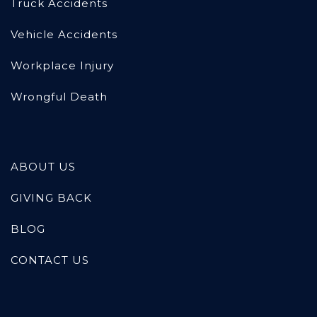
Truck Accidents
Vehicle Accidents
Workplace Injury
Wrongful Death
ABOUT US
GIVING BACK
BLOG
CONTACT US