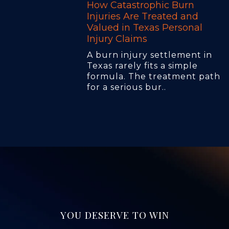
How Catastrophic Burn
Injuries Are Treated and
Valued in Texas Personal
Injury Claims
A burn injury settlement in
Texas rarely fits a simple
formula. The treatment path
for a serious bur..
YOU DESERVE TO WIN