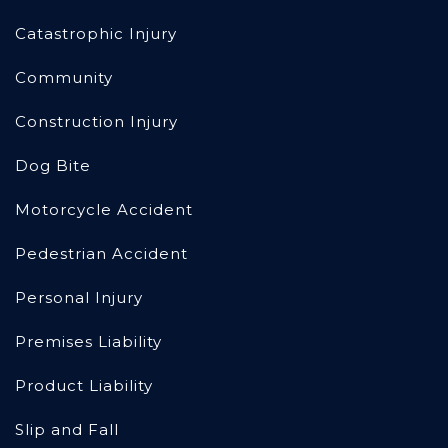
Catastrophic Injury
Community
Construction Injury
Dog Bite
Motorcycle Accident
Pedestrian Accident
Personal Injury
Premises Liability
Product Liability
Slip and Fall