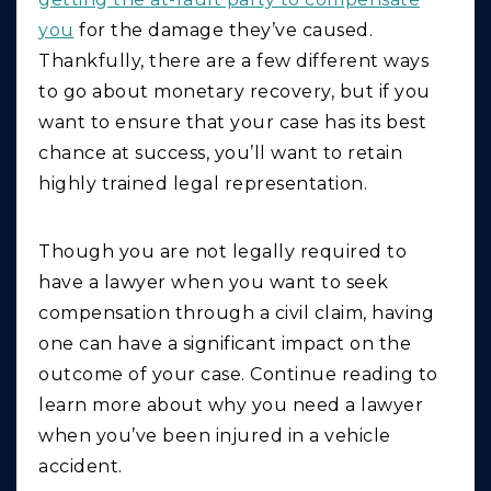
you
for the damage they’ve caused.
Thankfully, there are a few different ways
to go about monetary recovery, but if you
want to ensure that your case has its best
chance at success, you’ll want to retain
highly trained legal representation.
Though you are not legally required to
have a lawyer when you want to seek
compensation through a civil claim, having
one can have a significant impact on the
outcome of your case. Continue reading to
learn more about why you need a lawyer
when you’ve been injured in a vehicle
accident.