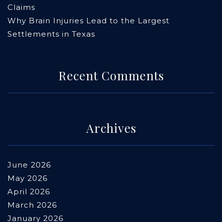
Claims
Why Brain Injuries Lead to the Largest
Settlements in Texas
Recent Comments
Archives
June 2026
May 2026
April 2026
March 2026
January 2026