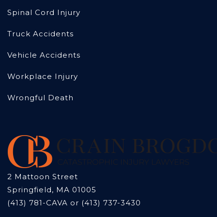
Spinal Cord Injury
Truck Accidents
Vehicle Accidents
Workplace Injury
Wrongful Death
2 Mattoon Street
Springfield, MA 01005
(413) 781-CAVA or (413) 737-3430