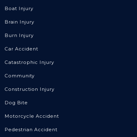
Boat Injury
Brain Injury
Burn Injury
Car Accident
Catastrophic Injury
Community
Construction Injury
Dog Bite
Motorcycle Accident
Pedestrian Accident