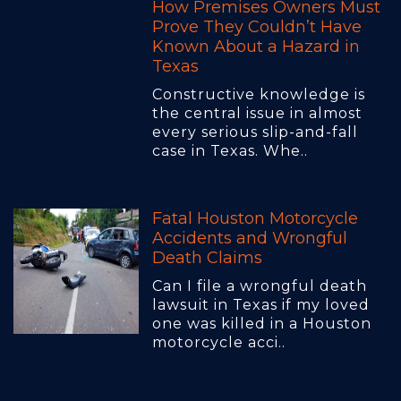
How Premises Owners Must
Prove They Couldn’t Have
Known About a Hazard in
Texas
Constructive knowledge is
the central issue in almost
every serious slip-and-fall
case in Texas. Whe..
Fatal Houston Motorcycle
Accidents and Wrongful
Death Claims
Can I file a wrongful death
lawsuit in Texas if my loved
one was killed in a Houston
motorcycle acci..