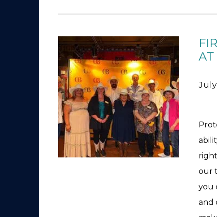
FI
AT
July
Prot
abili
righ
our 
you 
and 