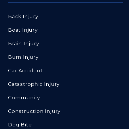
Back Injury
Boat Injury
Brain Injury
Burn Injury
Car Accident
Catastrophic Injury
Community
Construction Injury
Dog Bite