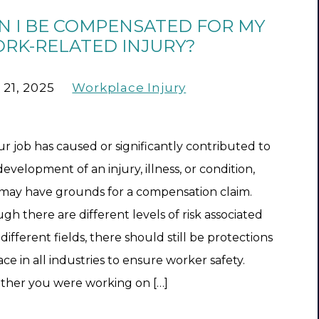
N I BE COMPENSATED FOR MY
RK-RELATED INJURY?
 21, 2025
Workplace Injury
our job has caused or significantly contributed to
development of an injury, illness, or condition,
may have grounds for a compensation claim.
gh there are different levels of risk associated
different fields, there should still be protections
ace in all industries to ensure worker safety.
her you were working on […]