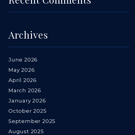
Archives
June 2026
May 2026
April 2026
March 2026
January 2026
October 2025
September 2025
August 2025