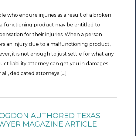
le who endure injuries as a result of a broken
alfunctioning product may be entitled to
ensation for their injuries. When a person
ers an injury due to a malfunctioning product,
ver, it is not enough to just settle for what any
uct liability attorney can get you in damages.
 all, dedicated attorneys […]
OGDON AUTHORED TEXAS
WYER MAGAZINE ARTICLE