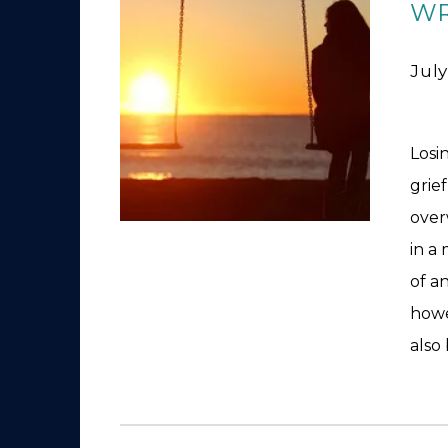
WR
July
Losi
grie
over
in a
of a
howe
also