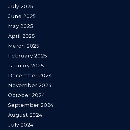
July 2025
June 2025
May 2025
April 2025
March 2025
February 2025
January 2025
December 2024
November 2024
October 2024
September 2024
August 2024
July 2024