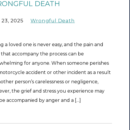
ONGFUL DEATH
 23, 2025
Wrongful Death
ng a loved one is never easy, and the pain and
f that accompany the process can be
whelming for anyone. When someone perishes
 motorcycle accident or other incident as a result
nother person’s carelessness or negligence,
ver, the grief and stress you experience may
 be accompanied by anger and a […]