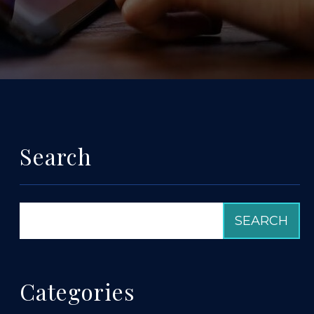
Search
Categories