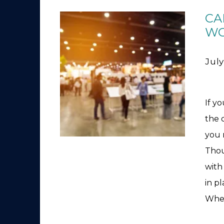
CA
WO
July
If y
the 
you 
Thou
with 
in pl
Whet