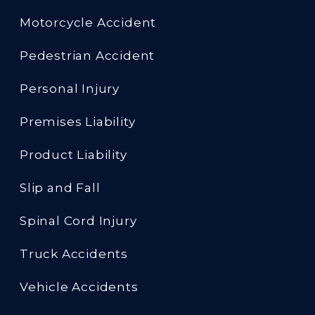
Motorcycle Accident
Pedestrian Accident
Personal Injury
Premises Liability
Product Liability
Slip and Fall
Spinal Cord Injury
Truck Accidents
Vehicle Accidents