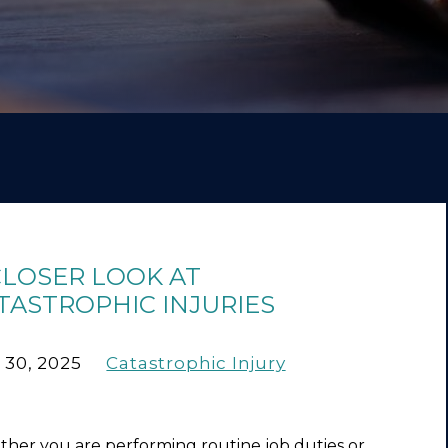
CLOSER LOOK AT
TASTROPHIC INJURIES
 30, 2025
Catastrophic Injury
her you are performing routine job duties or