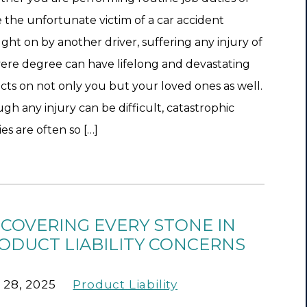
 the unfortunate victim of a car accident
ght on by another driver, suffering any injury of
vere degree can have lifelong and devastating
cts on not only you but your loved ones as well.
gh any injury can be difficult, catastrophic
ies are often so […]
COVERING EVERY STONE IN
ODUCT LIABILITY CONCERNS
 28, 2025
Product Liability