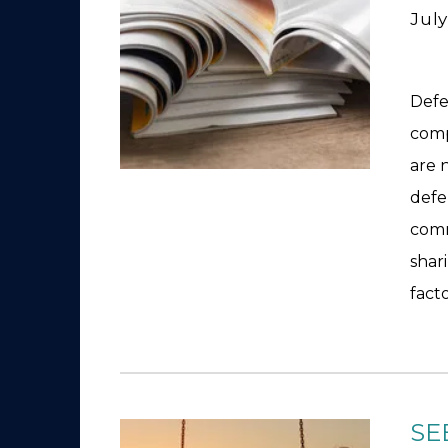
July
Defe
comp
are 
defe
comm
shar
fact
SE