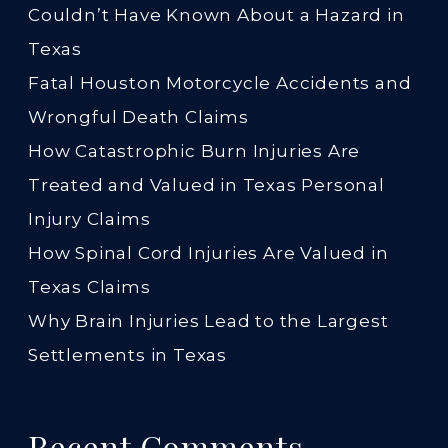
Couldn’t Have Known About a Hazard in
Texas
Fatal Houston Motorcycle Accidents and
Wrongful Death Claims
How Catastrophic Burn Injuries Are
Treated and Valued in Texas Personal
Injury Claims
How Spinal Cord Injuries Are Valued in
Texas Claims
Why Brain Injuries Lead to the Largest
Settlements in Texas
Recent Comments