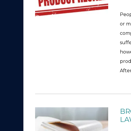
Peop
or m
comp
suff
howe
prod
After
BR
LA