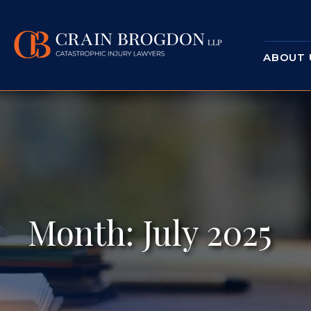
ABOUT 
Month:
July 2025