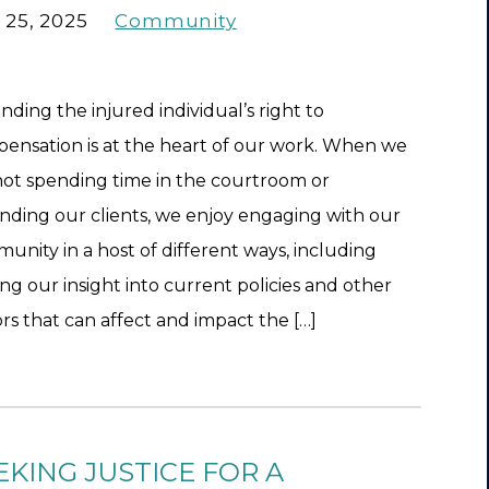
 25, 2025
Community
nding the injured individual’s right to
ensation is at the heart of our work. When we
not spending time in the courtroom or
nding our clients, we enjoy engaging with our
unity in a host of different ways, including
ing our insight into current policies and other
ors that can affect and impact the […]
EKING JUSTICE FOR A