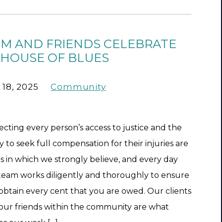
RM AND FRIENDS CELEBRATE
 HOUSE OF BLUES
 18, 2025
Community
ecting every person’s access to justice and the
ty to seek full compensation for their injuries are
ts in which we strongly believe, and every day
team works diligently and thoroughly to ensure
obtain every cent that you are owed. Our clients
our friends within the community are what