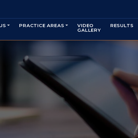
US
PRACTICE AREAS
VIDEO
RESULTS
GALLERY