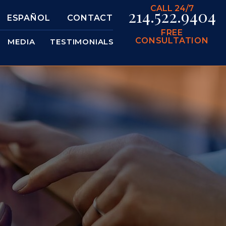
CALL 24/7
214.522.9404
ESPAÑOL
CONTACT
FREE
CONSULTATION
MEDIA
TESTIMONIALS