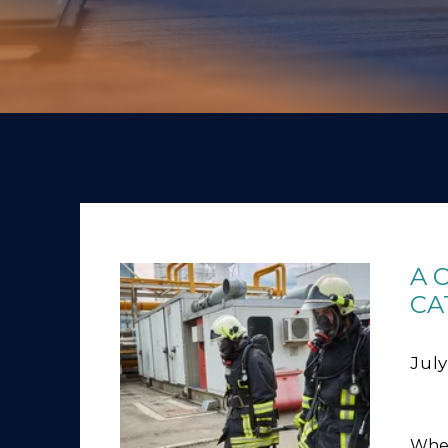
A 
CA
July
Whet