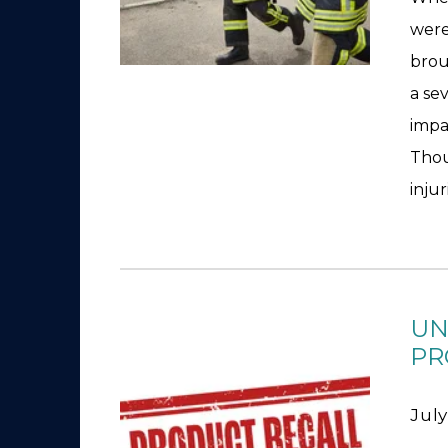
were
brou
a se
impa
Thou
injur
UN
PR
July