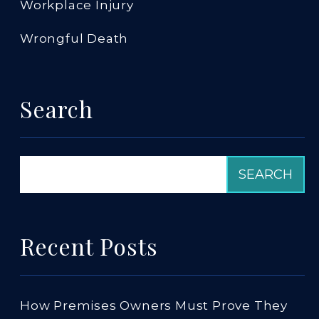
Workplace Injury
Wrongful Death
Search
Recent Posts
How Premises Owners Must Prove They