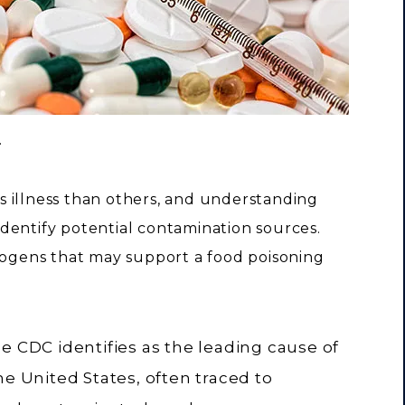
.
 illness than others, and understanding
dentify potential contamination sources.
gens that may support a food poisoning
e CDC identifies as the leading cause of
he United States, often traced to