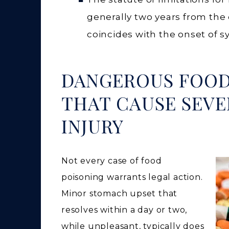
generally two years from the 
coincides with the onset of 
DANGEROUS FOO
THAT CAUSE SEVE
INJURY
Not every case of food
poisoning warrants legal action.
Minor stomach upset that
resolves within a day or two,
while unpleasant, typically does