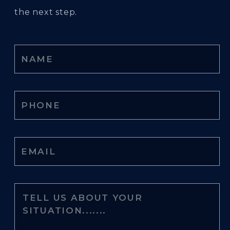
the next step.