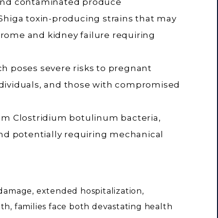
 and contaminated produce
ly Shiga toxin-producing strains that may
rome and kidney failure requiring
h poses severe risks to pregnant
dividuals, and those with compromised
om Clostridium botulinum bacteria,
and potentially requiring mechanical
amage, extended hospitalization,
th, families face both devastating health