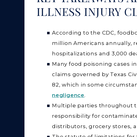
ILLNESS INJURY C
According to the CDC, foodbo
million Americans annually, r
hospitalizations and 3,000 de
Many food poisoning cases in 
claims governed by Texas Civ
82, which in some circumsta
negligence
.
Multiple parties throughout 
responsibility for contamina
distributors, grocery stores, 
The statute of limitations for