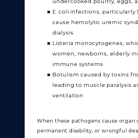
undercooked poultry, eggs,
E. coli infections, particular
cause hemolytic uremic synd
dialysis
Listeria monocytogenes, whic
women, newborns, elderly in
immune systems
Botulism caused by toxins fr
leading to muscle paralysis 
ventilation
When these pathogens cause organ d
permanent disability, or wrongful dea