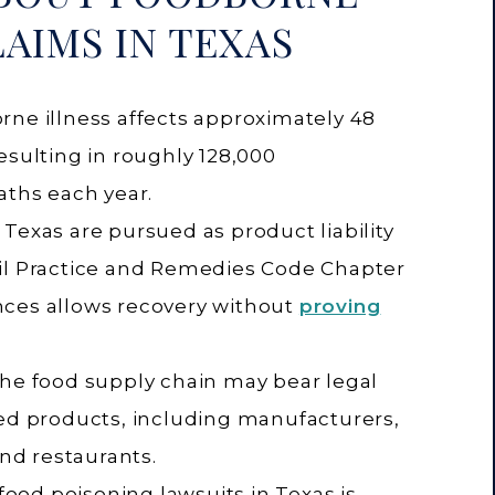
LAIMS IN TEXAS
rne illness affects approximately 48
esulting in roughly 128,000
aths each year.
Texas are pursued as product liability
il Practice and Remedies Code Chapter
nces allows recovery without
proving
the food supply chain may bear legal
ted products, including manufacturers,
and restaurants.
 food poisoning lawsuits in Texas is