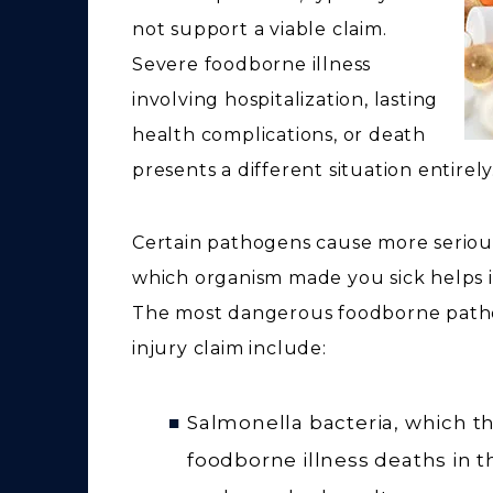
not support a viable claim.
Severe foodborne illness
involving hospitalization, lasting
health complications, or death
presents a different situation entirely
Certain pathogens cause more serious
which organism made you sick helps i
The most dangerous foodborne patho
injury claim include:
Salmonella bacteria, which th
foodborne illness deaths in t