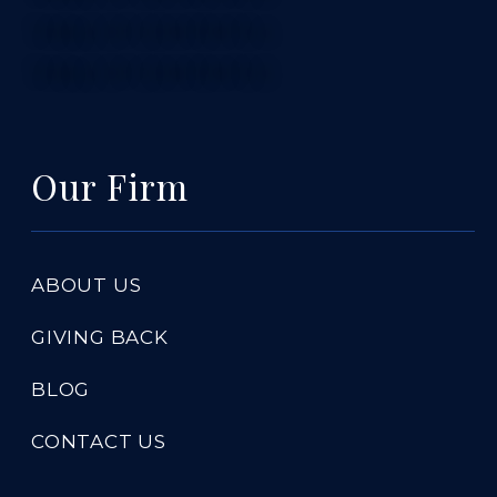
TABLE OF CONTENTS 4
TABLE OF CONTENTS 5
Our Firm
ABOUT US
GIVING BACK
BLOG
CONTACT US