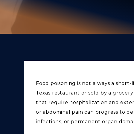
Food poisoning is not always a short-l
Texas restaurant or sold by a grocery
that require hospitalization and ex
or abdominal pain can progress to de
infections, or permanent organ dama