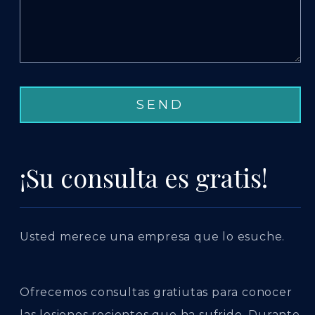
¡Su consulta es gratis!
Usted merece una empresa que lo esuche.
Ofrecemos consultas gratiutas para conocer
las lesiones recientes que ha sufrido. Durante