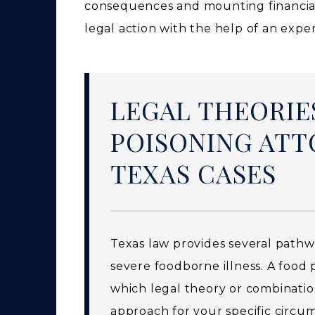
consequences and mounting financia
legal action with the help of an expe
LEGAL THEORIE
POISONING ATT
TEXAS CASES
Texas law provides several path
severe foodborne illness. A food 
which legal theory or combination
approach for your specific circu