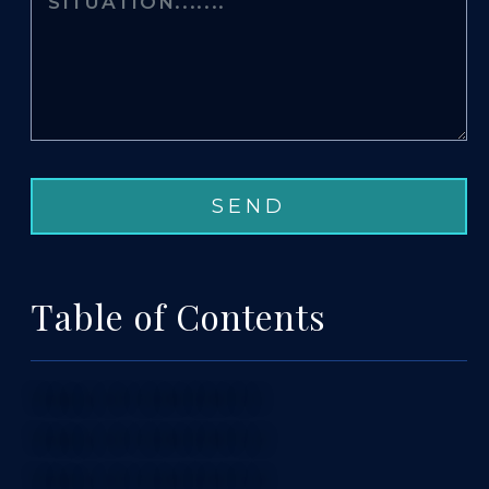
Table of Contents
TABLE OF CONTENTS 1
TABLE OF CONTENTS 2
TABLE OF CONTENTS 3