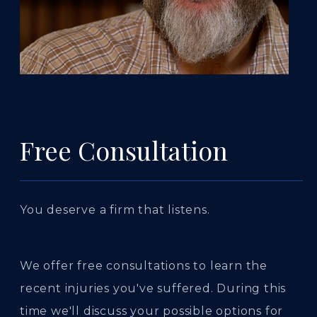
Free Consultation
You deserve a firm that listens.
We offer free consultations to learn the
recent injuries you've suffered. During this
time we'll discuss your possible options for