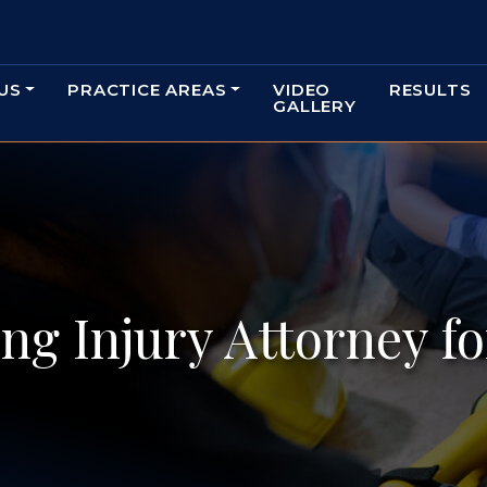
US
PRACTICE AREAS
VIDEO
RESULTS
GALLERY
ng Injury Attorney f