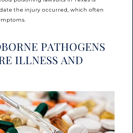
date the injury occurred, which often
symptoms.
DBORNE PATHOGENS
RE ILLNESS AND