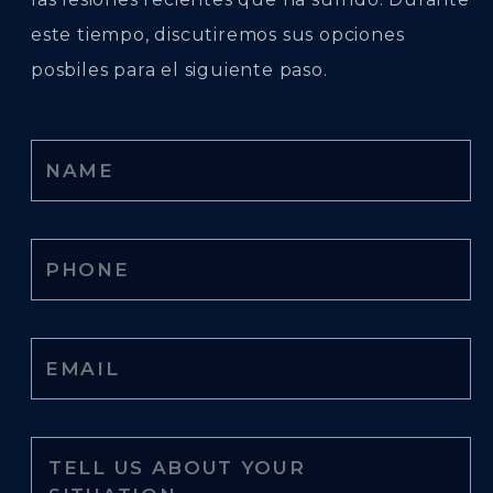
este tiempo, discutiremos sus opciones
posbiles para el siguiente paso.