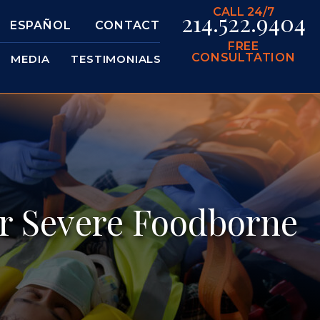
CALL 24/7
214.522.9404
ESPAÑOL
CONTACT
FREE
CONSULTATION
MEDIA
TESTIMONIALS
or Severe Foodborne