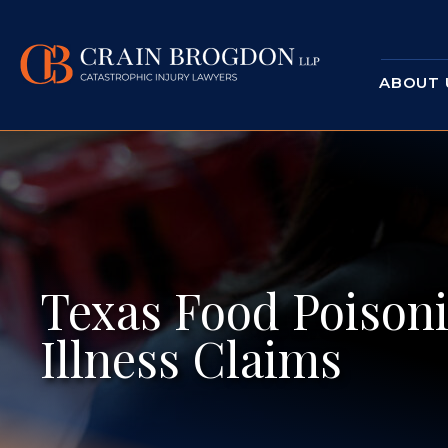
ABOUT 
Texas Food Poisoni
Illness Claims