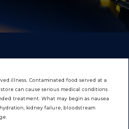
ived illness. Contaminated food served at a
 store can cause serious medical conditions
tended treatment. What may begin as nausea
hydration, kidney failure, bloodstream
ge.