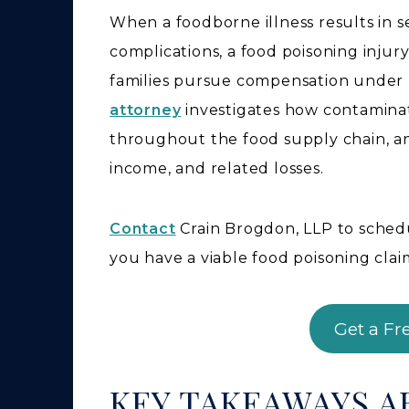
When a foodborne illness results in s
complications, a food poisoning injur
families pursue compensation under 
attorney
investigates how contaminati
throughout the food supply chain, a
income, and related losses.
Contact
Crain Brogdon, LLP to sched
you have a viable food poisoning clai
Get a Fr
KEY TAKEAWAYS 