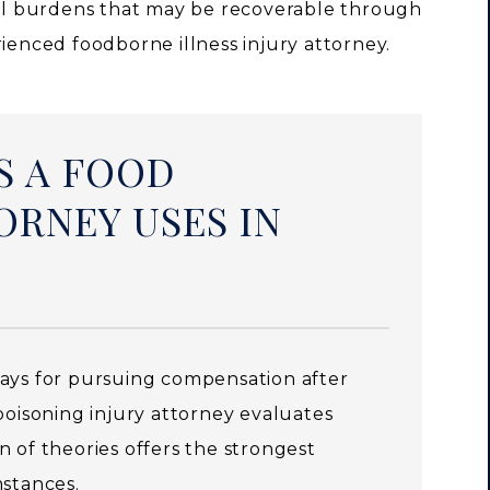
l burdens that may be recoverable through
rienced foodborne illness injury attorney.
S A FOOD
ORNEY USES IN
ways for pursuing compensation after
poisoning injury attorney evaluates
 of theories offers the strongest
mstances.