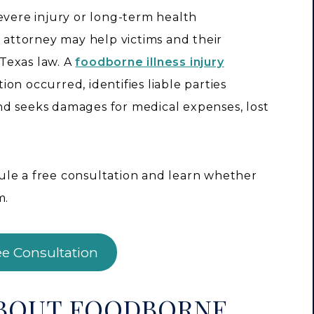
evere injury or long-term health
y attorney may help victims and their
Texas law. A
foodborne illness injury
on occurred, identifies liable parties
nd seeks damages for medical expenses, lost
ule a free consultation and learn whether
m.
ee Consultation
ABOUT FOODBORNE