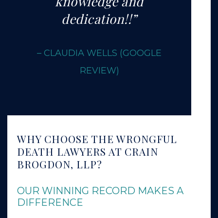
knowledge and
dedication!!”
– CLAUDIA WELLS
(GOOGLE
REVIEW)
WHY CHOOSE THE WRONGFUL
DEATH LAWYERS AT CRAIN
BROGDON, LLP?
OUR WINNING RECORD MAKES A
DIFFERENCE