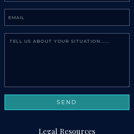
Legal Resources