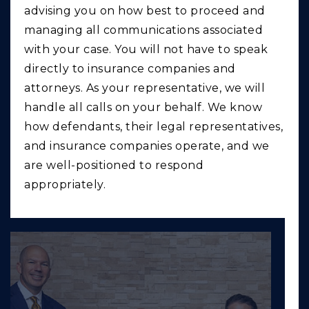
advising you on how best to proceed and
managing all communications associated
with your case. You will not have to speak
directly to insurance companies and
attorneys. As your representative, we will
handle all calls on your behalf. We know
how defendants, their legal representatives,
and insurance companies operate, and we
are well-positioned to respond
appropriately.