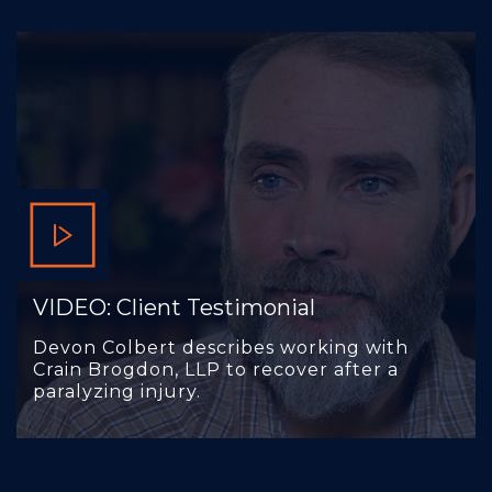
VIDEO: Client Testimonial
Devon Colbert describes working with
Crain Brogdon, LLP to recover after a
paralyzing injury.