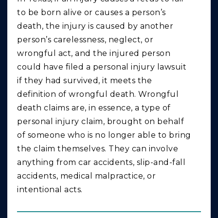
to be born alive or causes a person’s
death, the injury is caused by another
person’s carelessness, neglect, or
wrongful act, and the injured person
could have filed a personal injury lawsuit
if they had survived, it meets the
definition of wrongful death. Wrongful
death claims are, in essence, a type of
personal injury claim, brought on behalf
of someone who is no longer able to bring
the claim themselves. They can involve
anything from car accidents, slip-and-fall
accidents, medical malpractice, or
intentional acts.