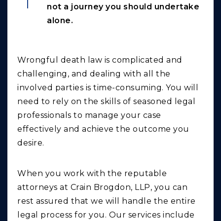
not a journey you should undertake
alone.
Wrongful death law is complicated and
challenging, and dealing with all the
involved parties is time-consuming. You will
need to rely on the skills of seasoned legal
professionals to manage your case
effectively and achieve the outcome you
desire.
When you work with the reputable
attorneys at Crain Brogdon, LLP, you can
rest assured that we will handle the entire
legal process for you. Our services include