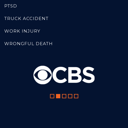
PTSD
TRUCK ACCIDENT
WORK INJURY
WRONGFUL DEATH