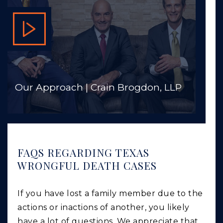
Our Approach | Crain Brogdon, LLP
FAQS REGARDING TEXAS
WRONGFUL DEATH CASES
If you have lost a family member due to the
actions or inactions of another, you likely
have a lot of questions. We appreciate that