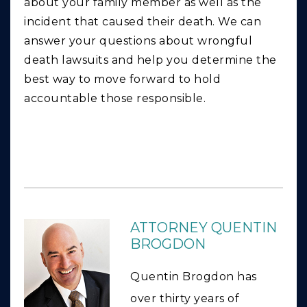
about your family member as well as the
incident that caused their death. We can
answer your questions about wrongful
death lawsuits and help you determine the
best way to move forward to hold
accountable those responsible.
ATTORNEY QUENTIN
BROGDON
Quentin Brogdon has
over thirty years of