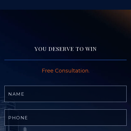
YOU DESERVE TO WIN
Free Consultation.