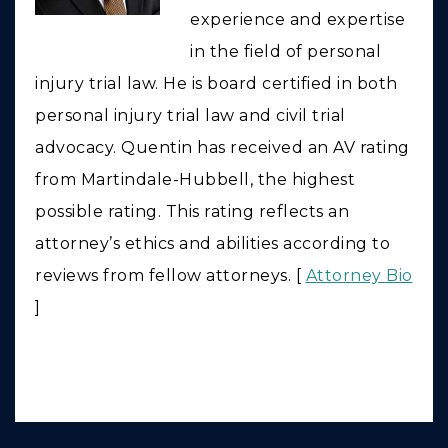
experience and expertise
in the field of personal
injury trial law. He is board certified in both
personal injury trial law and civil trial
advocacy. Quentin has received an AV rating
from Martindale-Hubbell, the highest
possible rating. This rating reflects an
attorney’s ethics and abilities according to
reviews from fellow attorneys. [
Attorney Bio
]