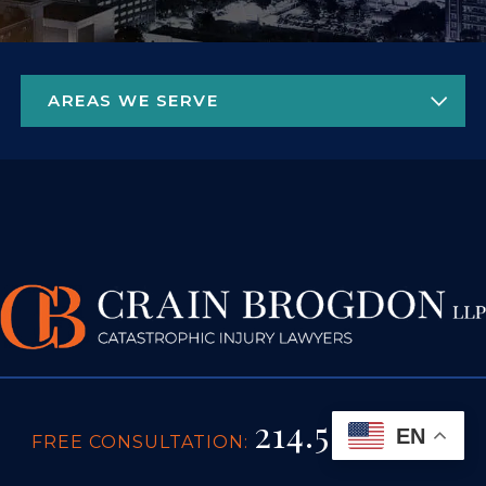
214.522.9404
EN
FREE CONSULTATION: