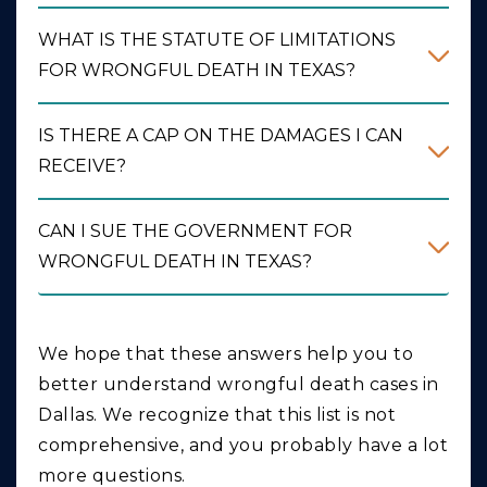
WHAT IS THE STATUTE OF LIMITATIONS
FOR WRONGFUL DEATH IN TEXAS?
IS THERE A CAP ON THE DAMAGES I CAN
RECEIVE?
CAN I SUE THE GOVERNMENT FOR
WRONGFUL DEATH IN TEXAS?
We hope that these answers help you to
better understand wrongful death cases in
Dallas. We recognize that this list is not
comprehensive, and you probably have a lot
more questions.