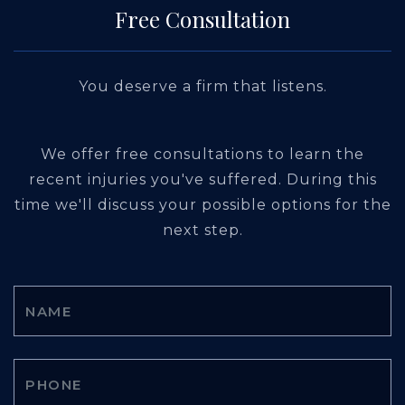
Free Consultation
You deserve a firm that listens.
We offer free consultations to learn the
recent injuries you've suffered. During this
time we'll discuss your possible options for the
next step.