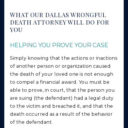
WHAT OUR DALLAS WRONGFUL
DEATH ATTORNEY WILL DO FOR
YOU
HELPING YOU PROVE YOUR CASE
Simply knowing that the actions or inactions
of another person or organization caused
the death of your loved one is not enough
to compel a financial award. You must be
able to prove, in court, that the person you
are suing (the defendant) had a legal duty
to the victim and breached it, and that the
death occurred as a result of the behavior
of the defendant.