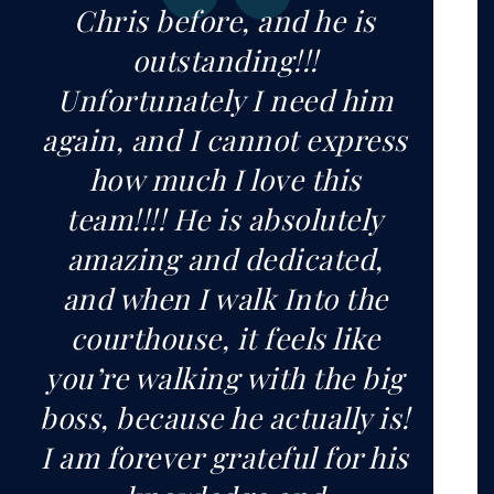
Chris before, and he is
outstanding!!!
Unfortunately I need him
again, and I cannot express
how much I love this
team!!!! He is absolutely
amazing and dedicated,
and when I walk Into the
courthouse, it feels like
you’re walking with the big
boss, because he actually is!
I am forever grateful for his