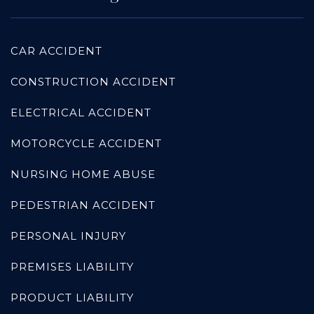
CAR ACCIDENT
CONSTRUCTION ACCIDENT
ELECTRICAL ACCIDENT
MOTORCYCLE ACCIDENT
NURSING HOME ABUSE
PEDESTRIAN ACCIDENT
PERSONAL INJURY
PREMISES LIABILITY
PRODUCT LIABILITY