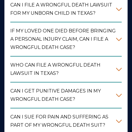
CAN I FILE A WRONGFUL DEATH LAWSUIT
FOR MY UNBORN CHILD IN TEXAS?
IF MY LOVED ONE DIED BEFORE BRINGING
A PERSONAL INJURY CLAIM, CAN I FILE A
WRONGFUL DEATH CASE?
WHO CAN FILE A WRONGFUL DEATH
LAWSUIT IN TEXAS?
CAN I GET PUNITIVE DAMAGES IN MY
WRONGFUL DEATH CASE?
CAN I SUE FOR PAIN AND SUFFERING AS
PART OF MY WRONGFUL DEATH SUIT?