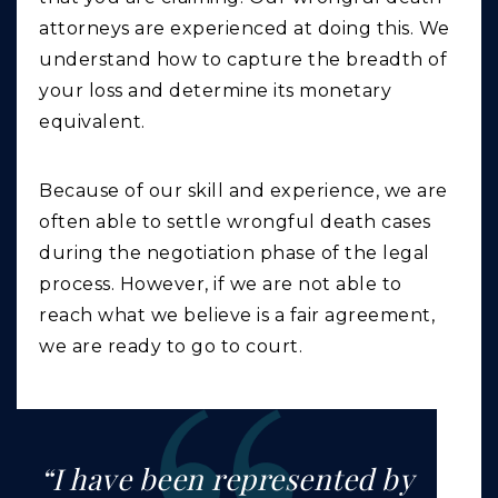
attorneys are experienced at doing this. We
understand how to capture the breadth of
your loss and determine its monetary
equivalent.
Because of our skill and experience, we are
often able to settle wrongful death cases
during the negotiation phase of the legal
process. However, if we are not able to
reach what we believe is a fair agreement,
we are ready to go to court.
“I have been represented by