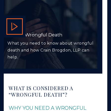
VIDEO: Wrongful Death
What you need to know about wrongful
death and how Crain Brogdon, LLP can
help.
WHAT IS CONSIDERED A
“WRONGFUL DEATH”?
WHY YOU NEED A WRONGFUL