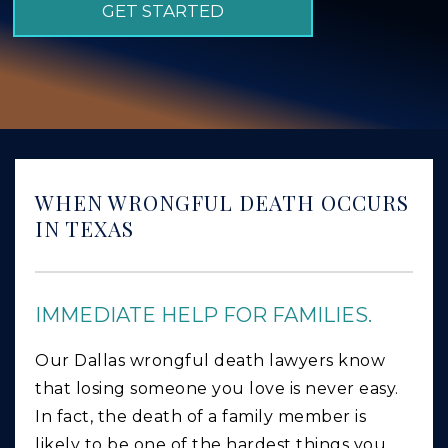
GET STARTED
GIVING BACK
PRODUCT LIABILITY
TRUCK ACCIDENTS
WORK INJURY
WRONGFUL DEATH
WHEN WRONGFUL DEATH OCCURS
CAR ACCIDENTS
IN TEXAS
FOOD POISONING AND FOODBORNE ILLNESS
IMMEDIATE HELP FOR FAMILIES.
Our Dallas wrongful death lawyers know
that losing someone you love is never easy.
In fact, the death of a family member is
likely to be one of the hardest things you