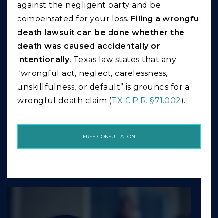
against the negligent party and be
compensated for your loss.
Filing a wrongful
death lawsuit can be done whether the
death was caused accidentally or
intentionally
. Texas law states that any
“wrongful act, neglect, carelessness,
unskillfulness, or default” is grounds for a
wrongful death claim (
TX C.P.R. §71.002
).
FREE CONSULTATION