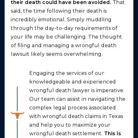
their death could have been avoided.
That
said, the time following their death is
incredibly emotional. Simply muddling
through the day-to-day requirements of
your life may be challenging. The thought
of filing and managing a wrongful death
lawsuit likely seems overwhelming.
Engaging the services of our
knowledgeable and experienced
wrongful death lawyer is imperative.
Our team can assist in navigating the
complex legal process associated
with wrongful death claims in Texas
and help you to maximize your
wrongful death settlement.
This is