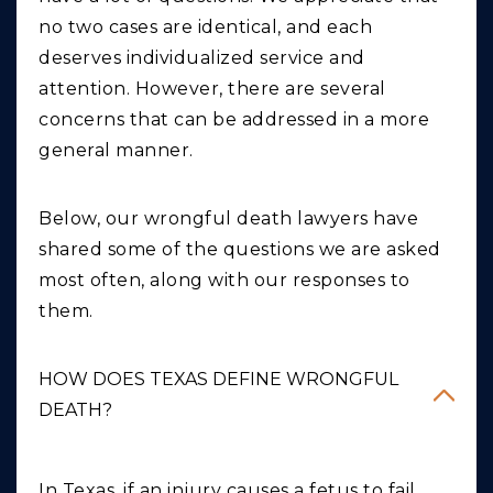
no two cases are identical, and each
deserves individualized service and
attention. However, there are several
concerns that can be addressed in a more
general manner.
Below, our wrongful death lawyers have
shared some of the questions we are asked
most often, along with our responses to
them.
HOW DOES TEXAS DEFINE WRONGFUL
DEATH?
In Texas, if an injury causes a fetus to fail