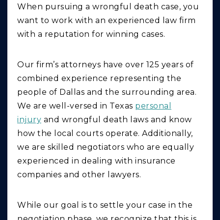
When pursuing a wrongful death case, you
want to work with an experienced law firm
with a reputation for winning cases.
Our firm’s attorneys have over 125 years of
combined experience representing the
people of Dallas and the surrounding area.
We are well-versed in Texas
personal
injury
and wrongful death laws and know
how the local courts operate. Additionally,
we are skilled negotiators who are equally
experienced in dealing with insurance
companies and other lawyers.
While our goal is to settle your case in the
negotiation phase, we recognize that this is