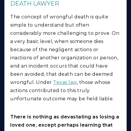
DEATH LAWYER
The concept of wrongful death is quite
simple to understand but often
considerably more challenging to prove. On
a very basic level, when someone dies
because of the negligent actions or
inactions of another organization or person,
and an incident occurs that could have
been avoided, that death can be deemed
wrongful. Under
Texas law
, those whose
actions contributed to this truly
unfortunate outcome may be held liable.
There is nothing as devastating as losing a
loved one, except perhaps learning that