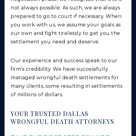
not always possible. As such, we are always
prepared to go to court if necessary. When
you work with us, we assume your goals as
our own and fight tirelessly to get you the
settlement you need and deserve.
Our experience and success speak to our
firm’s credibility. We have successfully
managed wrongful death settlements for
many clients, some resulting in settlements
of millions of dollars.
YOUR TRUSTED DALLAS
WRONGFUL DEATH ATTORNEYS