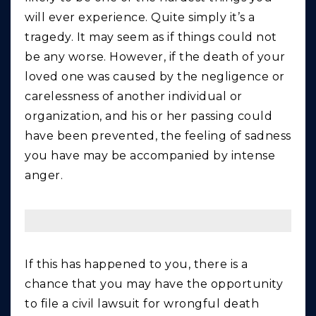
will ever experience. Quite simply it’s a
tragedy. It may seem as if things could not
be any worse. However, if the death of your
loved one was caused by the negligence or
carelessness of another individual or
organization, and his or her passing could
have been prevented, the feeling of sadness
you have may be accompanied by intense
anger.
If this has happened to you, there is a
chance that you may have the opportunity
to file a civil lawsuit for wrongful death