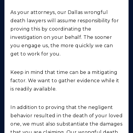
As your attorneys, our Dallas wrongful
death lawyers will assume responsibility for
proving this by coordinating the
investigation on your behalf. The sooner
you engage us, the more quickly we can
get to work for you.
Keep in mind that time can be a mitigating
factor. We want to gather evidence while it
is readily available.
In addition to proving that the negligent
behavior resulted in the death of your loved
one, we must also substantiate the damages
that you are claiming. Our wrongful death