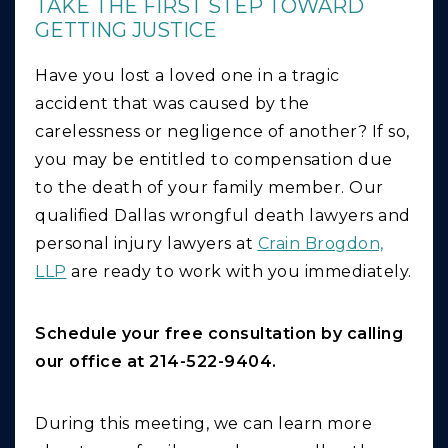
TAKE THE FIRST STEP TOWARD
GETTING JUSTICE
Have you lost a loved one in a tragic
accident that was caused by the
carelessness or negligence of another? If so,
you may be entitled to compensation due
to the death of your family member. Our
qualified Dallas wrongful death lawyers and
personal injury lawyers at
Crain Brogdon,
LLP
are ready to work with you immediately.
Schedule your free consultation by calling
our office at 214-522-9404.
During this meeting, we can learn more