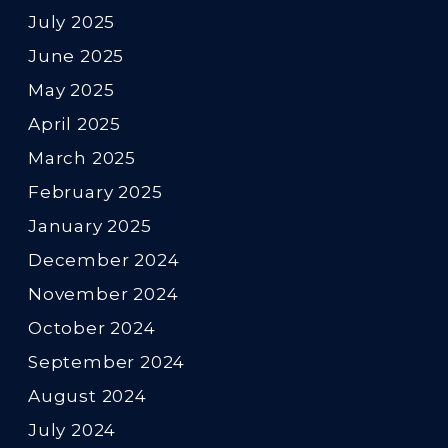
July 2025
June 2025
May 2025
April 2025
March 2025
February 2025
January 2025
December 2024
November 2024
October 2024
September 2024
August 2024
July 2024