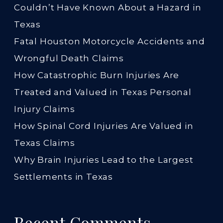
Couldn’t Have Known About a Hazard in
Texas
Fatal Houston Motorcycle Accidents and
Wrongful Death Claims
How Catastrophic Burn Injuries Are
Treated and Valued in Texas Personal
Injury Claims
How Spinal Cord Injuries Are Valued in
Texas Claims
Why Brain Injuries Lead to the Largest
Settlements in Texas
Recent Comments