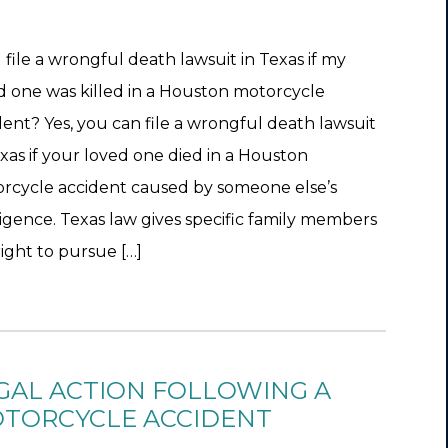
I file a wrongful death lawsuit in Texas if my
d one was killed in a Houston motorcycle
dent? Yes, you can file a wrongful death lawsuit
exas if your loved one died in a Houston
rcycle accident caused by someone else’s
igence. Texas law gives specific family members
right to pursue […]
GAL ACTION FOLLOWING A
TORCYCLE ACCIDENT