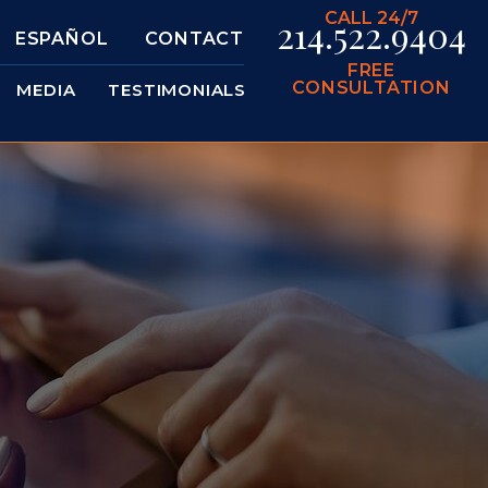
CALL 24/7
214.522.9404
ESPAÑOL
CONTACT
FREE
CONSULTATION
MEDIA
TESTIMONIALS