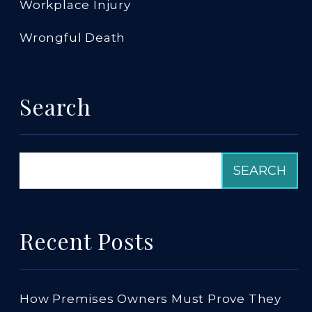
Workplace Injury
Wrongful Death
Search
Recent Posts
How Premises Owners Must Prove They