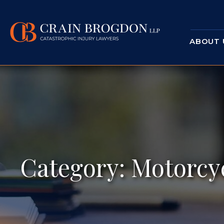
ABOUT 
Category:
Motorcyc