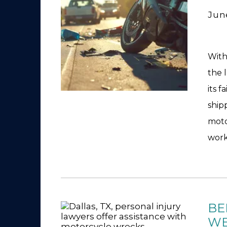
Jun
With
the 
its f
ship
moto
work
BE
WE