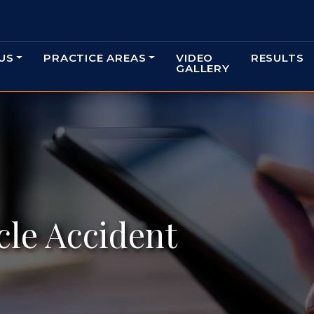
US
PRACTICE AREAS
VIDEO
RESULTS
GALLERY
le Accident