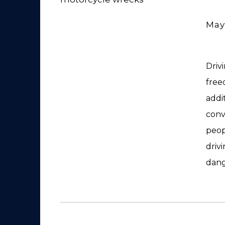
May
Driv
free
addit
conv
peop
driv
dang