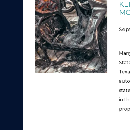
KE
MO
Sep
Many
Stat
Texa
auto
stat
in t
prop