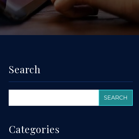
Search
Categories