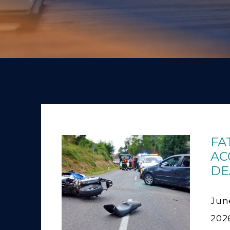
FA
AC
DE
June
202