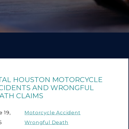
TAL HOUSTON MOTORCYCLE
CIDENTS AND WRONGFUL
ATH CLAIMS
 19,
Motorcycle Accident
6
Wrongful Death