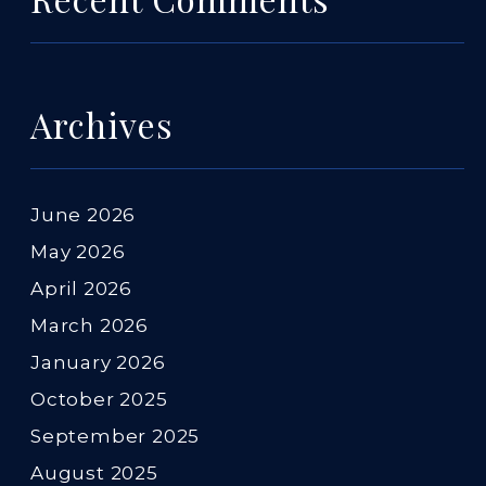
Archives
June 2026
May 2026
April 2026
March 2026
January 2026
October 2025
September 2025
August 2025