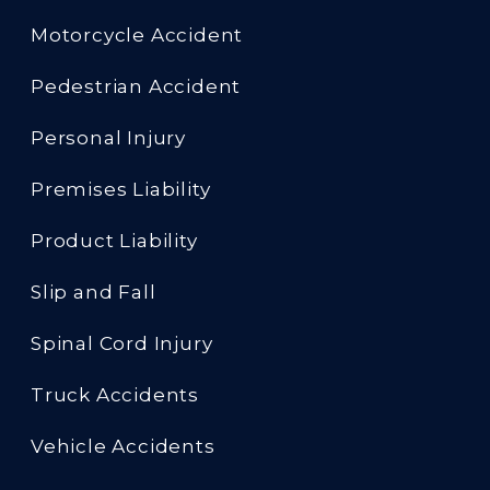
Motorcycle Accident
Pedestrian Accident
Personal Injury
Premises Liability
Product Liability
Slip and Fall
Spinal Cord Injury
Truck Accidents
Vehicle Accidents