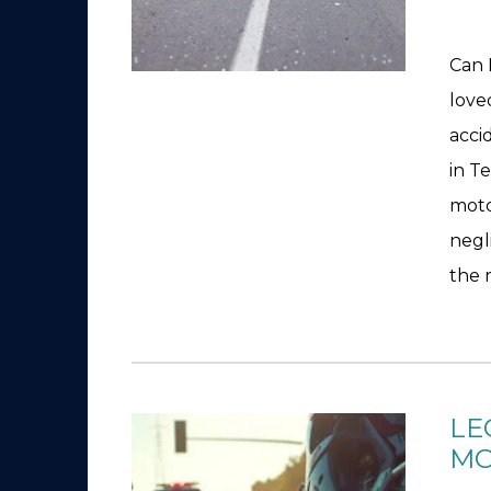
Can 
love
acci
in T
moto
negl
the 
LE
MO