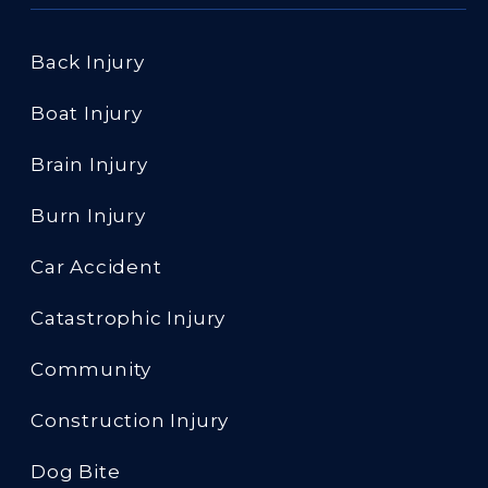
Back Injury
Boat Injury
Brain Injury
Burn Injury
Car Accident
Catastrophic Injury
Community
Construction Injury
Dog Bite