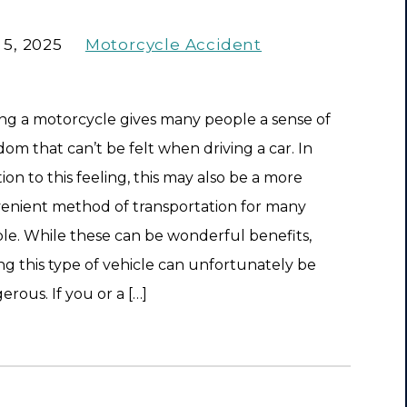
 5, 2025
Motorcycle Accident
ing a motorcycle gives many people a sense of
dom that can’t be felt when driving a car. In
ion to this feeling, this may also be a more
enient method of transportation for many
le. While these can be wonderful benefits,
ing this type of vehicle can unfortunately be
erous. If you or a […]