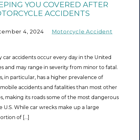
EPING YOU COVERED AFTER
TORCYCLE ACCIDENTS
tember 4, 2024
Motorcycle Accident
 car accidents occur every day in the United
es and may range in severity from minor to fatal.
s, in particular, has a higher prevalence of
mobile accidents and fatalities than most other
es, making its roads some of the most dangerous
he U.S. While car wrecks make up a large
ortion of […]