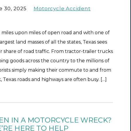
e 30, 2025
Motorcycle Accident
 miles upon miles of open road and with one of
largest land masses of all the states, Texas sees
air share of road traffic. From tractor-trailer trucks
ping goods across the country to the millions of
rists simply making their commute to and from
, Texas roads and highways are often busy. […]
EN IN A MOTORCYCLE WRECK?
’RE HERE TO HELP