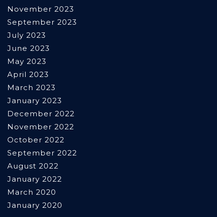
November 2023
September 2023
July 2023
June 2023
May 2023
April 2023
March 2023
January 2023
December 2022
November 2022
October 2022
September 2022
August 2022
January 2022
March 2020
January 2020