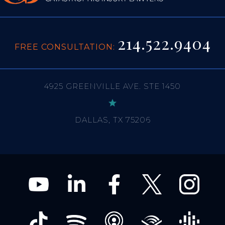
214.522.9404
FREE CONSULTATION:
4925 GREENVILLE AVE. STE 1450
DALLAS, TX 75206