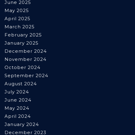
June 2025
May 2025
April 2025
March 2025
February 2025
January 2025
December 2024
November 2024
October 2024
September 2024
August 2024
July 2024
June 2024
May 2024
April 2024
January 2024
December 2023