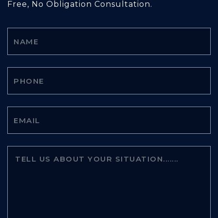
Free, No Obligation Consultation.