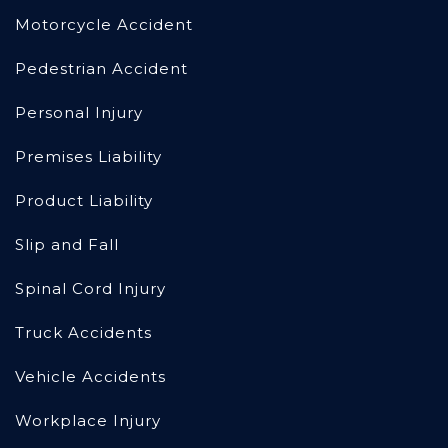
Motorcycle Accident
Pedestrian Accident
Personal Injury
Premises Liability
Product Liability
Slip and Fall
Spinal Cord Injury
Truck Accidents
Vehicle Accidents
Workplace Injury