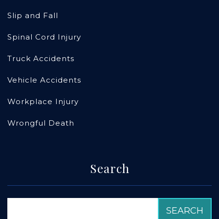
Slip and Fall
Spinal Cord Injury
Truck Accidents
Vehicle Accidents
Workplace Injury
Wrongful Death
Search