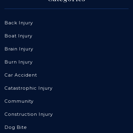
Back Injury
Boat Injury
Brain Injury
Burn Injury
Car Accident
Catastrophic Injury
Community
Construction Injury
Dog Bite