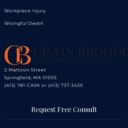
Workplace Injury
Wrongful Death
2 Mattoon Street
Springfield, MA 01005
(413) 781-CAVA or (413) 737-3430
Request Free Consult