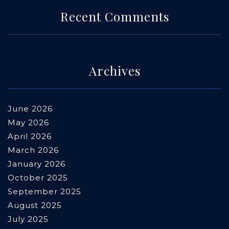
Recent Comments
Archives
June 2026
May 2026
April 2026
March 2026
January 2026
October 2025
September 2025
August 2025
July 2025