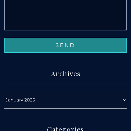
Archives
Categories