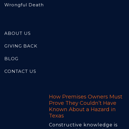
Wrongful Death
ABOUT US
GIVING BACK
BLOG
CONTACT US
How Premises Owners Must
Prove They Couldn’t Have
Known About a Hazard in
Texas
Constructive knowledge is