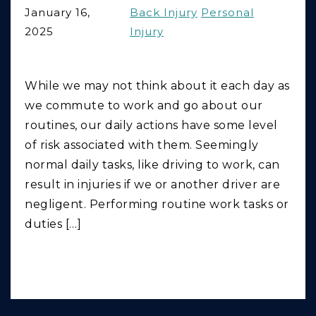
January 16,
Back Injury
Personal
2025
Injury
While we may not think about it each day as
we commute to work and go about our
routines, our daily actions have some level
of risk associated with them. Seemingly
normal daily tasks, like driving to work, can
result in injuries if we or another driver are
negligent. Performing routine work tasks or
duties […]