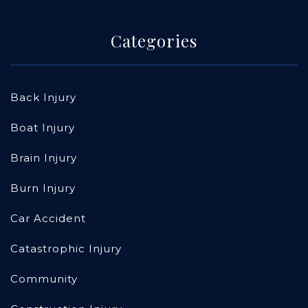
Categories
Back Injury
Boat Injury
Brain Injury
Burn Injury
Car Accident
Catastrophic Injury
Community