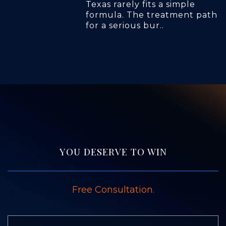
Texas rarely fits a simple
formula. The treatment path
for a serious bur..
YOU DESERVE TO WIN
Free Consultation.