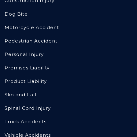
Construction Injury
Dog Bite
Motorcycle Accident
Pedestrian Accident
Personal Injury
Premises Liability
Product Liability
Slip and Fall
Spinal Cord Injury
Truck Accidents
Vehicle Accidents