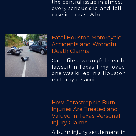
the central issue in almost
every serious slip-and-fall
case in Texas. Whe..
Fatal Houston Motorcycle
Accidents and Wrongful
Death Claims
Can I file a wrongful death
lawsuit in Texas if my loved
one was killed in a Houston
motorcycle acci..
How Catastrophic Burn
Injuries Are Treated and
Valued in Texas Personal
Injury Claims
A burn injury settlement in