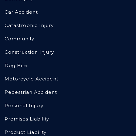
Car Accident
Catastrophic Injury
Community
Construction Injury
Dog Bite
Motorcycle Accident
Pedestrian Accident
Personal Injury
Premises Liability
Product Liability