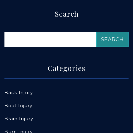
Search
Categories
Back Injury
Boat Injury
Brain Injury
Burn Injury