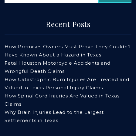
Recent Posts
How Premises Owners Must Prove They Couldn’t
Have Known About a Hazard in Texas
Fatal Houston Motorcycle Accidents and
Wrongful Death Claims
How Catastrophic Burn Injuries Are Treated and
Valued in Texas Personal Injury Claims
How Spinal Cord Injuries Are Valued in Texas
Claims
Why Brain Injuries Lead to the Largest
Settlements in Texas