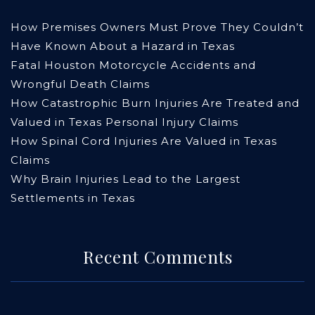
How Premises Owners Must Prove They Couldn’t
Have Known About a Hazard in Texas
Fatal Houston Motorcycle Accidents and
Wrongful Death Claims
How Catastrophic Burn Injuries Are Treated and
Valued in Texas Personal Injury Claims
How Spinal Cord Injuries Are Valued in Texas
Claims
Why Brain Injuries Lead to the Largest
Settlements in Texas
Recent Comments