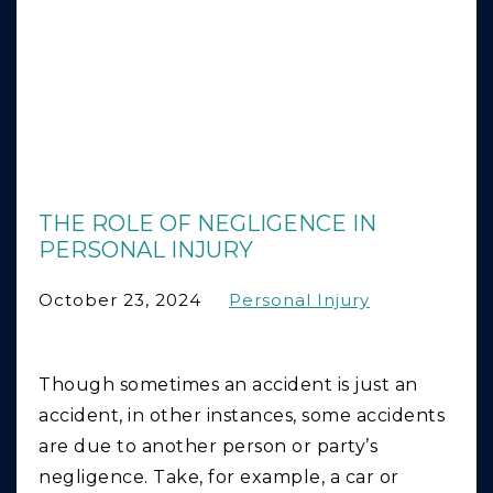
THE ROLE OF NEGLIGENCE IN
PERSONAL INJURY
October 23, 2024
Personal Injury
Though sometimes an accident is just an
accident, in other instances, some accidents
are due to another person or party’s
negligence. Take, for example, a car or