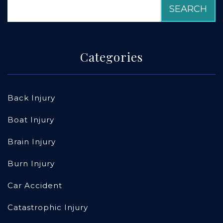
Categories
Back Injury
Boat Injury
Brain Injury
Burn Injury
Car Accident
Catastrophic Injury