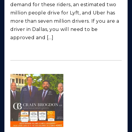
demand for these riders, an estimated two
million people drive for Lyft, and Uber has
more than seven million drivers. If you are a
driver in Dallas, you will need to be
approved and […]