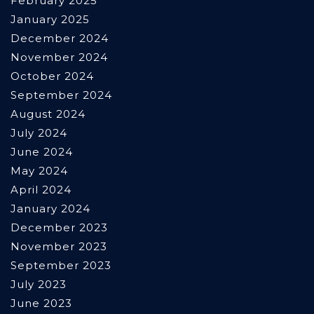
February 2025
January 2025
December 2024
November 2024
October 2024
September 2024
August 2024
July 2024
June 2024
May 2024
April 2024
January 2024
December 2023
November 2023
September 2023
July 2023
June 2023