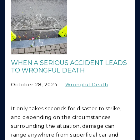
WHEN A SERIOUS ACCIDENT LEADS
TO WRONGFUL DEATH
October 28, 2024
Wrongful Death
It only takes seconds for disaster to strike,
and depending on the circumstances
surrounding the situation, damage can
range anywhere from superficial car and