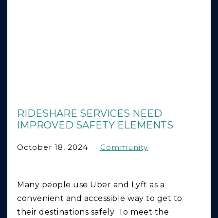
RIDESHARE SERVICES NEED
IMPROVED SAFETY ELEMENTS
October 18, 2024
Community
Many people use Uber and Lyft as a
convenient and accessible way to get to
their destinations safely. To meet the