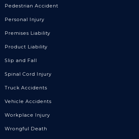
Pedestrian Accident
Personal Injury
Premises Liability
Product Liability
Slip and Fall
Spinal Cord Injury
Truck Accidents
Vehicle Accidents
Workplace Injury
Wrongful Death