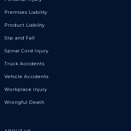
Premises Liability
Product Liability
Slip and Fall
Spinal Cord Injury
Truck Accidents
Vehicle Accidents
Workplace Injury
Wrongful Death