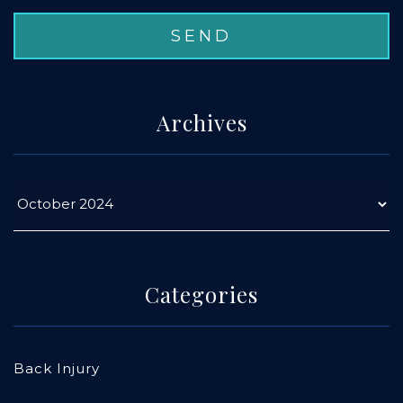
Archives
Categories
Back Injury