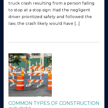
truck crash resulting from a person failing
to stop at a stop sign. Had the negligent
driver prioritized safety and followed the
law, the crash likely would have […]
COMMON TYPES OF CONSTRUCTION