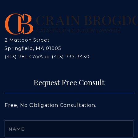
2 Mattoon Street
Springfield, MA 01005
(413) 781-CAVA or (413) 737-3430
Request Free Consult
Free, No Obligation Consultation.