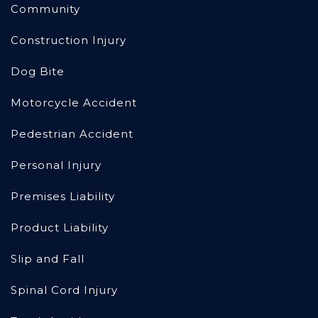
Community
Construction Injury
Dog Bite
Motorcycle Accident
Pedestrian Accident
Personal Injury
Premises Liability
Product Liability
Slip and Fall
Spinal Cord Injury