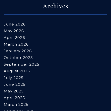
Archives
June 2026
May 2026
April 2026
March 2026
January 2026
October 2025
September 2025
August 2025
July 2025
June 2025
May 2025
April 2025
March 2025