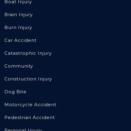
Boat Injury
Brain Injury
Burn Injury
Car Accident
Catastrophic Injury
Community
Construction Injury
Dog Bite
Motorcycle Accident
Pedestrian Accident
Personal Injury