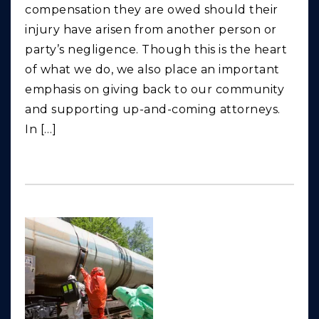
compensation they are owed should their
injury have arisen from another person or
party’s negligence. Though this is the heart
of what we do, we also place an important
emphasis on giving back to our community
and supporting up-and-coming attorneys.
In […]