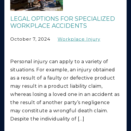
LEGAL OPTIONS FOR SPECIALIZED
WORKPLACE ACCIDENTS
October 7, 2024
Workplace Injury
Personal injury can apply to a variety of
situations. For example, an injury obtained
as a result of a faulty or defective product
may result in a product liability claim,
whereas losing a loved one in an accident as
the result of another party’s negligence
may constitute a wrongful death claim.
Despite the individuality of […]