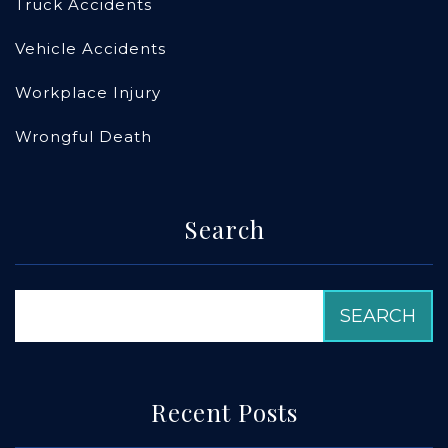
Truck Accidents
Vehicle Accidents
Workplace Injury
Wrongful Death
Search
Recent Posts