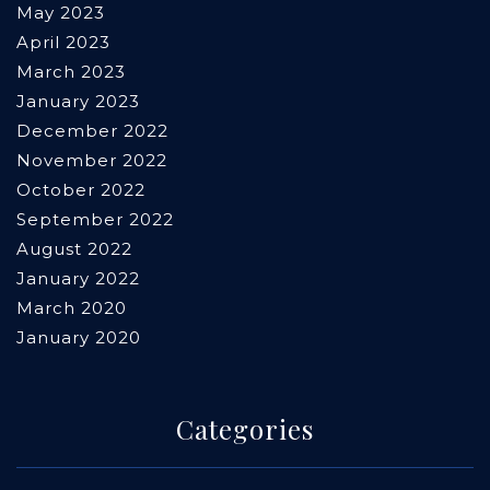
May 2023
April 2023
March 2023
January 2023
December 2022
November 2022
October 2022
September 2022
August 2022
January 2022
March 2020
January 2020
Categories