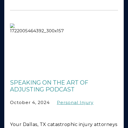
SPEAKING ON THE ART OF
ADJUSTING PODCAST
October 4, 2024
Personal Injury
Your Dallas, TX catastrophic injury attorneys