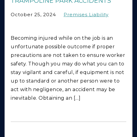
TRAMPOLINE PARK ACCIDENTS
October 25, 2024
Premises Liability
Becoming injured while on the job is an
unfortunate possible outcome if proper
precautions are not taken to ensure worker
safety. Though you may do what you can to
stay vigilant and careful, if equipment is not
up to standard or another person were to
act with negligence, an accident may be
inevitable. Obtaining an […]