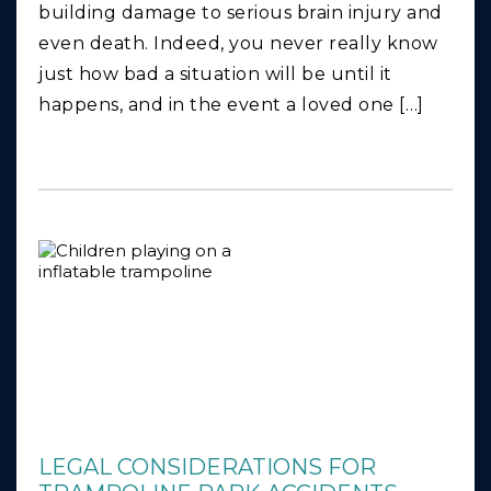
building damage to serious brain injury and
even death. Indeed, you never really know
just how bad a situation will be until it
happens, and in the event a loved one […]
LEGAL CONSIDERATIONS FOR