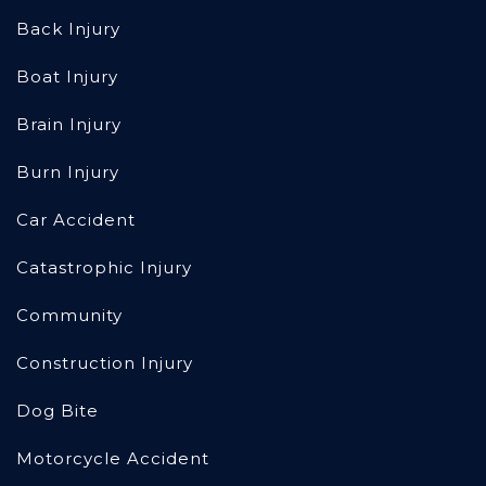
Back Injury
Boat Injury
Brain Injury
Burn Injury
Car Accident
Catastrophic Injury
Community
Construction Injury
Dog Bite
Motorcycle Accident