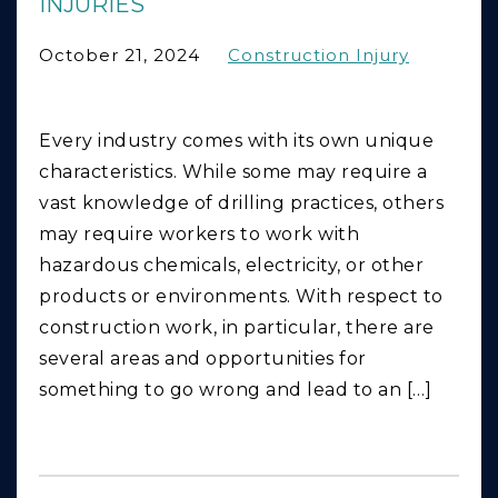
INJURIES
October 21, 2024
Construction Injury
Every industry comes with its own unique
characteristics. While some may require a
vast knowledge of drilling practices, others
may require workers to work with
hazardous chemicals, electricity, or other
products or environments. With respect to
construction work, in particular, there are
several areas and opportunities for
something to go wrong and lead to an […]