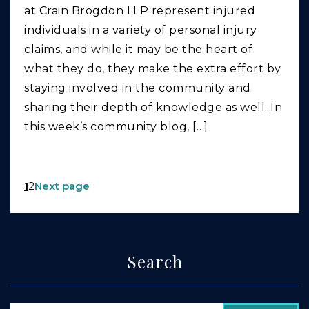
at Crain Brogdon LLP represent injured
individuals in a variety of personal injury
claims, and while it may be the heart of
what they do, they make the extra effort by
staying involved in the community and
sharing their depth of knowledge as well. In
this week’s community blog, […]
1
2
Next page
Search