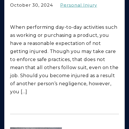
October 30, 2024
Personal Injury
When performing day-to-day activities such
as working or purchasing a product, you
have a reasonable expectation of not
getting injured. Though you may take care
to enforce safe practices, that does not
mean that all others follow suit, even on the
job. Should you become injured as a result
of another person’s negligence, however,
you […]