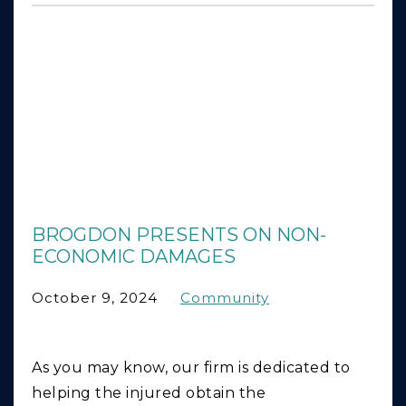
BROGDON PRESENTS ON NON-
ECONOMIC DAMAGES
October 9, 2024
Community
As you may know, our firm is dedicated to
helping the injured obtain the