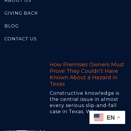
ABOUT US
GIVING BACK
BLOG
CONTACT US
How Premises Owners Must
Prove They Couldn’t Have
Known About a Hazard in
Texas
Constructive knowledge is
the central issue in almost
every serious slip-and-fall
case in Texas. Whe..
EN