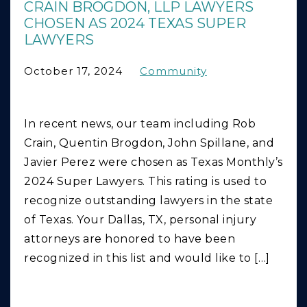
CRAIN BROGDON, LLP LAWYERS
CHOSEN AS 2024 TEXAS SUPER
LAWYERS
October 17, 2024
Community
In recent news, our team including Rob
Crain, Quentin Brogdon, John Spillane, and
Javier Perez were chosen as Texas Monthly’s
2024 Super Lawyers. This rating is used to
recognize outstanding lawyers in the state
of Texas. Your Dallas, TX, personal injury
attorneys are honored to have been
recognized in this list and would like to […]