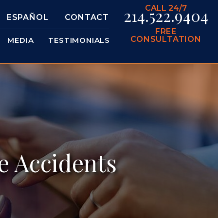
CALL 24/7
214.522.9404
ESPAÑOL
CONTACT
FREE
CONSULTATION
MEDIA
TESTIMONIALS
e Accidents