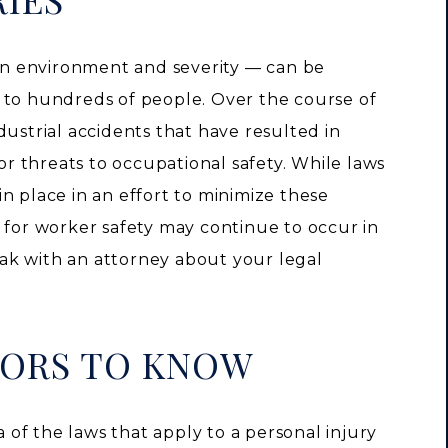
n environment and severity — can be
 to hundreds of people. Over the course of
dustrial accidents that have resulted in
jor threats to occupational safety. While laws
n place in an effort to minimize these
 for worker safety may continue to occur in
eak with an attorney about your legal
TORS TO KNOW
of the laws that apply to a personal injury