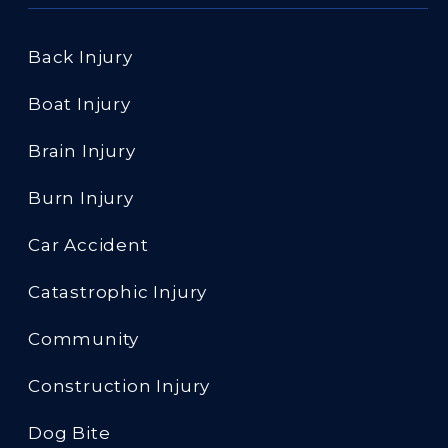
Back Injury
Boat Injury
Brain Injury
Burn Injury
Car Accident
Catastrophic Injury
Community
Construction Injury
Dog Bite