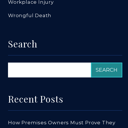
Workplace Injury
Wrongful Death
Search
Recent Posts
How Premises Owners Must Prove They