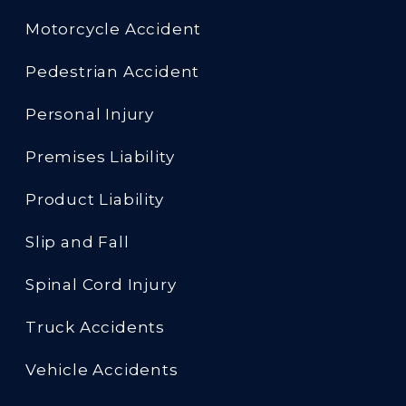
Motorcycle Accident
Pedestrian Accident
Personal Injury
Premises Liability
Product Liability
Slip and Fall
Spinal Cord Injury
Truck Accidents
Vehicle Accidents