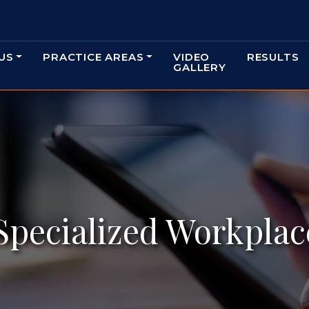
US
PRACTICE AREAS
VIDEO
RESULTS
GALLERY
Specialized Workplac