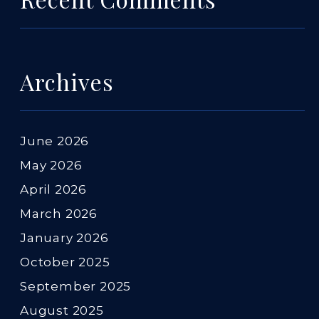
Archives
June 2026
May 2026
April 2026
March 2026
January 2026
October 2025
September 2025
August 2025