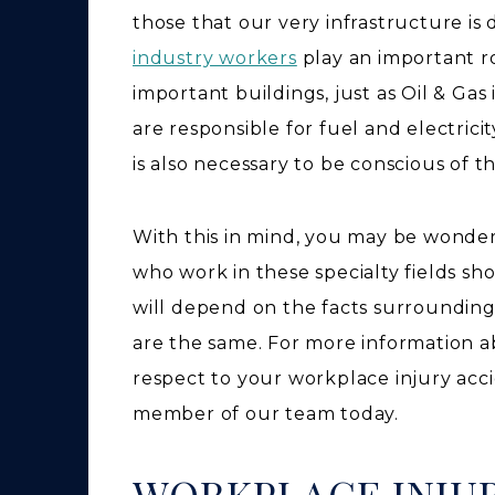
those that our very infrastructure i
industry workers
play an important r
important buildings, just as Oil & Ga
are responsible for fuel and electrici
is also necessary to be conscious of 
With this in mind, you may be wonder
who work in these specialty fields sh
will depend on the facts surrounding
are the same. For more information ab
respect to your workplace injury acci
member of our team today.
WORKPLACE INJUR