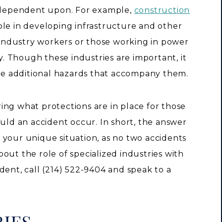
s dependent upon. For example,
construction
ole in developing infrastructure and other
s industry workers or those working in power
ty. Though these industries are important, it
the additional hazards that accompany them.
ing what protections are in place for those
ould an accident occur. In short, the answer
 your unique situation, as no two accidents
out the role of specialized industries with
dent, call (214) 522-9404 and speak to a
IES