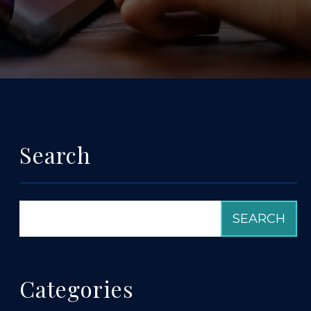
Search
Categories