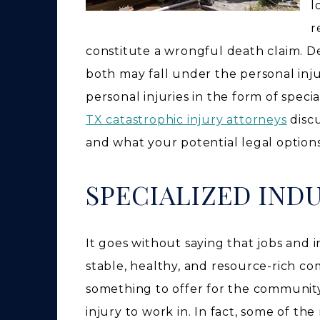
l
r
constitute a wrongful death claim. Des
both may fall under the personal inju
personal injuries in the form of spec
TX catastrophic injury attorneys
discu
and what your potential legal option
SPECIALIZED IND
It goes without saying that jobs and in
stable, healthy, and resource-rich c
something to offer for the community
injury to work in. In fact, some of th