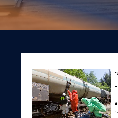
O
P
s
a
r