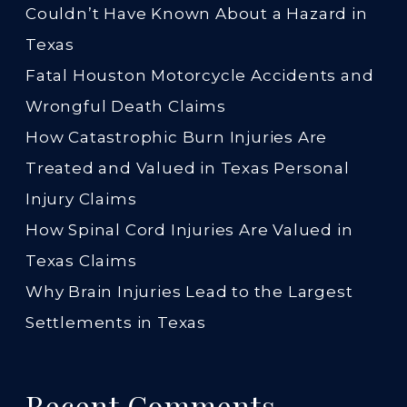
Couldn’t Have Known About a Hazard in
Texas
Fatal Houston Motorcycle Accidents and
Wrongful Death Claims
How Catastrophic Burn Injuries Are
Treated and Valued in Texas Personal
Injury Claims
How Spinal Cord Injuries Are Valued in
Texas Claims
Why Brain Injuries Lead to the Largest
Settlements in Texas
Recent Comments