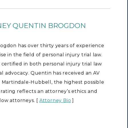
NEY QUENTIN BROGDON
ogdon has over thirty years of experience
e in the field of personal injury trial law.
 certified in both personal injury trial law
rial advocacy. Quentin has received an AV
 Martindale-Hubbell, the highest possible
s rating reflects an attorney’s ethics and
llow attorneys. [
Attorney Bio
]