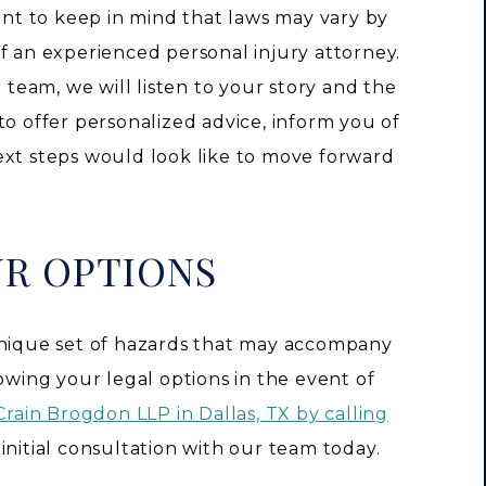
tant to keep in mind that laws may vary by
f an experienced personal injury attorney.
eam, we will listen to your story and the
to offer personalized advice, inform you of
ext steps would look like to move forward
UR OPTIONS
unique set of hazards that may accompany
nowing your legal options in the event of
Crain Brogdon LLP in Dallas, TX by calling
initial consultation with our team today.