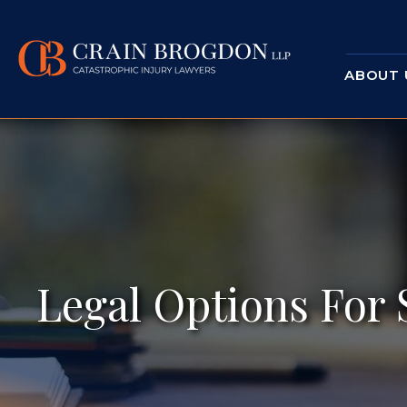
ABOUT 
Legal Options For 