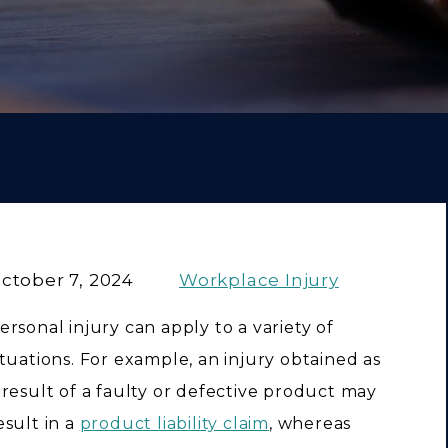
ctober 7, 2024
Workplace Injury
ersonal injury can apply to a variety of
ituations. For example, an injury obtained as
 result of a faulty or defective product may
esult in a
product liability claim
, whereas