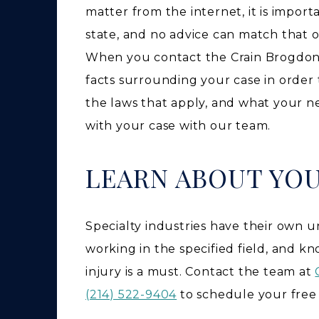
matter from the internet, it is impor
state, and no advice can match that o
When you contact the Crain Brogdon t
facts surrounding your case in order 
the laws that apply, and what your n
with your case with our team.
LEARN ABOUT YO
Specialty industries have their own 
working in the specified field, and k
injury is a must. Contact the team at
(214) 522-9404
to schedule your free 