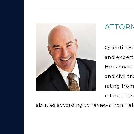
ATTOR
Quentin Br
and expertis
He is board
and civil t
rating from
rating. Thi
abilities according to reviews from fe