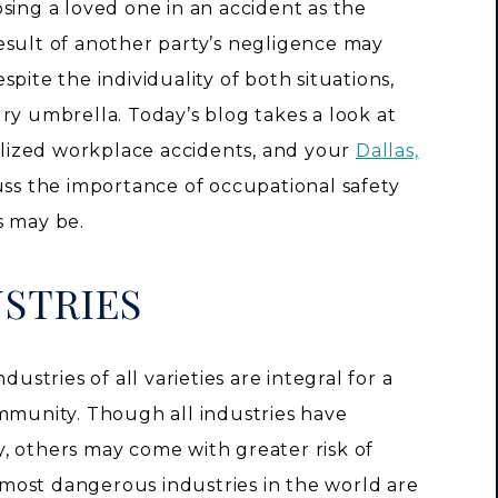
osing a loved one in an accident as the
esult of another party’s negligence may
pite the individuality of both situations,
ry umbrella. Today’s blog takes a look at
ialized workplace accidents, and your
Dallas,
ss the importance of occupational safety
s may be.
USTRIES
dustries of all varieties are integral for a
ommunity. Though all industries have
, others may come with greater risk of
e most dangerous industries in the world are