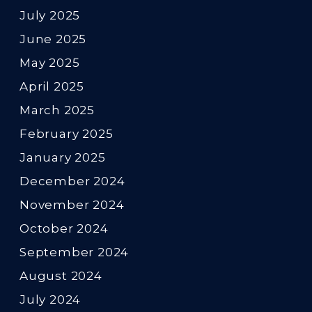
July 2025
June 2025
May 2025
April 2025
March 2025
February 2025
January 2025
December 2024
November 2024
October 2024
September 2024
August 2024
July 2024