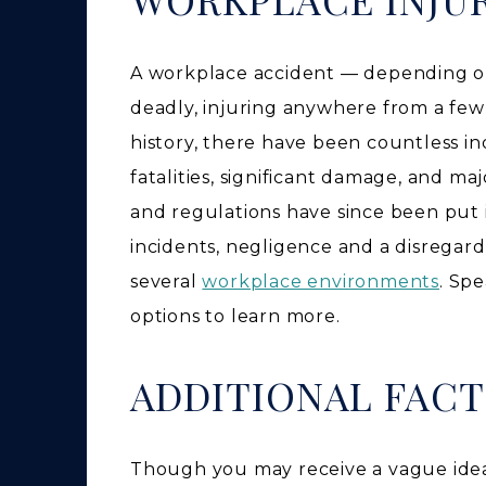
A workplace accident — depending o
deadly, injuring anywhere from a few
history, there have been countless in
fatalities, significant damage, and ma
and regulations have since been put i
incidents, negligence and a disregard
several
workplace environments
. Sp
options to learn more.
ADDITIONAL FAC
Though you may receive a vague idea 