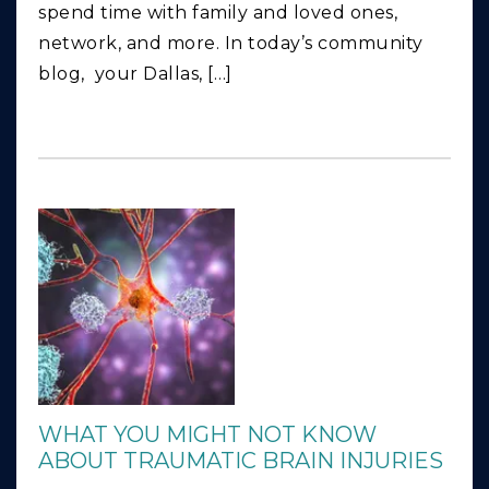
spend time with family and loved ones,
network, and more. In today’s community
blog, your Dallas, […]
WHAT YOU MIGHT NOT KNOW
ABOUT TRAUMATIC BRAIN INJURIES