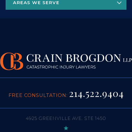
214.522.9404
FREE CONSULTATION:
4925 GREENVILLE AVE. STE 1450