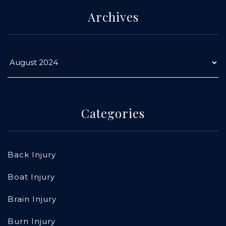
Archives
Categories
Back Injury
Boat Injury
Brain Injury
Burn Injury