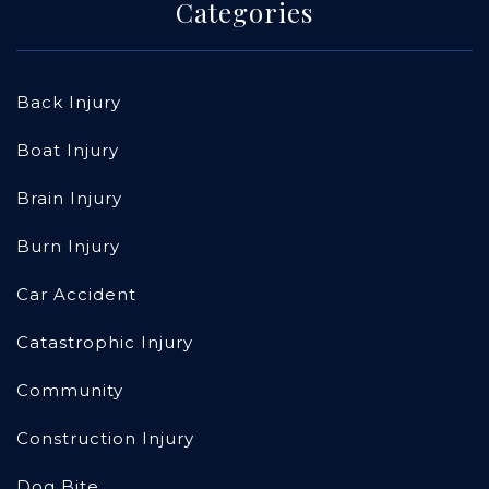
Categories
Back Injury
Boat Injury
Brain Injury
Burn Injury
Car Accident
Catastrophic Injury
Community
Construction Injury
Dog Bite