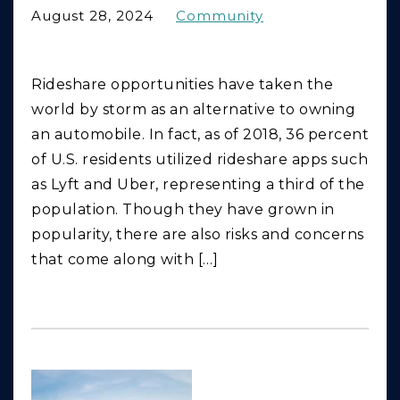
August 28, 2024
Community
Rideshare opportunities have taken the
world by storm as an alternative to owning
an automobile. In fact, as of 2018, 36 percent
of U.S. residents utilized rideshare apps such
as Lyft and Uber, representing a third of the
population. Though they have grown in
popularity, there are also risks and concerns
that come along with […]