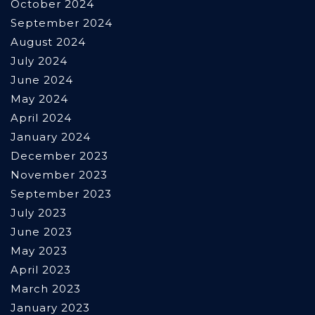
October 2024
September 2024
August 2024
July 2024
June 2024
May 2024
April 2024
January 2024
December 2023
November 2023
September 2023
July 2023
June 2023
May 2023
April 2023
March 2023
January 2023