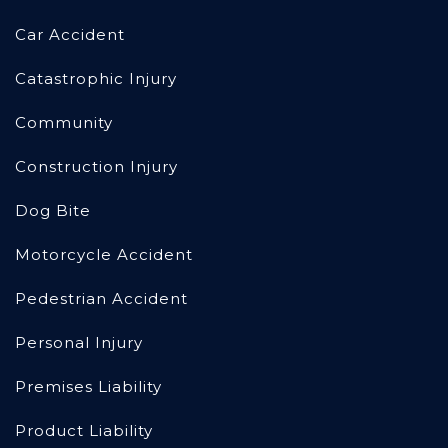
Car Accident
Catastrophic Injury
Community
Construction Injury
Dog Bite
Motorcycle Accident
Pedestrian Accident
Personal Injury
Premises Liability
Product Liability