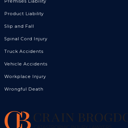
Premises Liability
Product Liability
Slip and Fall
Spinal Cord Injury
Truck Accidents
Vehicle Accidents
Workplace Injury
Wrongful Death