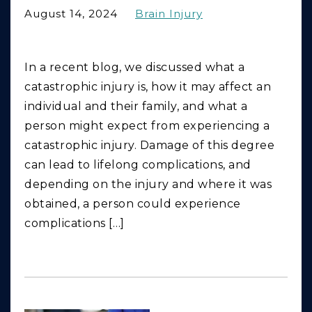
August 14, 2024
Brain Injury
In a recent blog, we discussed what a
catastrophic injury is, how it may affect an
individual and their family, and what a
person might expect from experiencing a
catastrophic injury. Damage of this degree
can lead to lifelong complications, and
depending on the injury and where it was
obtained, a person could experience
complications […]