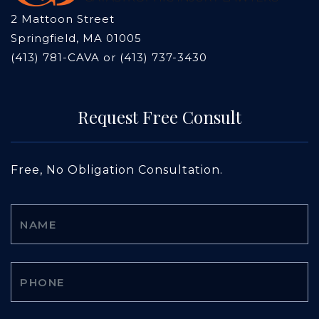
2 Mattoon Street
Springfield, MA 01005
(413) 781-CAVA or (413) 737-3430
Request Free Consult
Free, No Obligation Consultation.