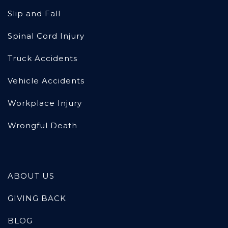
Slip and Fall
Spinal Cord Injury
Truck Accidents
Vehicle Accidents
Workplace Injury
Wrongful Death
ABOUT US
GIVING BACK
BLOG