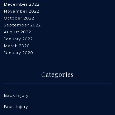
December 2022
November 2022
October 2022
September 2022
August 2022
January 2022
March 2020
January 2020
Categories
Back Injury
Boat Injury