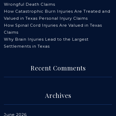
Wrongful Death Claims
How Catastrophic Burn Injuries Are Treated and
Valued in Texas Personal Injury Claims
How Spinal Cord Injuries Are Valued in Texas
Claims
Why Brain Injuries Lead to the Largest
Settlements in Texas
Recent Comments
Archives
June 2026