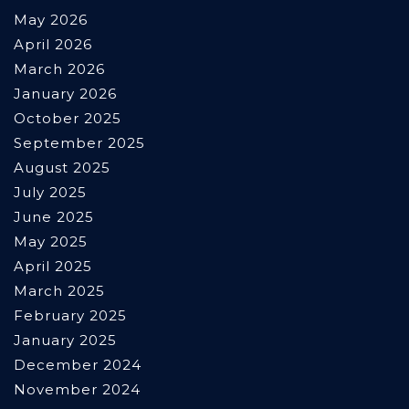
May 2026
April 2026
March 2026
January 2026
October 2025
September 2025
August 2025
July 2025
June 2025
May 2025
April 2025
March 2025
February 2025
January 2025
December 2024
November 2024