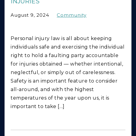
INJURIES
August 9, 2024
Community
Personal injury law is all about keeping
individuals safe and exercising the individual
right to hold a faulting party accountable
for injuries obtained — whether intentional,
neglectful, or simply out of carelessness.
Safety is an important feature to consider
all-around, and with the highest
temperatures of the year upon us, it is
important to take […]