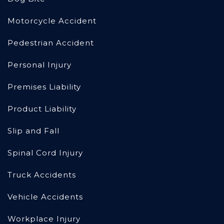
Motorcycle Accident
Pedestrian Accident
Personal Injury
Premises Liability
Product Liability
Slip and Fall
Spinal Cord Injury
Truck Accidents
Vehicle Accidents
Workplace Injury