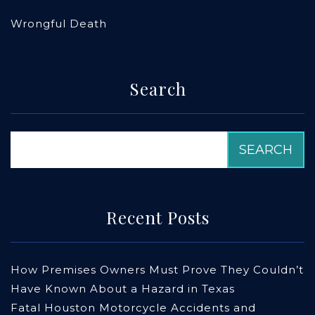
Wrongful Death
Search
Recent Posts
How Premises Owners Must Prove They Couldn’t
Have Known About a Hazard in Texas
Fatal Houston Motorcycle Accidents and