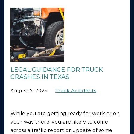
LEGAL GUIDANCE FOR TRUCK
CRASHES IN TEXAS
August 7, 2024
Truck Accidents
While you are getting ready for work or on
your way there, you are likely to come
across a traffic report or update of some