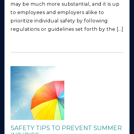
may be much more substantial, and it is up
to employees and employers alike to
prioritize individual safety by following
regulations or guidelines set forth by the […]
SAFETY TIPS TO PREVENT SUMMER