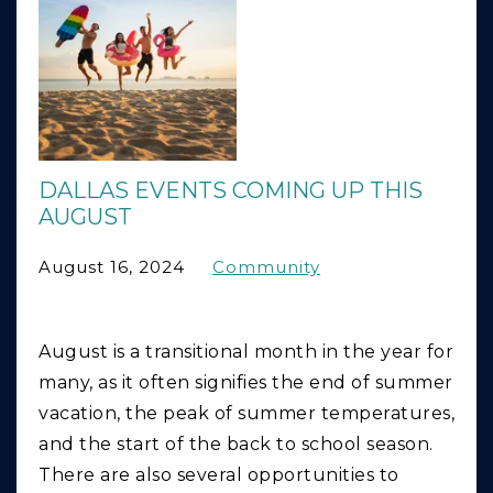
DALLAS EVENTS COMING UP THIS
AUGUST
August 16, 2024
Community
August is a transitional month in the year for
many, as it often signifies the end of summer
vacation, the peak of summer temperatures,
and the start of the back to school season.
There are also several opportunities to