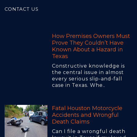
CONTACT US
How Premises Owners Must
Prove They Couldn’t Have
Known About a Hazard in
Texas
Constructive knowledge is
the central issue in almost
every serious slip-and-fall
case in Texas. Whe..
Fatal Houston Motorcycle
Accidents and Wrongful
Death Claims
Can I file a wrongful death