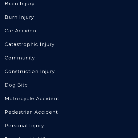
Brain Injury
Burn Injury
Car Accident
Catastrophic Injury
Community
Construction Injury
Dog Bite
Motorcycle Accident
Pedestrian Accident
Personal Injury