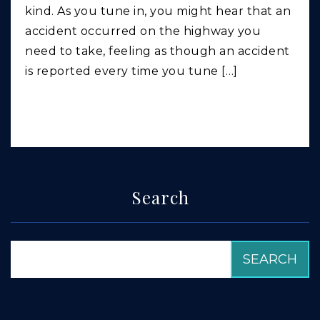
kind. As you tune in, you might hear that an
accident occurred on the highway you
need to take, feeling as though an accident
is reported every time you tune […]
Search