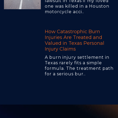
lawsuit in Texas if my loved
one was killed in a Houston
motorcycle acci..
How Catastrophic Burn
Injuries Are Treated and
Valued in Texas Personal
Injury Claims
A burn injury settlement in
Texas rarely fits a simple
formula. The treatment path
for a serious bur..