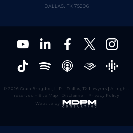
DALLAS, TX 75206
© 2026 Crain Brogdon, LLP – Dallas, TX Lawyers | All rights
reserved –
Site Map
|
Disclaimer
|
Privacy Policy
Website by