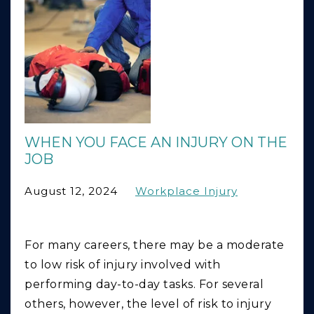
WHEN YOU FACE AN INJURY ON THE
JOB
August 12, 2024
Workplace Injury
For many careers, there may be a moderate
to low risk of injury involved with
performing day-to-day tasks. For several
others, however, the level of risk to injury