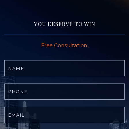
YOU DESERVE TO WIN
Free Consultation.