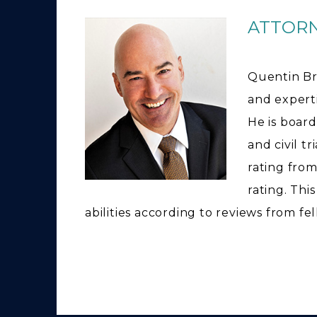
ATTOR
Quentin Br
and expertis
He is board
and civil t
rating from
rating. Thi
abilities according to reviews from fe