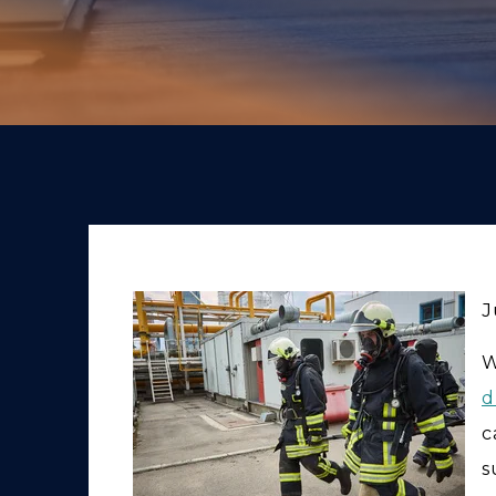
J
W
d
c
s