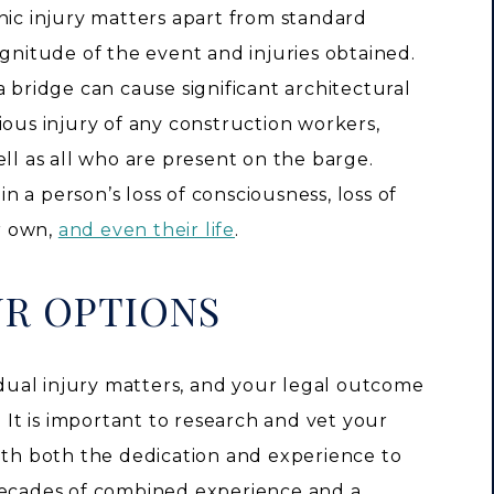
hic injury matters apart from standard
agnitude of the event and injuries obtained.
a bridge can cause significant architectural
ious injury of any construction workers,
ell as all who are present on the barge.
in a person’s loss of consciousness, loss of
ir own,
and even their life
.
UR OPTIONS
vidual injury matters, and your legal outcome
. It is important to research and vet your
with both the dedication and experience to
decades of combined experience and a