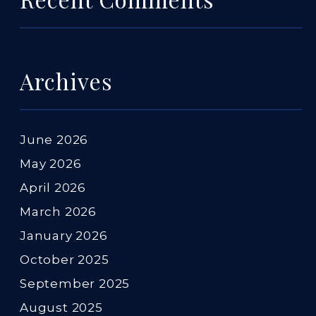
Archives
June 2026
May 2026
April 2026
March 2026
January 2026
October 2025
September 2025
August 2025