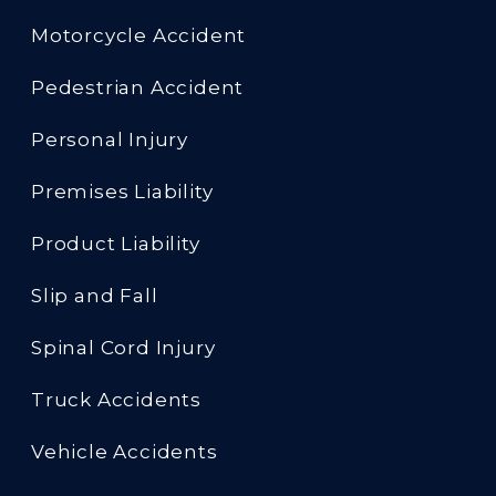
Motorcycle Accident
Pedestrian Accident
Personal Injury
Premises Liability
Product Liability
Slip and Fall
Spinal Cord Injury
Truck Accidents
Vehicle Accidents