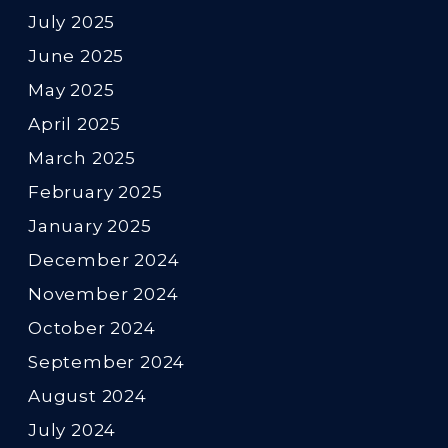
July 2025
June 2025
May 2025
April 2025
March 2025
February 2025
January 2025
December 2024
November 2024
October 2024
September 2024
August 2024
July 2024