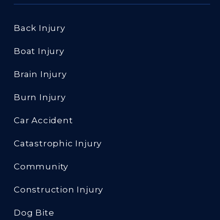
Back Injury
Boat Injury
Brain Injury
Burn Injury
Car Accident
Catastrophic Injury
Community
Construction Injury
Dog Bite