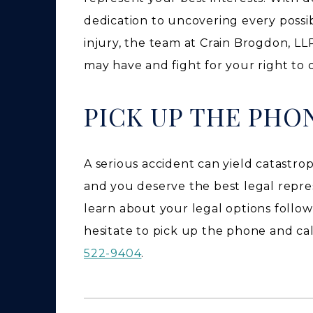
dedication to uncovering every possi
injury, the team at Crain Brogdon, LL
may have and fight for your right to
PICK UP THE PHO
A serious accident can yield catastr
and you deserve the best legal repre
learn about your legal options follow
hesitate to pick up the phone and ca
522-9404
.