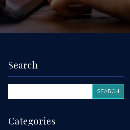
Search
Categories