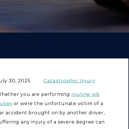
uly 30, 2025
Catastrophic Injury
hether you are performing
routine job
uties
or were the unfortunate victim of a
ar accident brought on by another driver,
uffering any injury of a severe degree can