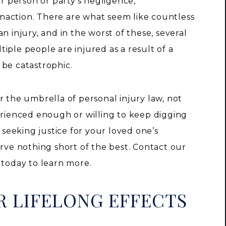
er person or party’s negligence,
 inaction. There are what seem like countless
n injury, and in the worst of these, several
iple people are injured as a result of a
 be catastrophic.
r the umbrella of personal injury law, not
erienced enough or willing to keep digging
eeking justice for your loved one’s
erve nothing short of the best. Contact our
 today to learn more.
R LIFELONG EFFECTS