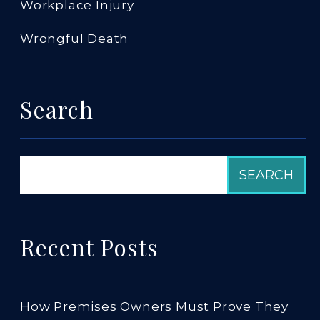
Workplace Injury
Wrongful Death
Search
Recent Posts
How Premises Owners Must Prove They