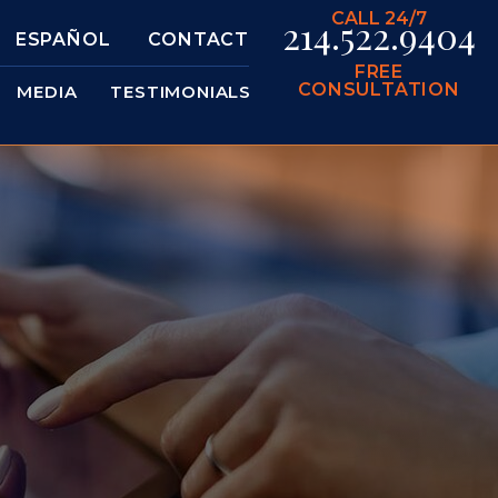
CALL 24/7
214.522.9404
ESPAÑOL
CONTACT
FREE
CONSULTATION
MEDIA
TESTIMONIALS