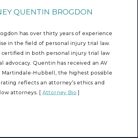
NEY QUENTIN BROGDON
ogdon has over thirty years of experience
e in the field of personal injury trial law.
 certified in both personal injury trial law
rial advocacy. Quentin has received an AV
 Martindale-Hubbell, the highest possible
s rating reflects an attorney’s ethics and
llow attorneys. [
Attorney Bio
]