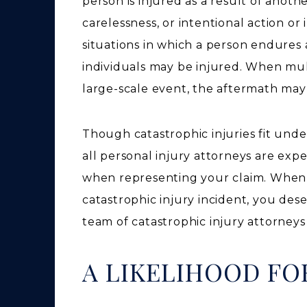
person is injured as a result of anoth
carelessness, or intentional action or
situations in which a person endures a
individuals may be injured. When mult
large-scale event, the aftermath may
Though catastrophic injuries fit unde
all personal injury attorneys are exp
when representing your claim. When s
catastrophic injury incident, you des
team of catastrophic injury attorneys
A LIKELIHOOD FO