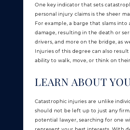
One key indicator that sets catastrop
personal injury claims is the sheer m
For example, a barge that slams into 
damage, resulting in the death or ser
drivers, and more on the bridge, as w
Injuries of this degree can also result 
ability to walk, move, or think on the
LEARN ABOUT YO
Catastrophic injuries are unlike indi
should not be left up to just any firm
potential lawyer, searching for one 
represent your best interests. With 