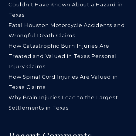
Couldn’t Have Known About a Hazard in
Texas
Fatal Houston Motorcycle Accidents and
Wrongful Death Claims
How Catastrophic Burn Injuries Are
Treated and Valued in Texas Personal
Injury Claims
How Spinal Cord Injuries Are Valued in
Texas Claims
Why Brain Injuries Lead to the Largest
Settlements in Texas
Recent Comments