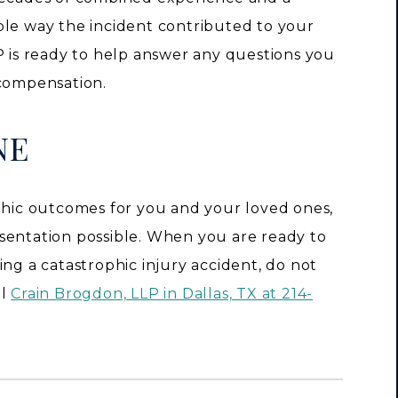
ble way the incident contributed to your
P is ready to help answer any questions you
 compensation.
NE
ophic outcomes for you and your loved ones,
sentation possible. When you are ready to
ing a catastrophic injury accident, do not
ll
Crain Brogdon, LLP in Dallas, TX at 214-