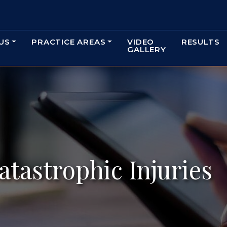
US
PRACTICE AREAS
VIDEO
RESULTS
GALLERY
atastrophic Injuries