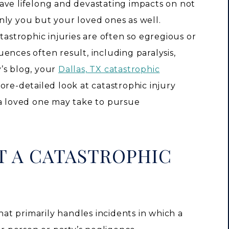
ave lifelong and devastating impacts on not
nly you but your loved ones as well.
tastrophic injuries are often so egregious or
ences often result, including paralysis,
’s blog, your
Dallas, TX catastrophic
re-detailed look at catastrophic injury
 a loved one may take to pursue
T A CATASTROPHIC
that primarily handles incidents in which a