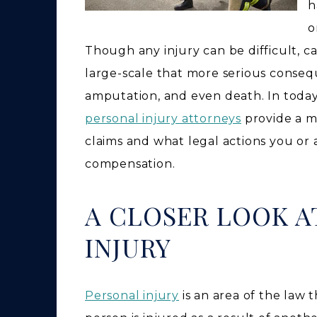
h
o
Though any injury can be difficult, ca
large-scale that more serious consequ
amputation, and even death. In today
personal injury attorneys
provide a mo
claims and what legal actions you or
compensation.
A CLOSER LOOK A
INJURY
Personal injury
is an area of the law 