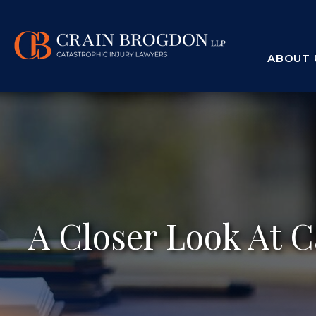
ABOUT 
A Closer Look At C