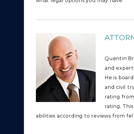
what legal options you may have.
ATTOR
Quentin Br
and expertis
He is board
and civil t
rating from
rating. Thi
abilities according to reviews from fe