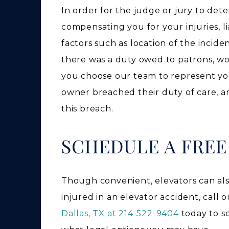
In order for the judge or jury to det
compensating you for your injuries, lia
factors such as location of the incid
there was a duty owed to patrons, wo
you choose our team to represent you
owner breached their duty of care, a
this breach.
SCHEDULE A FRE
Though convenient, elevators can als
injured in an elevator accident, call
Dallas, TX at 214-522-9404
today to s