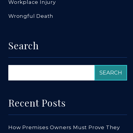
Workplace Injury
Wrongful Death
Search
Recent Posts
How Premises Owners Must Prove They