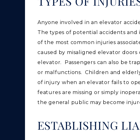
TYPES OF INJURIE
Anyone involved in an elevator accide
The types of potential accidents and
of the most common injuries associate
caused by misaligned elevator door
elevator. Passengers can also be tra
or malfunctions. Children and elderly
of injury when an elevator fails to o
features are missing or simply inop
the general public may become injure
ESTABLISHING LIA