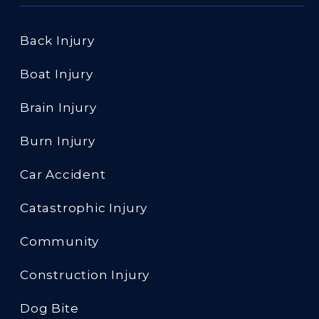
Back Injury
Boat Injury
Brain Injury
Burn Injury
Car Accident
Catastrophic Injury
Community
Construction Injury
Dog Bite