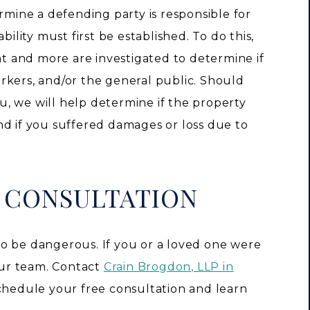
ermine a defending party is responsible for
bility must first be established. To do this,
ent and more are investigated to determine if
rkers, and/or the general public. Should
, we will help determine if the property
nd if you suffered damages or loss due to
E CONSULTATION
o be dangerous. If you or a loved one were
 our team. Contact
Crain Brogdon, LLP in
chedule your free consultation and learn