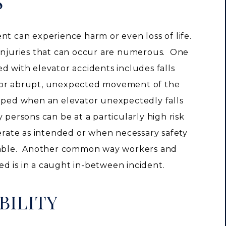
S
nt can experience harm or even loss of life.
 injuries that can occur are numerous. One
d with elevator accidents includes falls
s or abrupt, unexpected movement of the
pped when an elevator unexpectedly falls
 persons can be at a particularly high risk
perate as intended or when necessary safety
erable. Another common way workers and
d is in a caught in-between incident.
BILITY