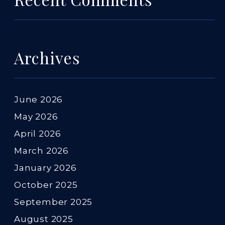
Archives
June 2026
May 2026
April 2026
March 2026
January 2026
October 2025
September 2025
August 2025