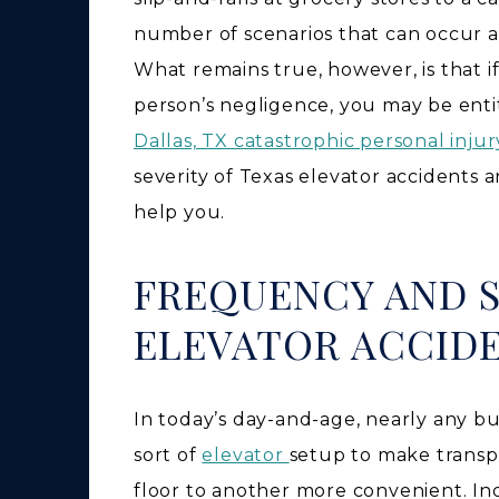
number of scenarios that can occur an
What remains true, however, is that if
person’s negligence, you may be enti
Dallas, TX catastrophic personal inju
severity of Texas elevator accidents
help you.
FREQUENCY AND S
ELEVATOR ACCID
In today’s day-and-age, nearly any b
sort of
elevator
setup to make transp
floor to another more convenient. I