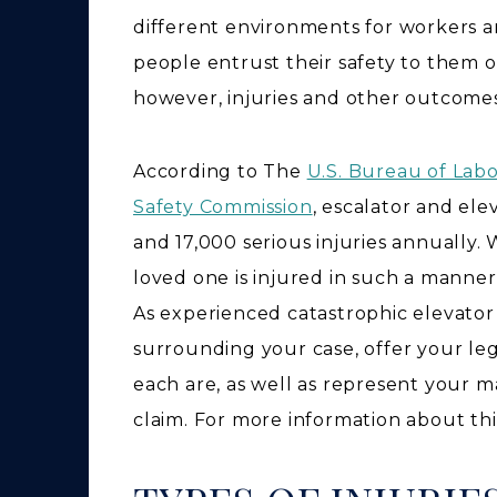
different environments for workers a
people entrust their safety to them o
however, injuries and other outcomes
According to The
U.S. Bureau of Lab
Safety Commission
, escalator and el
and 17,000 serious injuries annually. 
loved one is injured in such a manner
As experienced catastrophic elevator i
surrounding your case, offer your le
each are, as well as represent your 
claim. For more information about this