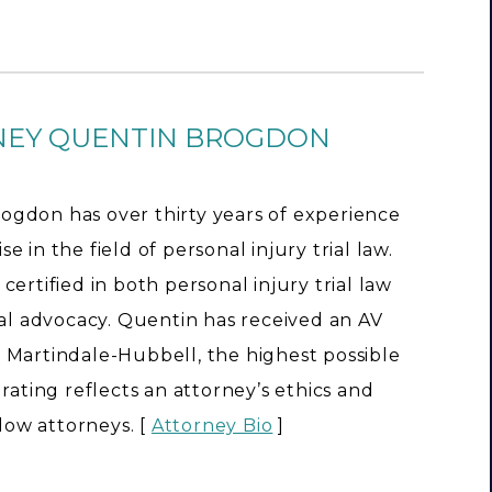
NEY QUENTIN BROGDON
ogdon has over thirty years of experience
e in the field of personal injury trial law.
 certified in both personal injury trial law
rial advocacy. Quentin has received an AV
 Martindale-Hubbell, the highest possible
s rating reflects an attorney’s ethics and
llow attorneys. [
Attorney Bio
]