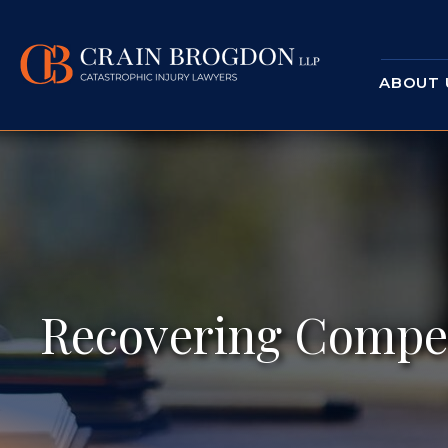
ABOUT 
Recovering Compen