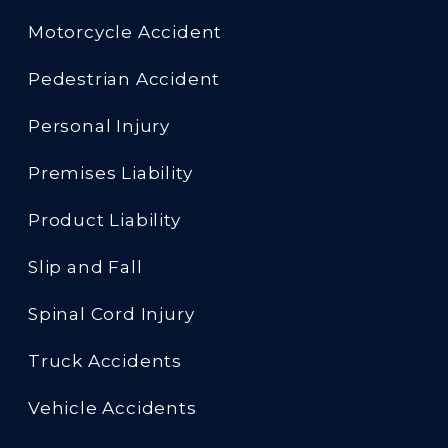
Motorcycle Accident
Pedestrian Accident
Personal Injury
Premises Liability
Product Liability
Slip and Fall
Spinal Cord Injury
Truck Accidents
Vehicle Accidents