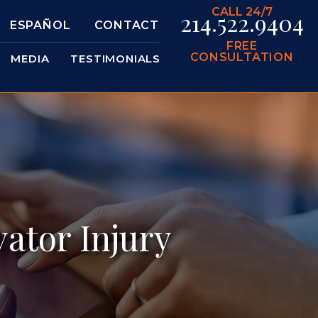
CALL 24/7
214.522.9404
ESPAÑOL
CONTACT
FREE
CONSULTATION
MEDIA
TESTIMONIALS
ator Injury