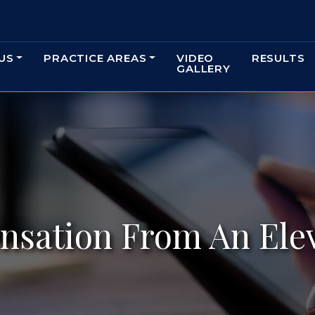
US
PRACTICE AREAS
VIDEO
RESULTS
GALLERY
sation From An Elev