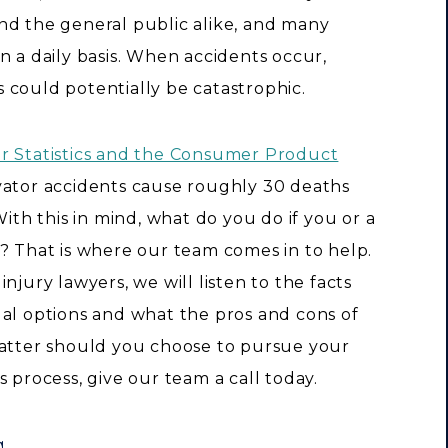
nd the general public alike, and many
n a daily basis. When accidents occur,
 could potentially be catastrophic.
or Statistics and the Consumer Product
evator accidents cause roughly 30 deaths
With this in mind, what do you do if you or a
? That is where our team comes in to help.
njury lawyers, we will listen to the facts
gal options and what the pros and cons of
matter should you choose to pursue your
 process, give our team a call today.