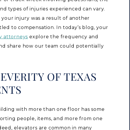
d types of injuries experienced can vary.
 your injury was a result of another
tled to compensation. In today’s blog, your
ry attorneys
explore the frequency and
 and share how our team could potentially
EVERITY OF TEXAS
ENTS
uilding with more than one floor has some
orting people, items, and more from one
ndeed, elevators are common in many