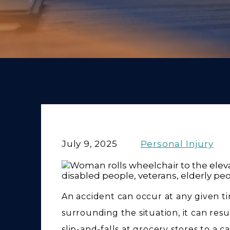
July 9, 2025
Personal Injury
An accident can occur at any given 
surrounding the situation, it can resu
slip-and-falls at grocery stores to a 