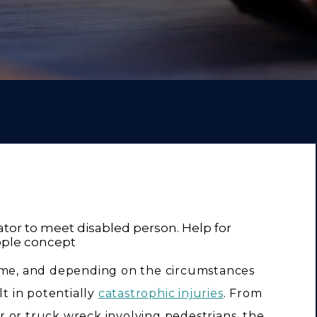
time, and depending on the circumstances
lt in potentially
catastrophic injuries
. From
car or truck wreck involving pedestrians, the