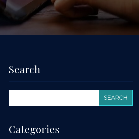
Search
Categories