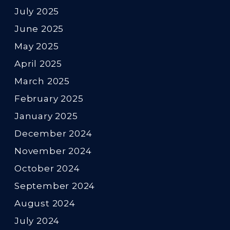
July 2025
June 2025
May 2025
April 2025
March 2025
February 2025
January 2025
December 2024
November 2024
October 2024
September 2024
August 2024
July 2024