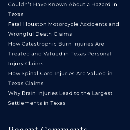
Couldn’t Have Known About a Hazard in
Texas
Fatal Houston Motorcycle Accidents and
Wrongful Death Claims
How Catastrophic Burn Injuries Are
Treated and Valued in Texas Personal
Injury Claims
How Spinal Cord Injuries Are Valued in
Texas Claims
Why Brain Injuries Lead to the Largest
Settlements in Texas
Recent Comments