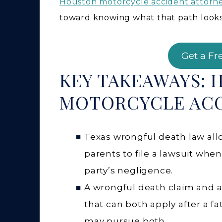
Houston motorcycle accident attorn
toward knowing what that path looks l
Get a Fr
KEY TAKEAWAYS: 
MOTORCYCLE ACC
Texas wrongful death law allo
parents to file a lawsuit wh
party’s negligence.
A wrongful death claim and a s
that can both apply after a f
may pursue both.