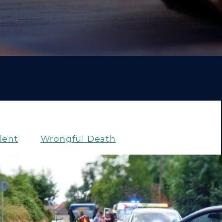
dent
Wrongful Death