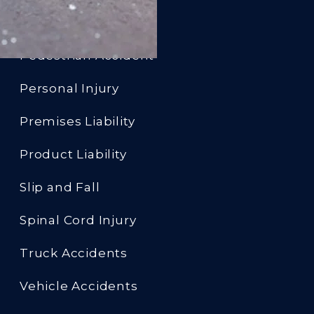
Motorcycle Accident
Pedestrian Accident
Personal Injury
Premises Liability
Product Liability
Slip and Fall
Spinal Cord Injury
Truck Accidents
Vehicle Accidents