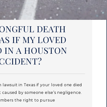
WRONGFUL DEATH
AS IF MY LOVED
D IN A HOUSTON
CCIDENT?
h lawsuit in Texas if your loved one died
t caused by someone else’s negligence.
members the right to pursue