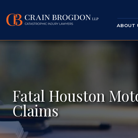
ABOUT 
Fatal Houston Mot
Claims