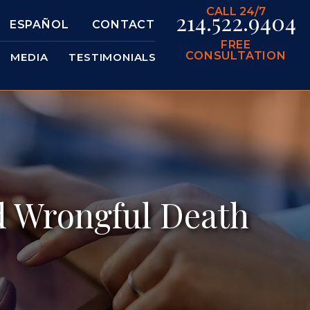
CALL 24/7
214.522.9404
ESPAÑOL
CONTACT
FREE
CONSULTATION
MEDIA
TESTIMONIALS
d Wrongful Death