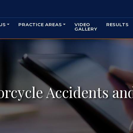
US
PRACTICE AREAS
VIDEO
RESULTS
GALLERY
orcycle Accidents an