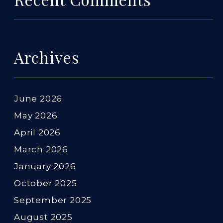
Archives
June 2026
May 2026
April 2026
March 2026
January 2026
October 2025
September 2025
August 2025