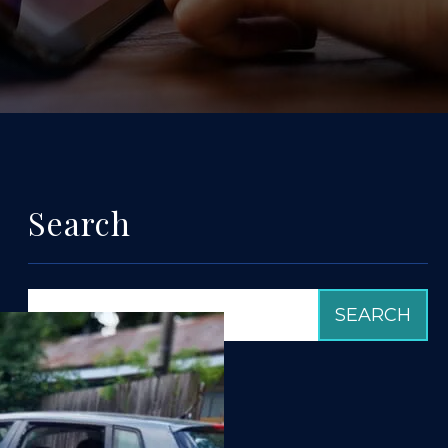
Search
Categories