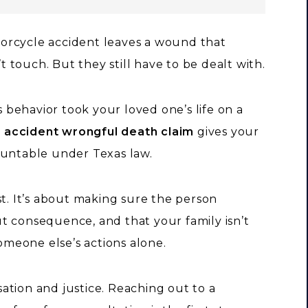
orcycle accident leaves a wound that
touch. But they still have to be dealt with.
ss behavior took your loved one’s life on a
 accident wrongful death claim
gives your
ountable under Texas law.
st. It’s about making sure the person
t consequence, and that your family isn’t
someone else’s actions alone.
ation and justice. Reaching out to a