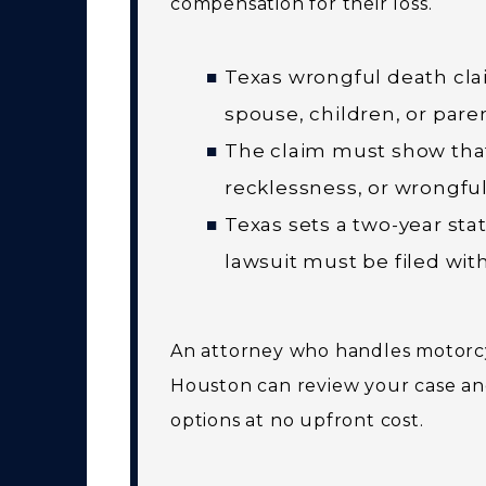
compensation for their loss.
Texas wrongful death clai
spouse, children, or pare
The claim must show that
recklessness, or wrongful
Texas sets a two-year sta
lawsuit must be filed with
An attorney who handles motorcy
Houston can review your case an
options at no upfront cost.