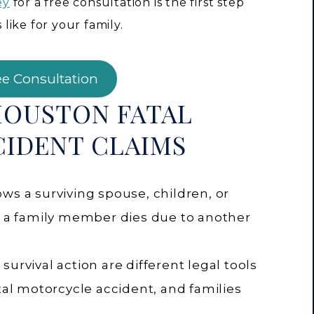
ey
for a free consultation is the first step
ike for your family.
ee Consultation
HOUSTON FATAL
IDENT CLAIMS
ws a surviving spouse, children, or
en a family member dies due to another
urvival action are different legal tools
atal motorcycle accident, and families