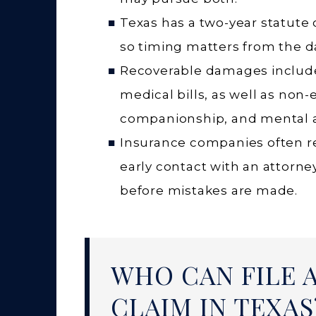
Texas has a two-year statute 
so timing matters from the da
Recoverable damages include 
medical bills, as well as non-
companionship, and mental 
Insurance companies often re
early contact with an attorney
before mistakes are made.
WHO CAN FILE 
CLAIM IN TEXAS