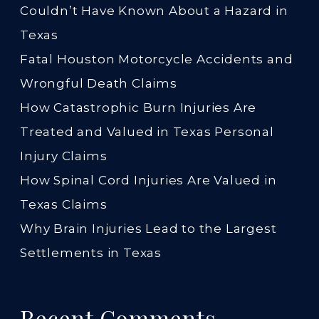
Couldn’t Have Known About a Hazard in
Texas
Fatal Houston Motorcycle Accidents and
Wrongful Death Claims
How Catastrophic Burn Injuries Are
Treated and Valued in Texas Personal
Injury Claims
How Spinal Cord Injuries Are Valued in
Texas Claims
Why Brain Injuries Lead to the Largest
Settlements in Texas
Recent Comments