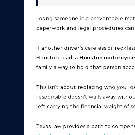
Losing someone in a preventable mot
paperwork and legal procedures can’t 
If another driver’s careless or reckle
Houston road, a
Houston motorcycle
family a way to hold that person acc
This isn’t about replacing who you lo
responsible doesn’t walk away withou
left carrying the financial weight of 
Texas law provides a path to compens