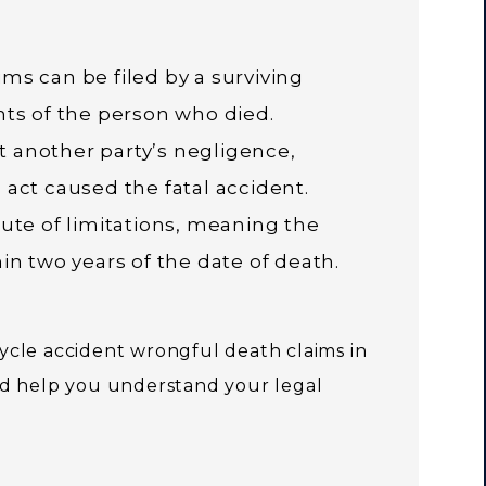
ms can be filed by a surviving
nts of the person who died.
 another party’s negligence,
 act caused the fatal accident.
tute of limitations, meaning the
in two years of the date of death.
cle accident wrongful death claims in
d help you understand your legal