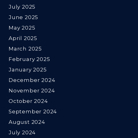
July 2025
June 2025
May 2025
April 2025
March 2025
February 2025
January 2025
December 2024
November 2024
October 2024
September 2024
August 2024
July 2024