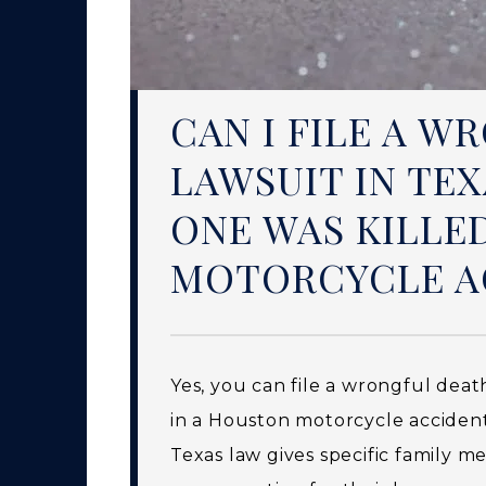
CAN I FILE A 
LAWSUIT IN TEX
ONE WAS KILLE
MOTORCYCLE A
Yes, you can file a wrongful deat
in a Houston motorcycle acciden
Texas law gives specific family 