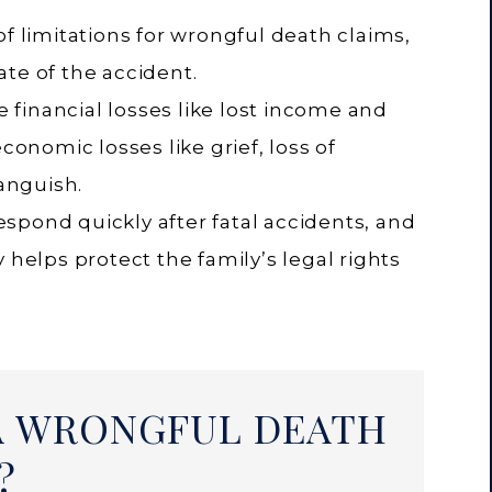
of limitations for wrongful death claims,
te of the accident.
financial losses like lost income and
economic losses like grief, loss of
anguish.
spond quickly after fatal accidents, and
 helps protect the family’s legal rights
A WRONGFUL DEATH
?