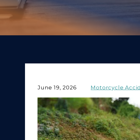
June 19, 2026
Motorcycle Acci