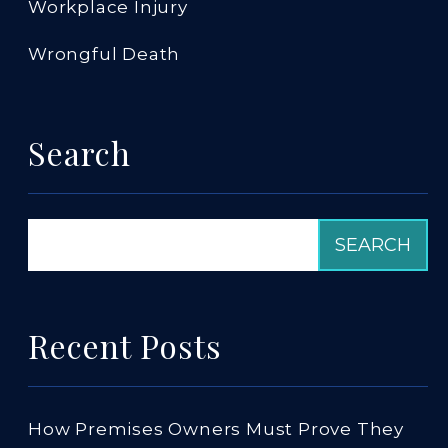
Workplace Injury
Wrongful Death
Search
Recent Posts
How Premises Owners Must Prove They