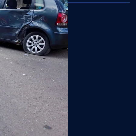
Back Injury
Boat Injury
Brain Injury
Burn Injury
Car Accident
Catastrophic Injury
Community
Construction Injury
Dog Bite