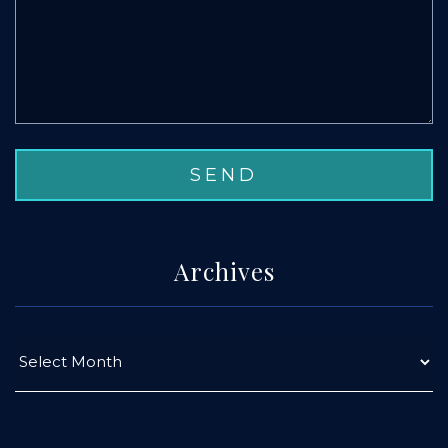
Archives