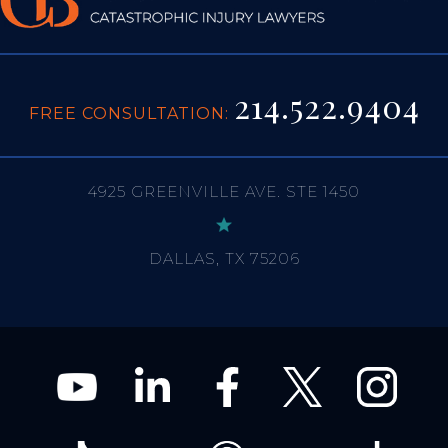
214.522.9404
FREE CONSULTATION:
4925 GREENVILLE AVE. STE 1450
DALLAS, TX 75206