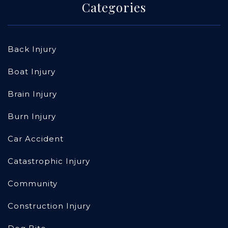
Categories
Back Injury
Boat Injury
Brain Injury
Burn Injury
Car Accident
Catastrophic Injury
Community
Construction Injury