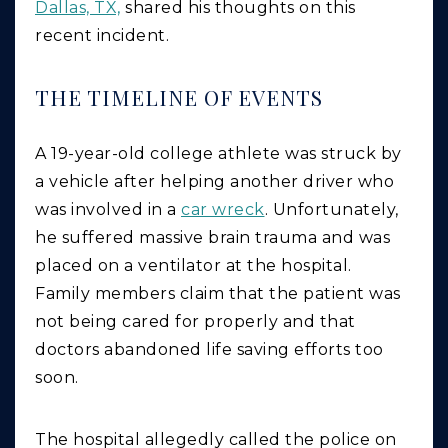
Dallas, TX,
shared his thoughts on this
recent incident.
THE TIMELINE OF EVENTS
A 19-year-old college athlete was struck by
a vehicle after helping another driver who
was involved in a
car wreck
. Unfortunately,
he suffered massive brain trauma and was
placed on a ventilator at the hospital.
Family members claim that the patient was
not being cared for properly and that
doctors abandoned life saving efforts too
soon.
The hospital allegedly called the police on