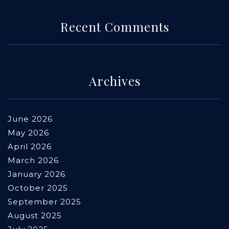
Recent Comments
Archives
June 2026
May 2026
April 2026
March 2026
January 2026
October 2025
September 2025
August 2025