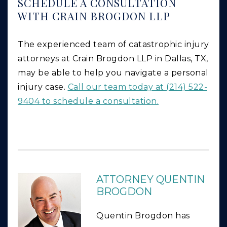
SCHEDULE A CONSULTATION
WITH CRAIN BROGDON LLP
The experienced team of catastrophic injury
attorneys at Crain Brogdon LLP in Dallas, TX,
may be able to help you navigate a personal
injury case.
Call our team today at (214) 522-
9404 to schedule a consultation.
ATTORNEY QUENTIN
BROGDON
Quentin Brogdon has