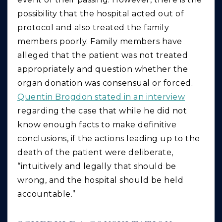
possibility that the hospital acted out of
protocol and also treated the family
members poorly. Family members have
alleged that the patient was not treated
appropriately and question whether the
organ donation was consensual or forced.
Quentin Brogdon stated in an interview
regarding the case that while he did not
know enough facts to make definitive
conclusions, if the actions leading up to the
death of the patient were deliberate,
“intuitively and legally that should be
wrong, and the hospital should be held
accountable.”