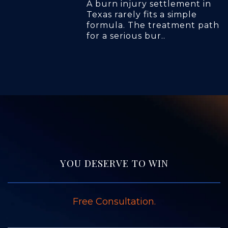
A burn injury settlement in
Texas rarely fits a simple
formula. The treatment path
for a serious bur..
YOU DESERVE TO WIN
Free Consultation.