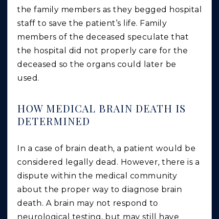
the family members as they begged hospital
staff to save the patient’s life. Family
members of the deceased speculate that
the hospital did not properly care for the
deceased so the organs could later be
used.
HOW MEDICAL BRAIN DEATH IS
DETERMINED
In a case of brain death, a patient would be
considered legally dead. However, there is a
dispute within the medical community
about the proper way to diagnose brain
death. A brain may not respond to
neurological testing, but may still have