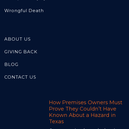
Wrongful Death
ABOUT US
GIVING BACK
BLOG
CONTACT US
How Premises Owners Must
Prove They Couldn’t Have
Known About a Hazard in
Texas