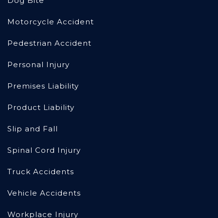
Dog Bite
Motorcycle Accident
Pedestrian Accident
Personal Injury
Premises Liability
Product Liability
Slip and Fall
Spinal Cord Injury
Truck Accidents
Vehicle Accidents
Workplace Injury