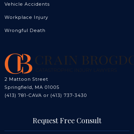
Vehicle Accidents
Workplace Injury
Wrongful Death
2 Mattoon Street
Springfield, MA 01005
(413) 781-CAVA or (413) 737-3430
Request Free Consult