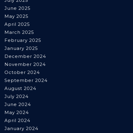
July 2025
June 2025
May 2025
April 2025
March 2025
February 2025
January 2025
December 2024
November 2024
October 2024
September 2024
August 2024
July 2024
June 2024
May 2024
April 2024
January 2024