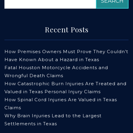
Recent Posts
How Premises Owners Must Prove They Couldn’t
Have Known About a Hazard in Texas
Fatal Houston Motorcycle Accidents and
Wrongful Death Claims
How Catastrophic Burn Injuries Are Treated and
Valued in Texas Personal Injury Claims
How Spinal Cord Injuries Are Valued in Texas
Claims
Why Brain Injuries Lead to the Largest
Settlements in Texas