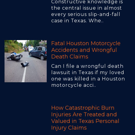
Constructive knowledge is
the central issue in almost
every serious slip-and-fall
case in Texas. Whe..
Fatal Houston Motorcycle
Accidents and Wrongful
Death Claims
Can I file a wrongful death
lawsuit in Texas if my loved
one was killed in a Houston
motorcycle acci..
How Catastrophic Burn
Injuries Are Treated and
Valued in Texas Personal
Injury Claims