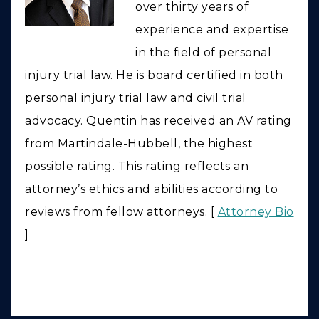
over thirty years of
experience and expertise
in the field of personal
injury trial law. He is board certified in both
personal injury trial law and civil trial
advocacy. Quentin has received an AV rating
from Martindale-Hubbell, the highest
possible rating. This rating reflects an
attorney’s ethics and abilities according to
reviews from fellow attorneys. [
Attorney Bio
]