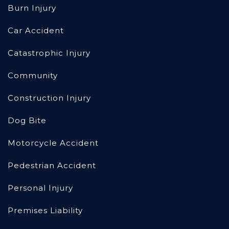
Burn Injury
Car Accident
Catastrophic Injury
Community
Construction Injury
Dog Bite
Motorcycle Accident
Pedestrian Accident
Personal Injury
Premises Liability