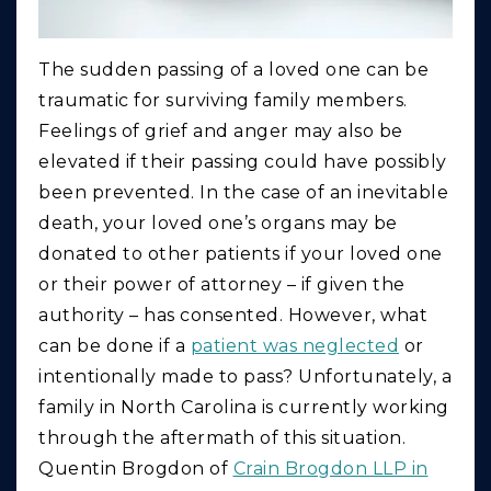
The sudden passing of a loved one can be
traumatic for surviving family members.
Feelings of grief and anger may also be
elevated if their passing could have possibly
been prevented. In the case of an inevitable
death, your loved one’s organs may be
donated to other patients if your loved one
or their power of attorney – if given the
authority – has consented. However, what
can be done if a
patient was neglected
or
intentionally made to pass? Unfortunately, a
family in North Carolina is currently working
through the aftermath of this situation.
Quentin Brogdon of
Crain Brogdon LLP in