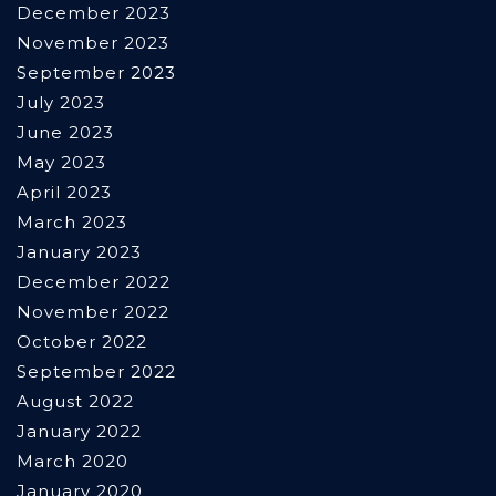
December 2023
November 2023
September 2023
July 2023
June 2023
May 2023
April 2023
March 2023
January 2023
December 2022
November 2022
October 2022
September 2022
August 2022
January 2022
March 2020
January 2020