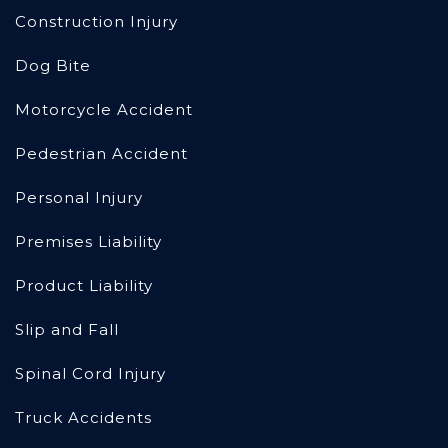
Construction Injury
Dog Bite
Motorcycle Accident
Pedestrian Accident
Personal Injury
Premises Liability
Product Liability
Slip and Fall
Spinal Cord Injury
Truck Accidents