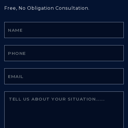
Free, No Obligation Consultation.