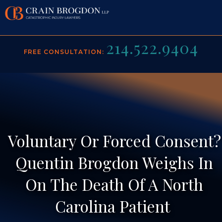
214.522.9404
ABOUT US
FREE CONSULTATION:
PRACTICE AREAS
BACK TO MENU
VIDEO GALLERY
ROB CRAIN
BACK TO MENU
RESULTS
QUENTIN BROGDON
BRAIN INJURY
Voluntary Or Forced Consent?
MEDIA
JOHN SPILLANE
CONSTRUCTION ACCIDENTS
Quentin Brogdon Weighs In
CONTACT
JAVIER PEREZ
MOTORCYCLE ACCIDENTS
On The Death Of A North
TESTIMONIALS
RECOGNITIONS
PERSONAL INJURY
Carolina Patient
BLOG
PREMISES LIABILITY