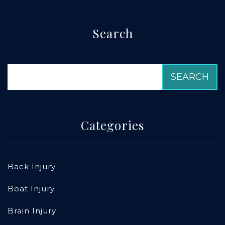
Search
Categories
Back Injury
Boat Injury
Brain Injury