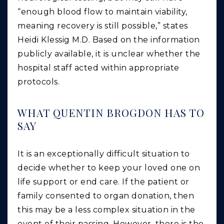
“enough blood flow to maintain viability,
meaning recovery is still possible,” states
Heidi Klessig M.D. Based on the information
publicly available, it is unclear whether the
hospital staff acted within appropriate
protocols.
WHAT QUENTIN BROGDON HAS TO
SAY
It is an exceptionally difficult situation to
decide whether to keep your loved one on
life support or end care. If the patient or
family consented to organ donation, then
this may be a less complex situation in the
event of their passing. However, there is the