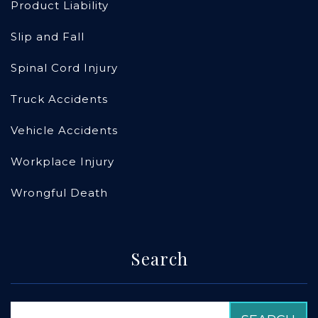
Product Liability
Slip and Fall
Spinal Cord Injury
Truck Accidents
Vehicle Accidents
Workplace Injury
Wrongful Death
Search