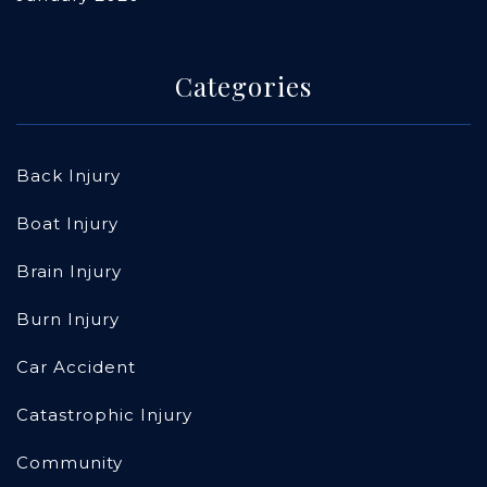
Categories
Back Injury
Boat Injury
Brain Injury
Burn Injury
Car Accident
Catastrophic Injury
Community