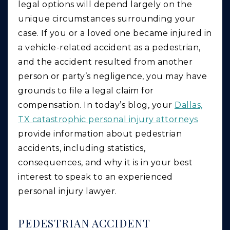
legal options will depend largely on the
unique circumstances surrounding your
case. If you or a loved one became injured in
a vehicle-related accident as a pedestrian,
and the accident resulted from another
person or party’s negligence, you may have
grounds to file a legal claim for
compensation. In today’s blog, your
Dallas,
TX catastrophic personal injury attorneys
provide information about pedestrian
accidents, including statistics,
consequences, and why it is in your best
interest to speak to an experienced
personal injury lawyer.
PEDESTRIAN ACCIDENT