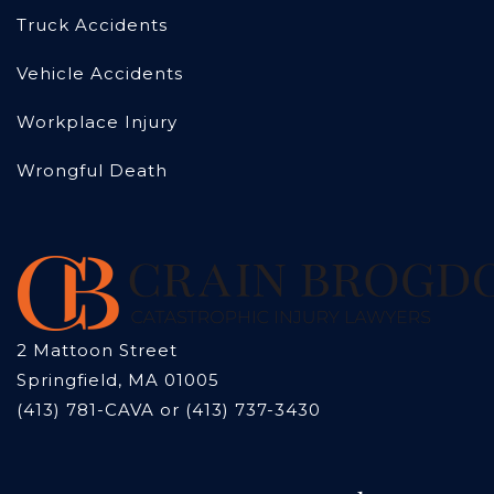
Truck Accidents
Vehicle Accidents
Workplace Injury
Wrongful Death
2 Mattoon Street
Springfield, MA 01005
(413) 781-CAVA or (413) 737-3430