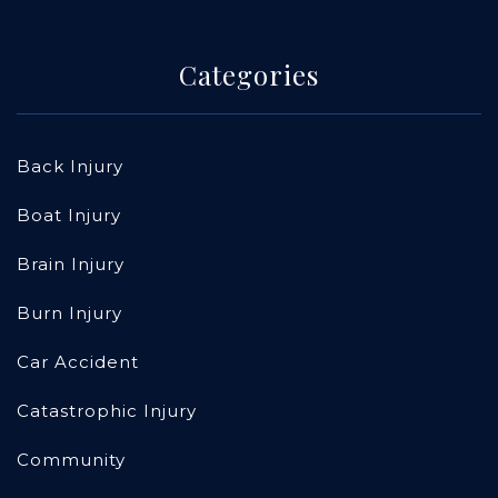
Categories
Back Injury
Boat Injury
Brain Injury
Burn Injury
Car Accident
Catastrophic Injury
Community