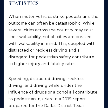
STATISTICS
When motor vehicles strike pedestrians, the
outcome can often be catastrophic. While
several cities across the country may tout
their walkability, not all cities are created
with walkability in mind. This, coupled with
distracted or reckless driving and a
disregard for pedestrian safety contribute
to higher injury and fatality rates.
Speeding, distracted driving, reckless
driving, and driving while under the
influence of drugs or alcohol all contribute
to pedestrian injuries. In a 2019 report
prepared for the Dallas District Texas