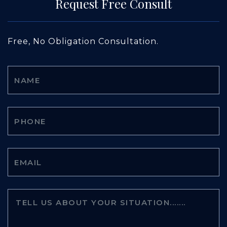
Request Free Consult
Free, No Obligation Consultation.