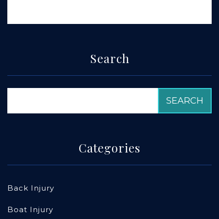
Search
Categories
Back Injury
Boat Injury