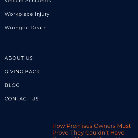
Vehicle Accidents
Workplace Injury
Wrongful Death
ABOUT US
GIVING BACK
BLOG
CONTACT US
How Premises Owners Must
Prove They Couldn’t Have