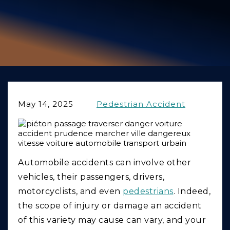
GIVING BACK
PRODUCT LIABILITY
TRUCK ACCIDENTS
WORK INJURY
WRONGFUL DEATH
May 14, 2025
Pedestrian Accident
CAR ACCIDENTS
FOOD POISONING AND FOODBORNE ILLNESS
Automobile accidents can involve other
vehicles, their passengers, drivers,
motorcyclists, and even
pedestrians
. Indeed,
the scope of injury or damage an accident
of this variety may cause can vary, and your