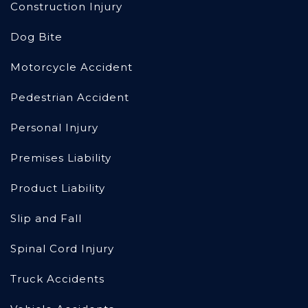
Construction Injury
Dog Bite
Motorcycle Accident
Pedestrian Accident
Personal Injury
Premises Liability
Product Liability
Slip and Fall
Spinal Cord Injury
Truck Accidents