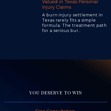
Valued in Texas Personal
Injury Claims
A burn injury settlement in
Texas rarely fits a simple
formula. The treatment path
for a serious bur..
YOU DESERVE TO WIN