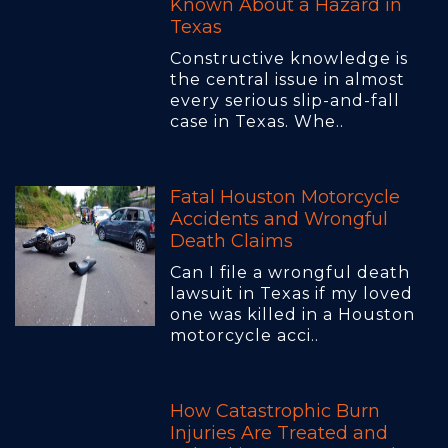
Known About a Hazard in
Texas
Constructive knowledge is
the central issue in almost
every serious slip-and-fall
case in Texas. Whe..
Fatal Houston Motorcycle
Accidents and Wrongful
Death Claims
Can I file a wrongful death
lawsuit in Texas if my loved
one was killed in a Houston
motorcycle acci..
How Catastrophic Burn
Injuries Are Treated and