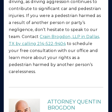
driving, as driving aggression continues to
contribute to significant car and pedestrian
injuries. If you were a pedestrian harmed as
a result of another person or party’s
negligence, don’t hesitate to speak to our
team. Contact
Crain Brogdon, LLP in Dallas,
TX by calling 214-522-9404
to schedule
your free consultation with our office and
learn more about your rights as a
pedestrian harmed by another person’s
carelessness.
ATTORNEY QUENTIN
BROGDON