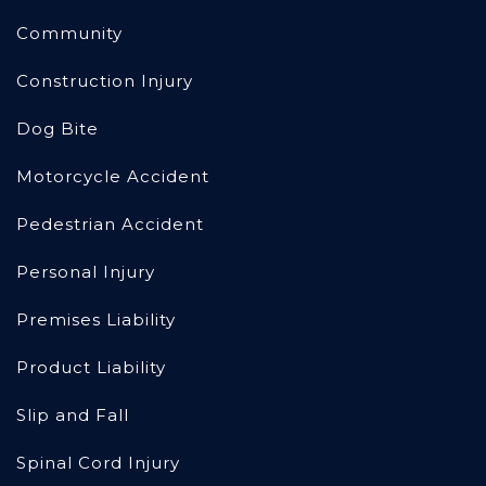
Community
Construction Injury
Dog Bite
Motorcycle Accident
Pedestrian Accident
Personal Injury
Premises Liability
Product Liability
Slip and Fall
Spinal Cord Injury