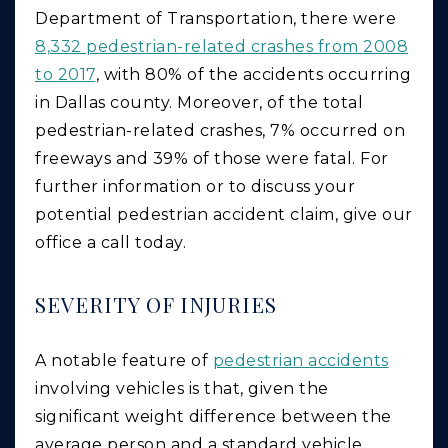
Department of Transportation, there were
8,332 pedestrian-related crashes from 2008
to 2017
, with 80% of the accidents occurring
in Dallas county. Moreover, of the total
pedestrian-related crashes, 7% occurred on
freeways and 39% of those were fatal. For
further information or to discuss your
potential pedestrian accident claim, give our
office a call today.
SEVERITY OF INJURIES
A notable feature of
pedestrian accidents
involving vehicles is that, given the
significant weight difference between the
average person and a standard vehicle,