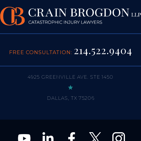
214.522.9404
FREE CONSULTATION:
4925 GREENVILLE AVE. STE 1450
DALLAS, TX 75206