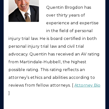
Quentin Brogdon has
over thirty years of
experience and expertise
in the field of personal
injury trial law. He is board certified in both
personal injury trial law and civil trial
advocacy. Quentin has received an AV rating
from Martindale-Hubbell, the highest
possible rating. This rating reflects an
attorney’s ethics and abilities according to
reviews from fellow attorneys. [
Attorney Bio
]