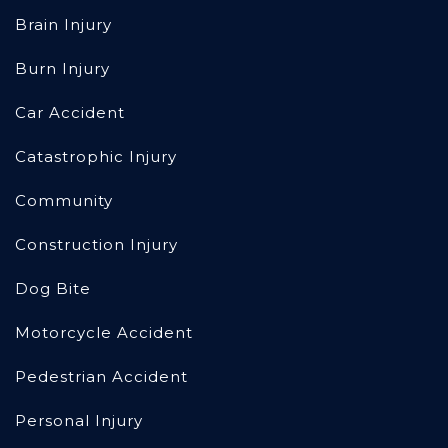
Brain Injury
Burn Injury
Car Accident
Catastrophic Injury
Community
Construction Injury
Dog Bite
Motorcycle Accident
Pedestrian Accident
Personal Injury