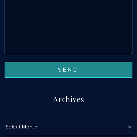
Archives