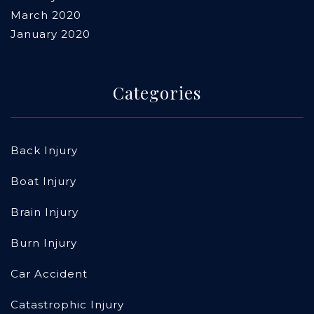
March 2020
January 2020
Categories
Back Injury
Boat Injury
Brain Injury
Burn Injury
Car Accident
Catastrophic Injury