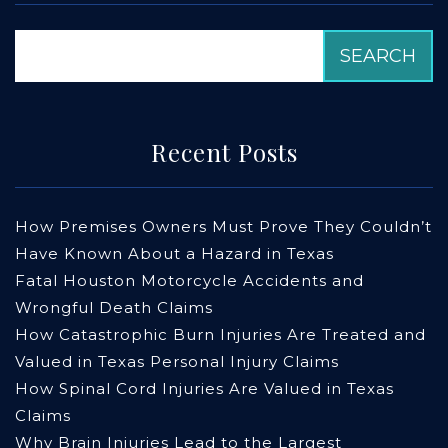
Recent Posts
How Premises Owners Must Prove They Couldn’t
Have Known About a Hazard in Texas
Fatal Houston Motorcycle Accidents and
Wrongful Death Claims
How Catastrophic Burn Injuries Are Treated and
Valued in Texas Personal Injury Claims
How Spinal Cord Injuries Are Valued in Texas
Claims
Why Brain Injuries Lead to the Largest