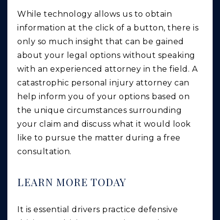
While technology allows us to obtain
information at the click of a button, there is
only so much insight that can be gained
about your legal options without speaking
with an experienced attorney in the field. A
catastrophic personal injury attorney can
help inform you of your options based on
the unique circumstances surrounding
your claim and discuss what it would look
like to pursue the matter during a free
consultation.
LEARN MORE TODAY
It is essential drivers practice defensive