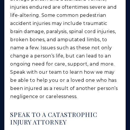
injuries endured are oftentimes severe and
life-altering. Some common pedestrian
accident injuries may include traumatic
brain damage, paralysis, spinal cord injuries,
broken bones, and amputated limbs, to
name a few. Issues such as these not only
change a person’s life, but can lead to an
ongoing need for care, support, and more.
Speak with our team to learn how we may
be able to help you or a loved one who has
been injured as a result of another person’s
negligence or carelessness.
SPEAK TO A CATASTROPHIC
INJURY ATTORNEY