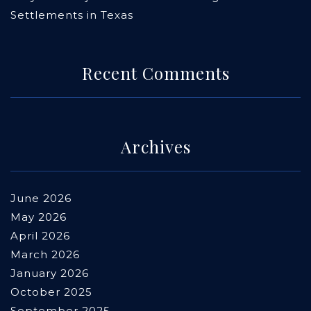
Settlements in Texas
Recent Comments
Archives
June 2026
May 2026
April 2026
March 2026
January 2026
October 2025
September 2025