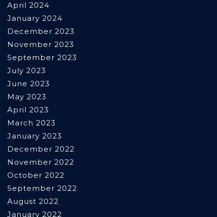
April 2024
January 2024
December 2023
November 2023
September 2023
July 2023
June 2023
May 2023
April 2023
March 2023
January 2023
December 2022
November 2022
October 2022
September 2022
August 2022
January 2022