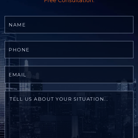
Free Consultation.