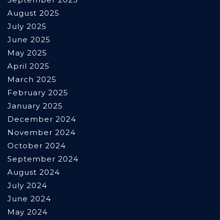
August 2025
July 2025
June 2025
May 2025
April 2025
March 2025
February 2025
January 2025
December 2024
November 2024
October 2024
September 2024
August 2024
July 2024
June 2024
May 2024