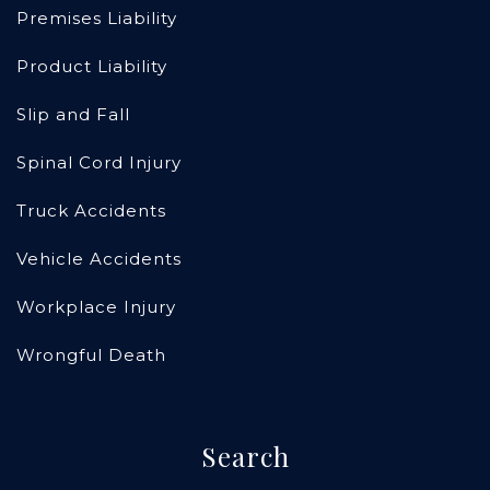
Premises Liability
Product Liability
Slip and Fall
Spinal Cord Injury
Truck Accidents
Vehicle Accidents
Workplace Injury
Wrongful Death
Search