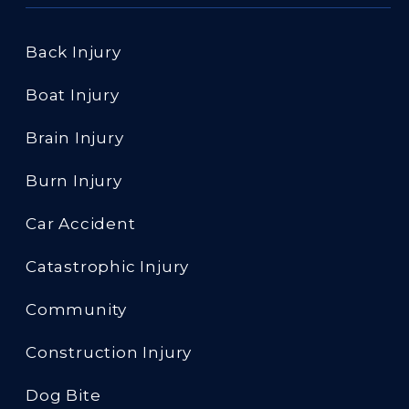
Back Injury
Boat Injury
Brain Injury
Burn Injury
Car Accident
Catastrophic Injury
Community
Construction Injury
Dog Bite