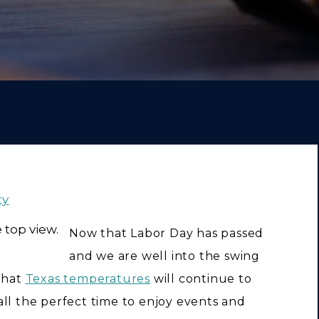
ty
Now that Labor Day has passed
and we are well into the swing
 that
Texas temperatures
will continue to
ll the perfect time to enjoy events and