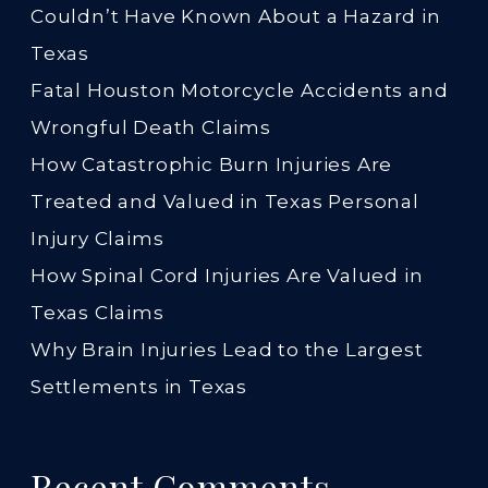
Couldn’t Have Known About a Hazard in
Texas
Fatal Houston Motorcycle Accidents and
Wrongful Death Claims
How Catastrophic Burn Injuries Are
Treated and Valued in Texas Personal
Injury Claims
How Spinal Cord Injuries Are Valued in
Texas Claims
Why Brain Injuries Lead to the Largest
Settlements in Texas
Recent Comments