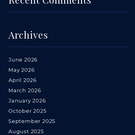
Archives
June 2026
May 2026
April 2026
March 2026
January 2026
October 2025
September 2025
August 2025