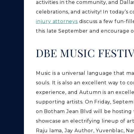
activities in the community, and Dallas
celebrations, and activity! In today’
injury attorneys
discuss a few fun-fil
this late September and encourage 
DBE MUSIC FESTI
Music is a universal language that ma
souls. It is also an excellent way to 
experience, and Autumn is an excelle
supporting artists. On Friday, Septem
on Botham Jean Blvd will be hosting t
showcase an electrifying lineup of art
Raju lama, Jay Author, Yuvenblac, Naw