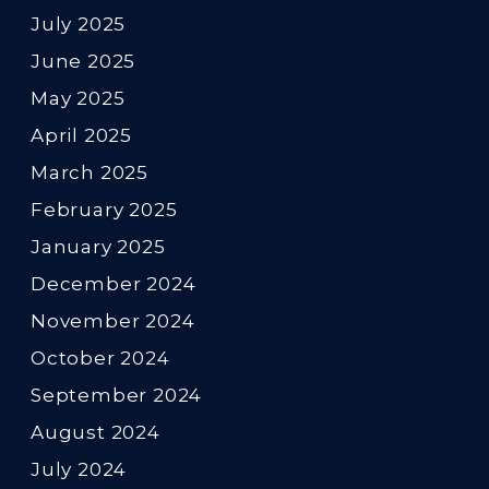
July 2025
June 2025
May 2025
April 2025
March 2025
February 2025
January 2025
December 2024
November 2024
October 2024
September 2024
August 2024
July 2024