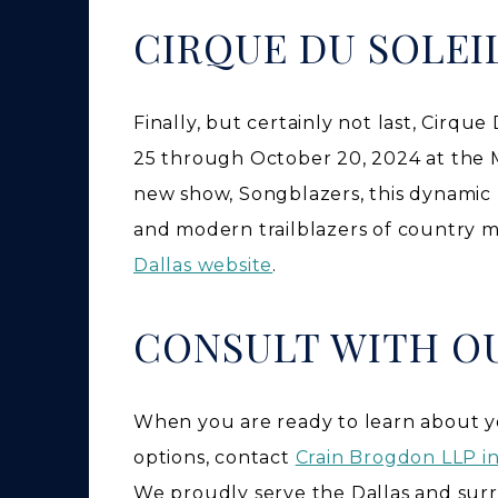
CIRQUE DU SOLEI
Finally, but certainly not last, Cirqu
25 through October 20, 2024 at the Mu
new show, Songblazers, this dynamic 
and modern trailblazers of country mu
Dallas website
.
CONSULT WITH O
When you are ready to learn about yo
options, contact
Crain Brogdon LLP in
We proudly serve the Dallas and sur