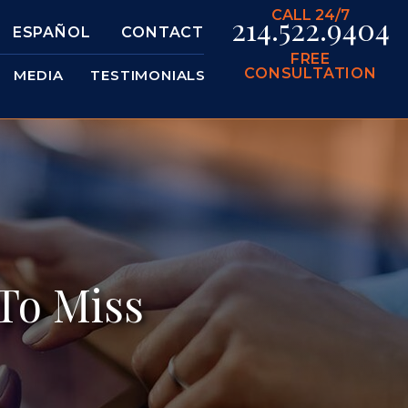
CALL 24/7
214.522.9404
ESPAÑOL
CONTACT
FREE
CONSULTATION
MEDIA
TESTIMONIALS
To Miss