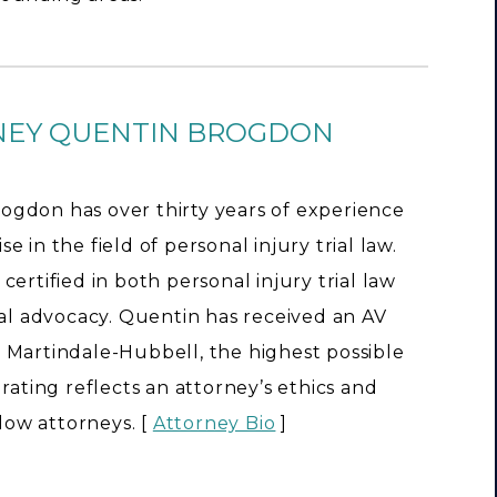
NEY QUENTIN BROGDON
ogdon has over thirty years of experience
e in the field of personal injury trial law.
 certified in both personal injury trial law
rial advocacy. Quentin has received an AV
 Martindale-Hubbell, the highest possible
s rating reflects an attorney’s ethics and
llow attorneys. [
Attorney Bio
]