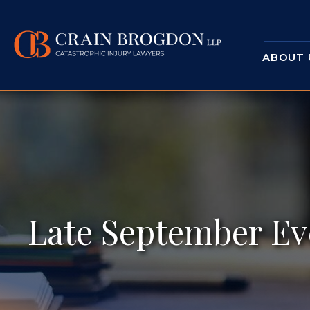
ABOUT 
Late September Ev