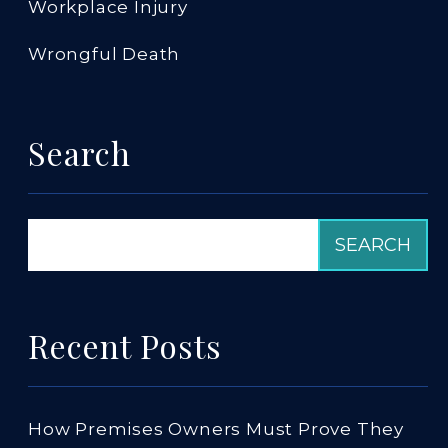
Workplace Injury
Wrongful Death
Search
Recent Posts
How Premises Owners Must Prove They