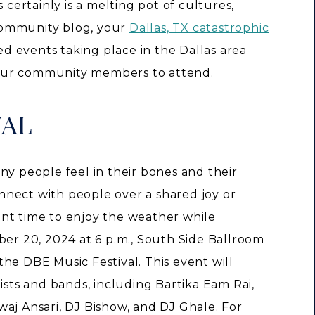
 certainly is a melting pot of cultures,
s community blog, your
Dallas, TX catastrophic
led events taking place in the Dallas area
our community members to attend.
VAL
ny people feel in their bones and their
connect with people over a shared joy or
nt time to enjoy the weather while
ber 20, 2024 at 6 p.m., South Side Ballroom
he DBE Music Festival. This event will
ists and bands, including Bartika Eam Rai,
aj Ansari, DJ Bishow, and DJ Ghale. For