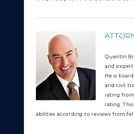
ATTOR
Quentin Br
and expertis
He is board
and civil t
rating from
rating. Thi
abilities according to reviews from fe