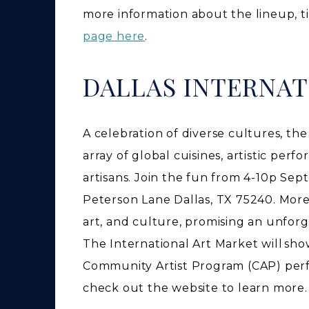
more information about the lineup, t
page here
.
DALLAS INTERNAT
A celebration of diverse cultures, th
array of global cuisines, artistic pe
artisans. Join the fun from 4-10p Sep
Peterson Lane Dallas, TX 75240. Moreo
art, and culture, promising an unforg
The International Art Market will sho
Community Artist Program (CAP) perf
check out the website to learn more.