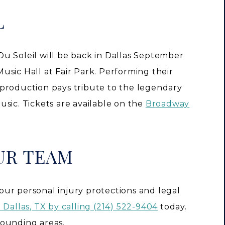
L
e Du Soleil will be back in Dallas September
sic Hall at Fair Park. Performing their
production pays tribute to the legendary
sic. Tickets are available on the
Broadway
UR TEAM
ur personal injury protections and legal
 Dallas, TX by calling (214) 522-9404
today.
rounding areas.