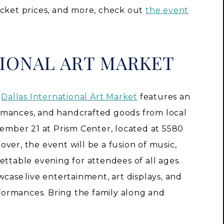
icket prices, and more, check out
the event
IONAL ART MARKET
e
Dallas International Art Market
features an
rformances, and handcrafted goods from local
tember 21 at Prism Center, located at 5580
ver, the event will be a fusion of music,
ettable evening for attendees of all ages.
wcase live entertainment, art displays, and
ormances. Bring the family along and