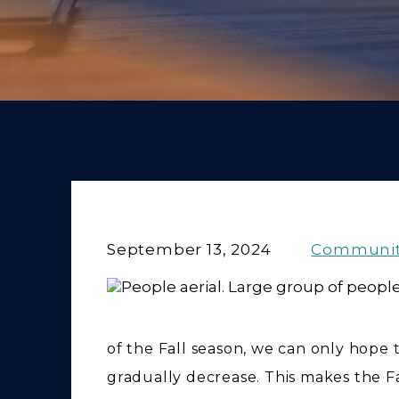
September 13, 2024
Communi
of the Fall season, we can only hope
gradually decrease. This makes the Fa