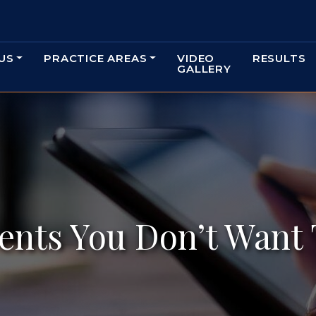
US
PRACTICE AREAS
VIDEO
RESULTS
GALLERY
ents You Don’t Want 