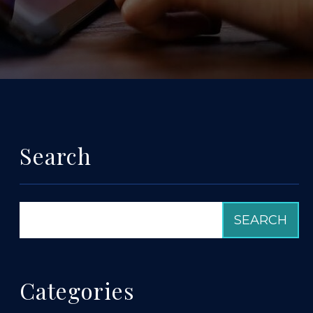
Search
Categories