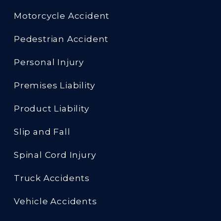
Motorcycle Accident
Pedestrian Accident
Personal Injury
Premises Liability
Product Liability
Slip and Fall
Spinal Cord Injury
Truck Accidents
Vehicle Accidents