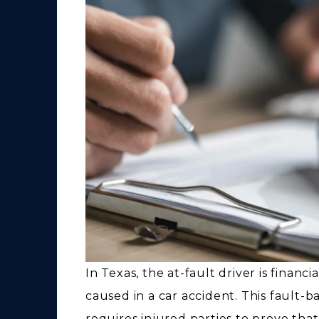
In Texas, the at-fault driver is finan
caused in a car accident. This fault-b
requires injured parties to prove that