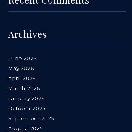
Archives
June 2026
May 2026
April 2026
March 2026
January 2026
October 2025
September 2025
August 2025