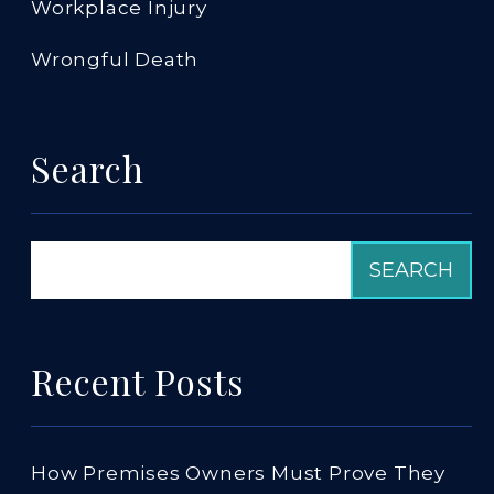
Workplace Injury
Wrongful Death
Search
Recent Posts
How Premises Owners Must Prove They