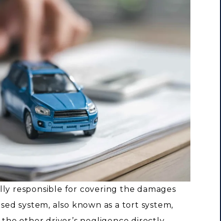
cially responsible for covering the damages
ased system, also known as a tort system,
 the other driver’s negligence directly