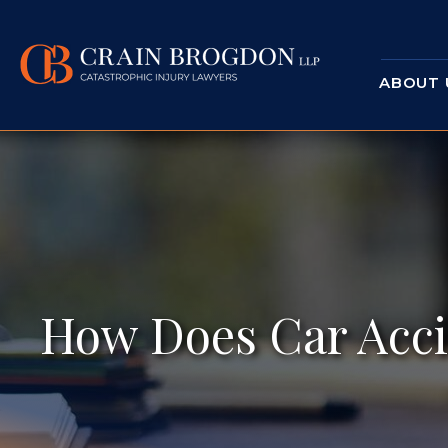
ABOUT 
How Does Car Acci