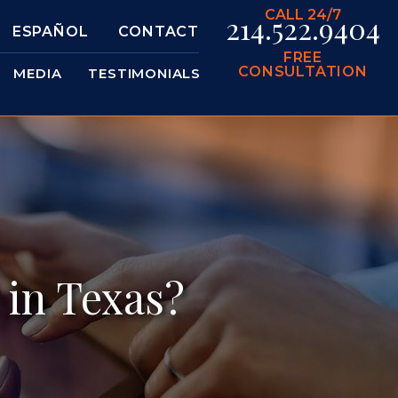
CALL 24/7
214.522.9404
ESPAÑOL
CONTACT
FREE
CONSULTATION
MEDIA
TESTIMONIALS
 in Texas?