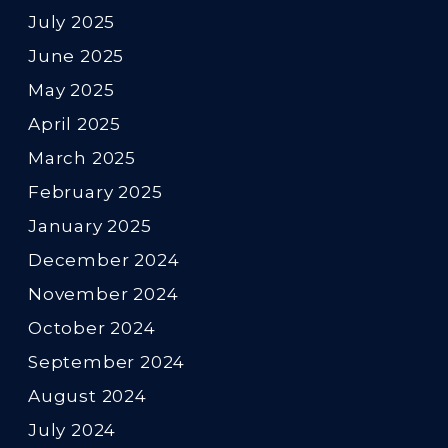
July 2025
June 2025
May 2025
April 2025
March 2025
February 2025
January 2025
December 2024
November 2024
October 2024
September 2024
August 2024
July 2024