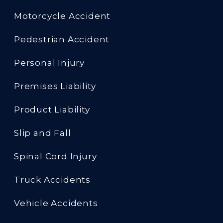
Motorcycle Accident
Pedestrian Accident
Personal Injury
Premises Liability
Product Liability
Slip and Fall
Spinal Cord Injury
Truck Accidents
Vehicle Accidents