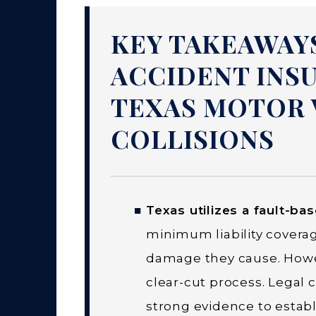
KEY TAKEAWAY
ACCIDENT INS
TEXAS MOTOR 
COLLISIONS
Texas utilizes a fault-ba
minimum liability coverag
damage they cause. Howeve
clear-cut process. Legal
strong evidence to establis