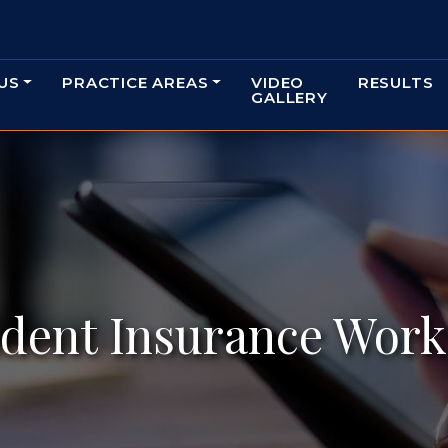
US
PRACTICE AREAS
VIDEO
RESULTS
GALLERY
dent Insurance Work