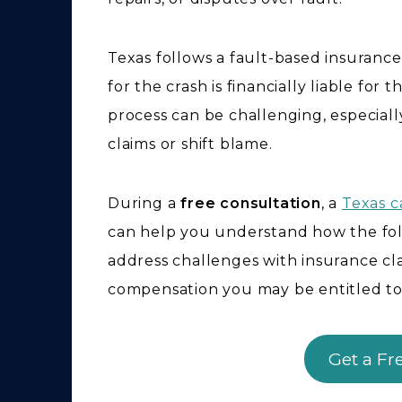
Texas follows a fault-based insuranc
for the crash is financially liable fo
process can be challenging, especia
claims or shift blame.
During a
free consultation
, a
Texas c
can help you understand how the foll
address challenges with insurance c
compensation you may be entitled to
Get a Fr