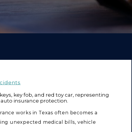
ccidents
rance works in Texas often becomes a
acing unexpected medical bills, vehicle