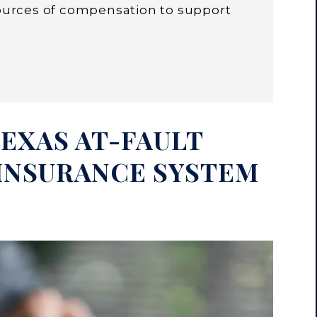
sources of compensation to support
EXAS AT-FAULT
INSURANCE SYSTEM