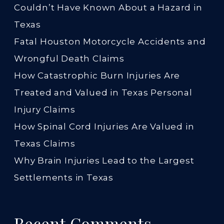
Couldn’t Have Known About a Hazard in
Texas
Fatal Houston Motorcycle Accidents and
Wrongful Death Claims
How Catastrophic Burn Injuries Are
Treated and Valued in Texas Personal
Injury Claims
How Spinal Cord Injuries Are Valued in
Texas Claims
Why Brain Injuries Lead to the Largest
Settlements in Texas
Recent Comments