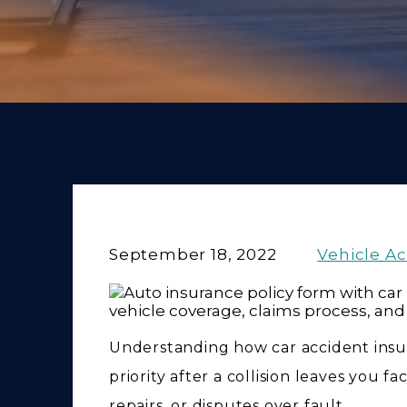
September 18, 2022
Vehicle A
Understanding how car accident insu
priority after a collision leaves you f
repairs, or disputes over fault.