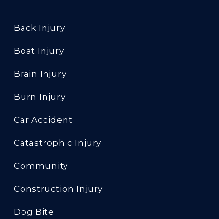
Back Injury
Boat Injury
Brain Injury
Burn Injury
Car Accident
Catastrophic Injury
Community
Construction Injury
Dog Bite