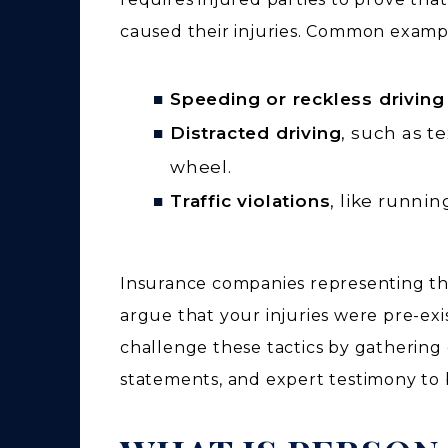
caused their injuries. Common exampl
Speeding or reckless driving
Distracted driving
, such as t
wheel.
Traffic violations
, like running
Insurance companies representing the 
argue that your injuries were pre-exi
challenge these tactics by gathering 
statements, and expert testimony to bu