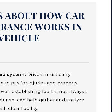
S ABOUT HOW CAR
URANCE WORKS IN
VEHICLE
sed system:
Drivers must carry
e to pay for injuries and property
r, establishing fault is not always a
 counsel can help gather and analyze
h clear liability.