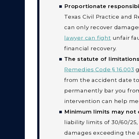
Proportionate responsibi
Texas Civil Practice and 
can only recover damages 
lawyer can fight
unfair fa
financial recovery.
The statute of limitations 
Remedies Code § 16.003
g
from the accident date to 
permanently bar you from
intervention can help mee
Minimum limits may not c
liability limits of 30/60/2
damages exceeding the at