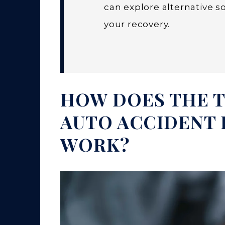
can explore alternative 
your recovery.
HOW DOES THE T
AUTO ACCIDENT 
WORK?