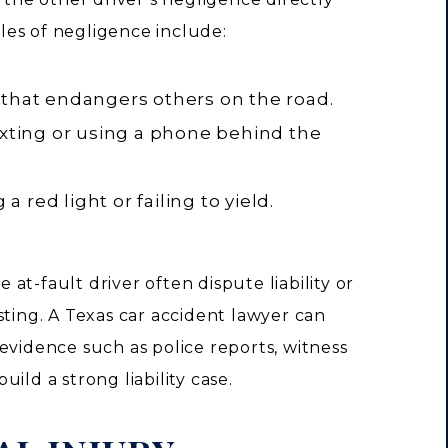
es of negligence include:
that endangers others on the road.
exting or using a phone behind the
 a red light or failing to yield.
at-fault driver often dispute liability or
sting. A Texas car accident lawyer can
evidence such as police reports, witness
ild a strong liability case.