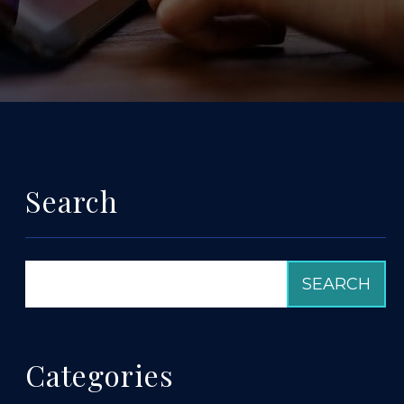
Search
Categories