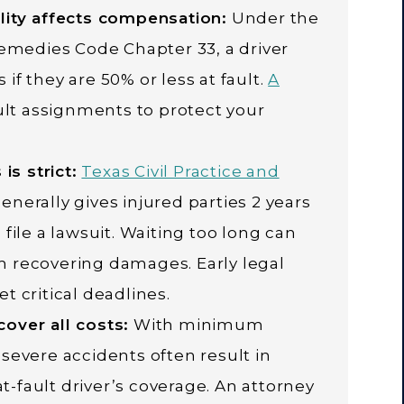
lity affects compensation:
Under the
Remedies Code Chapter 33, a driver
if they are 50% or less at fault.
A
ult assignments to protect your
is strict:
Texas Civil Practice and
enerally gives injured parties 2 years
file a lawsuit. Waiting too long can
 recovering damages. Early legal
t critical deadlines.
over all costs:
With minimum
5, severe accidents often result in
-fault driver’s coverage. An attorney