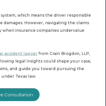
e system, which means the driver responsible
r the damages. However, navigating the claims
lly when insurance companies undervalue
ar accident lawyer
from Crain Brogdon, LLP,
owing legal insights could shape your case,
laims, and guide you toward pursuing the
 under Texas law.
ee Consultation