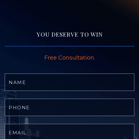
YOU DESERVE TO WIN
Free Consultation.