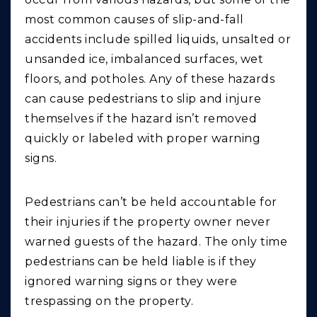
most common causes of slip-and-fall
accidents include spilled liquids, unsalted or
unsanded ice, imbalanced surfaces, wet
floors, and potholes. Any of these hazards
can cause pedestrians to slip and injure
themselves if the hazard isn’t removed
quickly or labeled with proper warning
signs.
Pedestrians can’t be held accountable for
their injuries if the property owner never
warned guests of the hazard. The only time
pedestrians can be held liable is if they
ignored warning signs or they were
trespassing on the property.