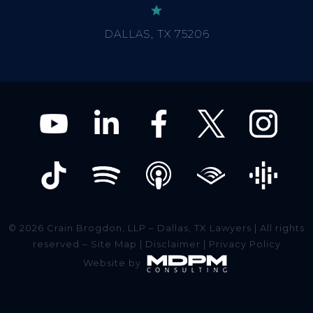
© 2026 Crain Brogdon, LLP – Dallas, TX Lawyers | All rights
reserved –
Site Map
|
Disclaimer
|
Privacy Policy
Website by