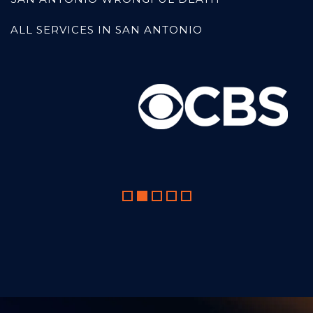
ALL SERVICES IN SAN ANTONIO