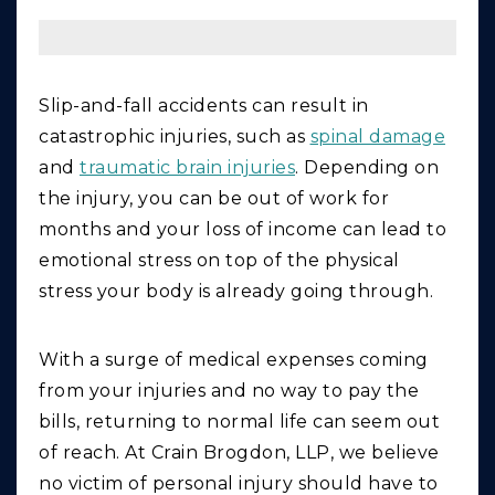
Slip-and-fall accidents can result in
catastrophic injuries, such as
spinal damage
and
traumatic brain injuries
. Depending on
the injury, you can be out of work for
months and your loss of income can lead to
emotional stress on top of the physical
stress your body is already going through.
With a surge of medical expenses coming
from your injuries and no way to pay the
bills, returning to normal life can seem out
of reach. At Crain Brogdon, LLP, we believe
no victim of personal injury should have to