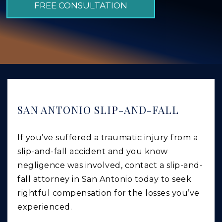
FREE CONSULTATION
GIVING BACK
PRODUCT LIABILITY
TRUCK ACCIDENTS
WORK INJURY
WRONGFUL DEATH
CAR ACCIDENTS
SAN ANTONIO SLIP-AND-FALL
FOOD POISONING AND FOODBORNE ILLNESS
If you’ve suffered a traumatic injury from a
slip-and-fall accident and you know
negligence was involved, contact a slip-and-
fall attorney in San Antonio today to seek
rightful compensation for the losses you’ve
experienced.