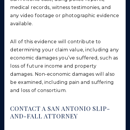
medical records, witness testimonies, and
any video footage or photographic evidence
available.
All of this evidence will contribute to
determining your claim value, including any
economic damages you’ve suffered, such as
loss of future income and property
damages. Non-economic damages will also
be examined, including pain and suffering
and loss of consortium.
CONTACT A SAN ANTONIO SLIP-
AND-FALL ATTORNEY