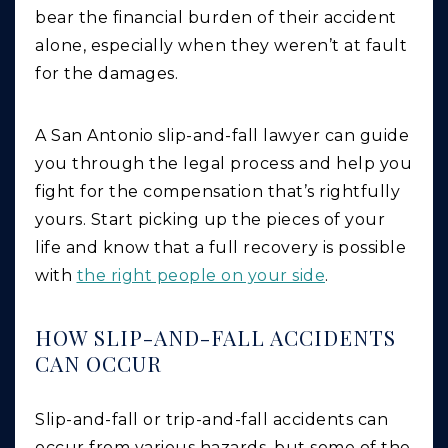
bear the financial burden of their accident
alone, especially when they weren’t at fault
for the damages.
A San Antonio slip-and-fall lawyer can guide
you through the legal process and help you
fight for the compensation that’s rightfully
yours. Start picking up the pieces of your
life and know that a full recovery is possible
with
the right people on your side
.
HOW SLIP-AND-FALL ACCIDENTS
CAN OCCUR
Slip-and-fall or trip-and-fall accidents can
occur from various hazards, but some of the