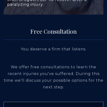
paralyzing injury.
Free Consultation
You deserve a firm that listens.
We offer free consultations to learn the
recent injuries you've suffered. During this
time we'll discuss your possible options for the
next step.