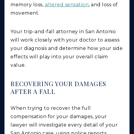
memory loss,
altered sensation
, and loss of
movement.
Your trip-and-fall attorney in San Antonio
will work closely with your doctor to assess
your diagnosis and determine how your side
effects will play into your overall claim
value.
RECOVERING YOUR DAMAGES
AFTER A FALL
When trying to recover the full
compensation for your damages, your
lawyer will investigate every detail of your
San Antonio case, using police reports,