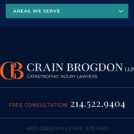
214.522.9404
FREE CONSULTATION:
4925 GREENVILLE AVE. STE 1450
DALLAS, TX 75206