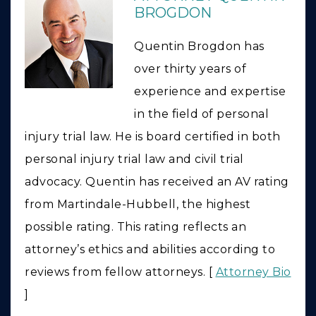
BROGDON
Quentin Brogdon has
over thirty years of
experience and expertise
in the field of personal
injury trial law. He is board certified in both
personal injury trial law and civil trial
advocacy. Quentin has received an AV rating
from Martindale-Hubbell, the highest
possible rating. This rating reflects an
attorney’s ethics and abilities according to
reviews from fellow attorneys. [
Attorney Bio
]