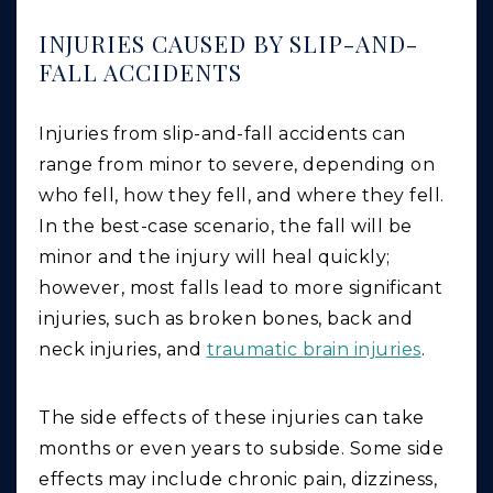
INJURIES CAUSED BY SLIP-AND-
FALL ACCIDENTS
Injuries from slip-and-fall accidents can
range from minor to severe, depending on
who fell, how they fell, and where they fell.
In the best-case scenario, the fall will be
minor and the injury will heal quickly;
however, most falls lead to more significant
injuries, such as broken bones, back and
neck injuries, and
traumatic brain injuries
.
The side effects of these injuries can take
months or even years to subside. Some side
effects may include chronic pain, dizziness,