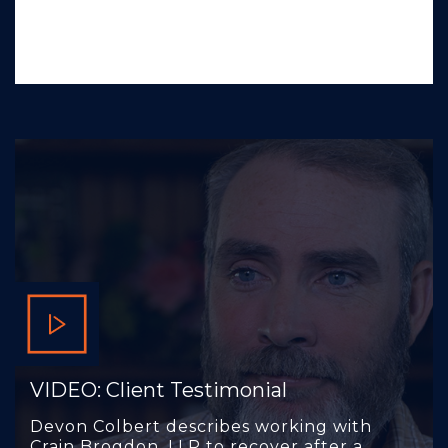
VIDEO: Client Testimonial
Devon Colbert describes working with
Crain Brogdon, LLP to recover after a