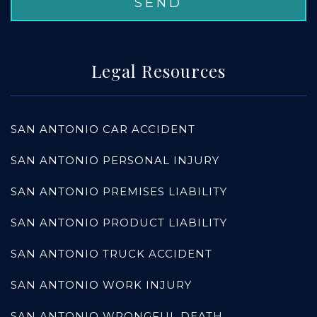
Legal Resources
SAN ANTONIO CAR ACCIDENT
SAN ANTONIO PERSONAL INJURY
SAN ANTONIO PREMISES LIABILITY
SAN ANTONIO PRODUCT LIABILITY
SAN ANTONIO TRUCK ACCIDENT
SAN ANTONIO WORK INJURY
SAN ANTONIO WRONGFUL DEATH