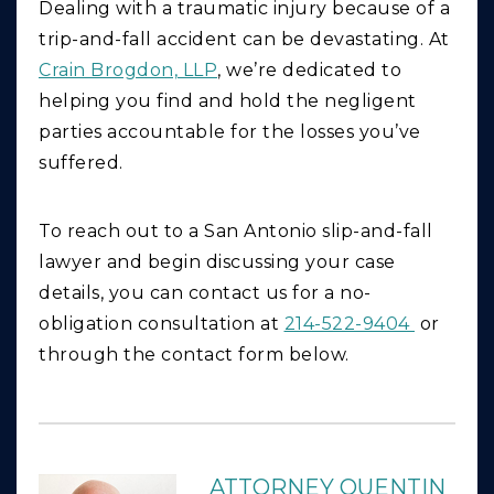
Dealing with a traumatic injury because of a
trip-and-fall accident can be devastating. At
Crain Brogdon, LLP
, we’re dedicated to
helping you find and hold the negligent
parties accountable for the losses you’ve
suffered.
To reach out to a San Antonio slip-and-fall
lawyer and begin discussing your case
details, you can contact us for a no-
obligation consultation at
214-522-9404
or
through the contact form below.
ATTORNEY QUENTIN