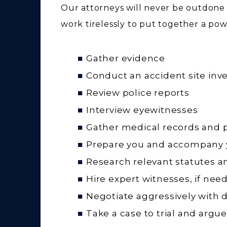
Our attorneys will never be outdone
work tirelessly to put together a powe
Gather evidence
Conduct an accident site inve
Review police reports
Interview eyewitnesses
Gather medical records and 
Prepare you and accompany y
Research relevant statutes a
Hire expert witnesses, if nee
Negotiate aggressively with 
Take a case to trial and argue 