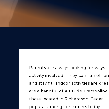
Parents are always looking for ways to 
activity involved. They can run off e
and stay fit. Indoor activities are gre
are a handful of Altitude Trampoline 
those located in Richardson, Cedar Hi
popular among consumers today.