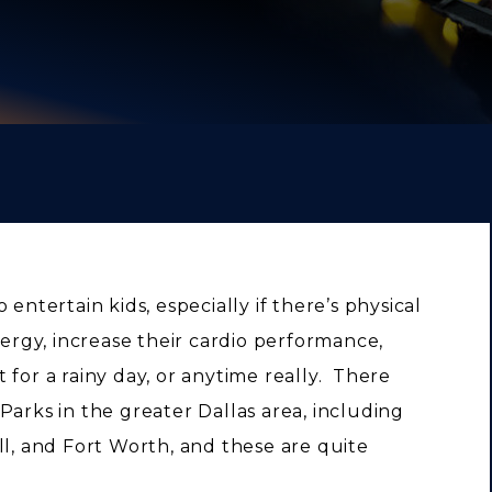
entertain kids, especially if there’s physical
nergy, increase their cardio performance,
at for a rainy day, or anytime really. There
Parks in the greater Dallas area, including
ll, and Fort Worth, and these are quite