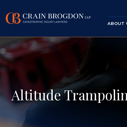
ABOUT 
Altitude Trampolin