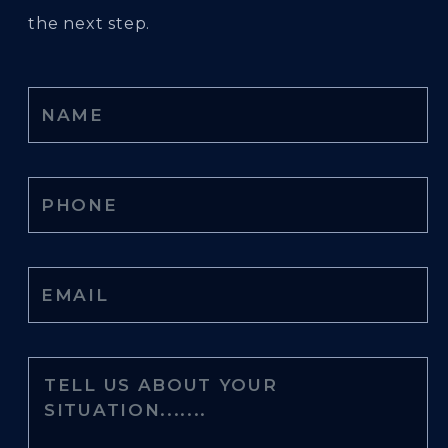
the next step.