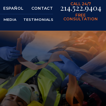
CALL 24/7
214.522.9404
ESPAÑOL
CONTACT
FREE
CONSULTATION
MEDIA
TESTIMONIALS