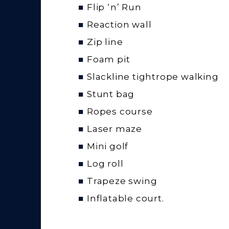
Flip ‘n’ Run
Reaction wall
Zip line
Foam pit
Slackline tightrope walking
Stunt bag
Ropes course
Laser maze
Mini golf
Log roll
Trapeze swing
Inflatable court.