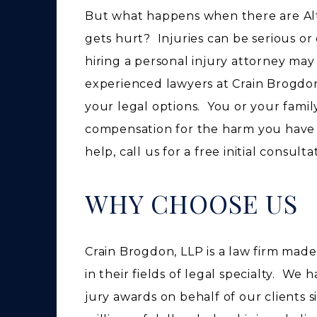
But what happens when there are Al
gets hurt? Injuries can be serious o
hiring a personal injury attorney ma
experienced lawyers at Crain Brogdon
your legal options. You or your famil
compensation for the harm you have
help, call us for a free initial consult
WHY CHOOSE US
Crain Brogdon, LLP is a law firm mad
in their fields of legal specialty. We
jury awards on behalf of our clients 