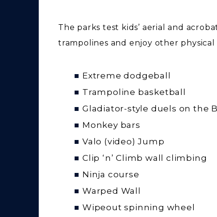
The parks test kids’ aerial and acroba
trampolines and enjoy other physical a
Extreme dodgeball
Trampoline basketball
Gladiator-style duels on the
Monkey bars
Valo (video) Jump
Clip ‘n’ Climb wall climbing
Ninja course
Warped Wall
Wipeout spinning wheel