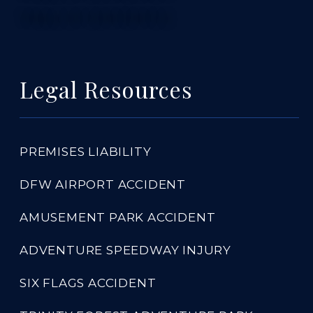
TABLE OF CONTENTS 5
Legal Resources
PREMISES LIABILITY
DFW AIRPORT ACCIDENT
AMUSEMENT PARK ACCIDENT
ADVENTURE SPEEDWAY INJURY
SIX FLAGS ACCIDENT