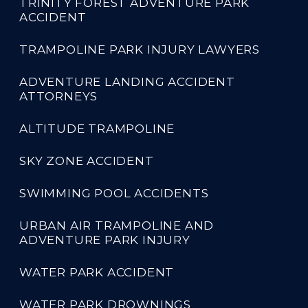
TRINITY FOREST ADVENTURE PARK
ACCIDENT
TRAMPOLINE PARK INJURY LAWYERS
ADVENTURE LANDING ACCIDENT
ATTORNEYS
ALTITUDE TRAMPOLINE
SKY ZONE ACCIDENT
SWIMMING POOL ACCIDENTS
URBAN AIR TRAMPOLINE AND
ADVENTURE PARK INJURY
WATER PARK ACCIDENT
WATER PARK DROWNINGS