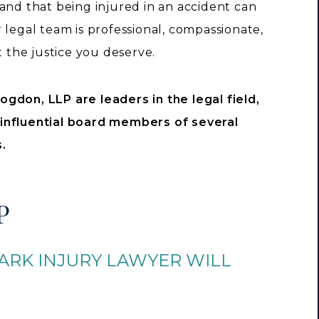
and that being injured in an accident can
legal team is professional, compassionate,
t the justice you deserve.
ogdon, LLP are leaders in the legal field,
 influential board members of several
.
P
ARK INJURY LAWYER WILL