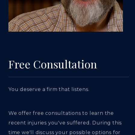
Free Consultation
You deserve a firm that listens.
We offer free consultations to learn the
recent injuries you've suffered. During this
time we'll discuss your possible options for