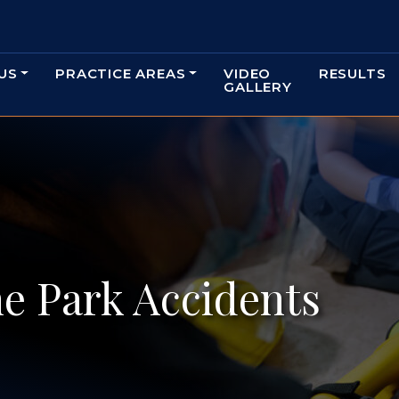
US
PRACTICE AREAS
VIDEO
RESULTS
GALLERY
e Park Accidents