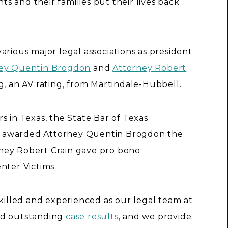
nts and their families put their lives back
arious major legal associations as president
ey Quentin Brogdon
and
Attorney Robert
g, an AV rating, from Martindale-Hubbell.
s in Texas, the State Bar of Texas
m awarded Attorney Quentin Brogdon the
ney Robert Crain gave pro bono
nter Victims.
skilled and experienced as our legal team at
ed outstanding
case results
, and we provide