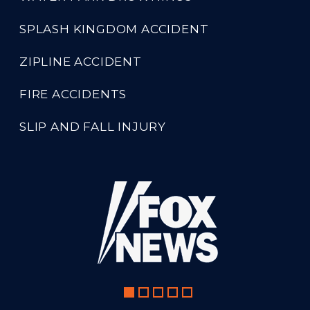
SPLASH KINGDOM ACCIDENT
ZIPLINE ACCIDENT
FIRE ACCIDENTS
SLIP AND FALL INJURY