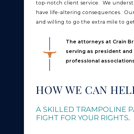
top-notch client service. We underst
have life-altering consequences. Our 
and willing to go the extra mile to ge
The attorneys at Crain Br
serving as president and
professional associations
HOW WE CAN HEL
A SKILLED TRAMPOLINE P
FIGHT FOR YOUR RIGHTS.