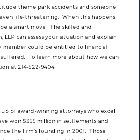
titude theme park accidents and someone
r even life-threatening. When this happens,
y be a smart move. The skilled and
, LLP can assess your situation and explain
y member could be entitled to financial
 suffered. To learn more about how we can
ation at 214-522-9404.
e up of award-winning attorneys who excel
 have won $355 million in settlements and
since the firm’s founding in 2001. Those