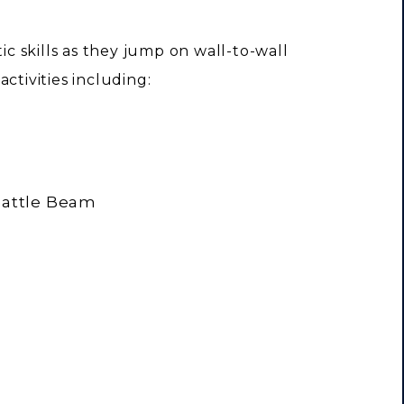
tic skills as they jump on wall-to-wall
ctivities including:
 Battle Beam