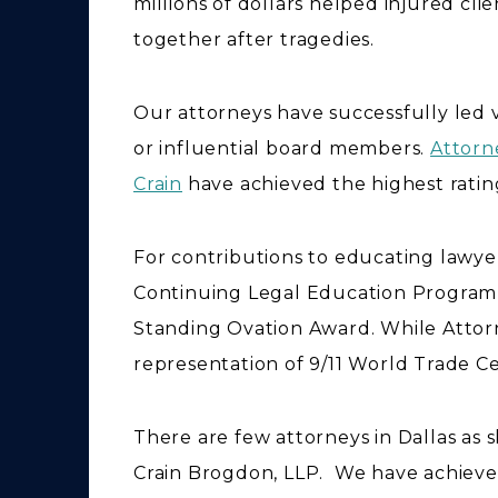
millions of dollars helped injured clie
together after tragedies.
Our attorneys have successfully led v
or influential board members.
Attorn
Crain
have achieved the highest ratin
For contributions to educating lawyer
Continuing Legal Education Progra
Standing Ovation Award. While Attor
representation of 9/11 World Trade Ce
There are few attorneys in Dallas as 
Crain Brogdon, LLP. We have achiev