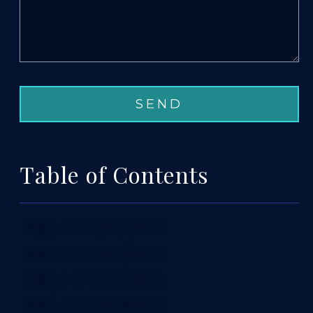
Table of Contents
TABLE OF CONTENTS 1
TABLE OF CONTENTS 2
TABLE OF CONTENTS 3
TABLE OF CONTENTS 4