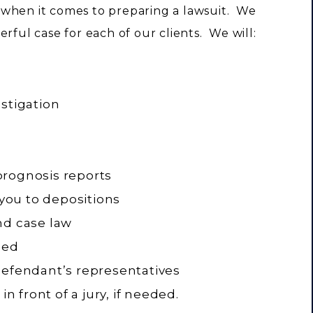
 when it comes to preparing a lawsuit. We
rful case for each of our clients. We will:
stigation
prognosis reports
ou to depositions
nd case law
ded
defendant’s representatives
in front of a jury, if needed.