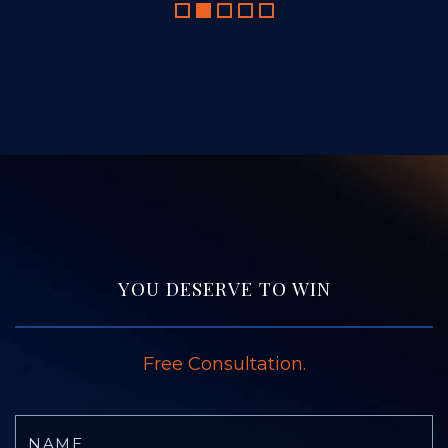
YOU DESERVE TO WIN
Free Consultation.