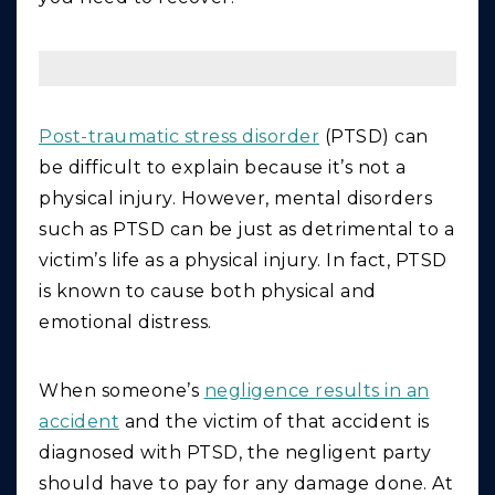
Post-traumatic stress disorder
(PTSD) can
be difficult to explain because it’s not a
physical injury. However, mental disorders
such as PTSD can be just as detrimental to a
victim’s life as a physical injury. In fact, PTSD
is known to cause both physical and
emotional distress.
When someone’s
negligence results in an
accident
and the victim of that accident is
diagnosed with PTSD, the negligent party
should have to pay for any damage done. At