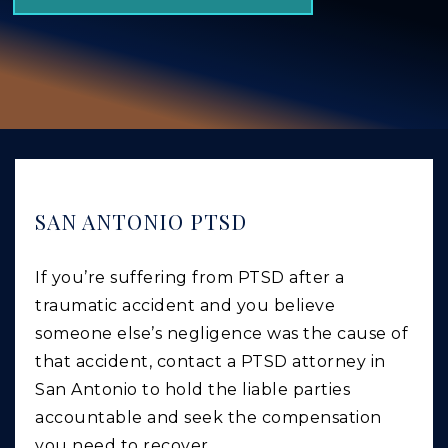
GIVING BACK
PRODUCT LIABILITY
TRUCK ACCIDENTS
WORK INJURY
WRONGFUL DEATH
CAR ACCIDENTS
SAN ANTONIO PTSD
FOOD POISONING AND FOODBORNE ILLNESS
If you’re suffering from PTSD after a
traumatic accident and you believe
someone else’s negligence was the cause of
that accident, contact a PTSD attorney in
San Antonio to hold the liable parties
accountable and seek the compensation
you need to recover.