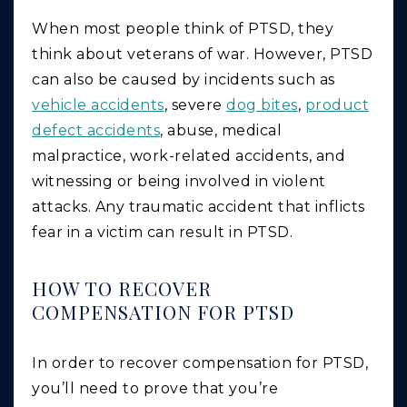
When most people think of PTSD, they
think about veterans of war. However, PTSD
can also be caused by incidents such as
vehicle accidents
, severe
dog bites
,
product
defect accidents
, abuse, medical
malpractice, work-related accidents, and
witnessing or being involved in violent
attacks. Any traumatic accident that inflicts
fear in a victim can result in PTSD.
HOW TO RECOVER
COMPENSATION FOR PTSD
In order to recover compensation for PTSD,
you’ll need to prove that you’re