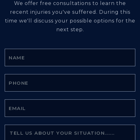
We offer free consultations to learn the
recent injuries you've suffered. During this
time we'll discuss your possible options for the
next step.