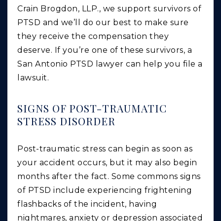
Crain Brogdon, LLP., we support survivors of
PTSD and we’ll do our best to make sure
they receive the compensation they
deserve. If you’re one of these survivors, a
San Antonio PTSD lawyer can help you file a
lawsuit.
SIGNS OF POST-TRAUMATIC
STRESS DISORDER
Post-traumatic stress can begin as soon as
your accident occurs, but it may also begin
months after the fact. Some commons signs
of PTSD include experiencing frightening
flashbacks of the incident, having
nightmares, anxiety or depression associated