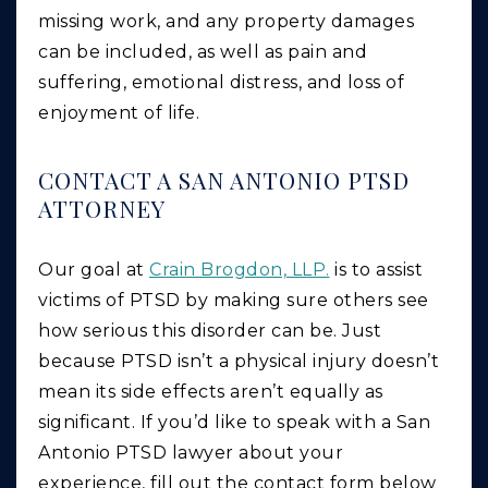
missing work, and any property damages
can be included, as well as pain and
suffering, emotional distress, and loss of
enjoyment of life.
CONTACT A SAN ANTONIO PTSD
ATTORNEY
Our goal at
Crain Brogdon, LLP.
is to assist
victims of PTSD by making sure others see
how serious this disorder can be. Just
because PTSD isn’t a physical injury doesn’t
mean its side effects aren’t equally as
significant. If you’d like to speak with a San
Antonio PTSD lawyer about your
experience, fill out the contact form below