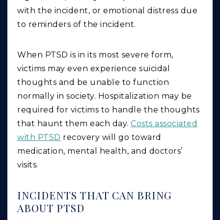
with the incident, or emotional distress due
to reminders of the incident.
When PTSD is in its most severe form,
victims may even experience suicidal
thoughts and be unable to function
normally in society. Hospitalization may be
required for victims to handle the thoughts
that haunt them each day.
Costs associated
with PTSD
recovery will go toward
medication, mental health, and doctors’
visits.
INCIDENTS THAT CAN BRING
ABOUT PTSD