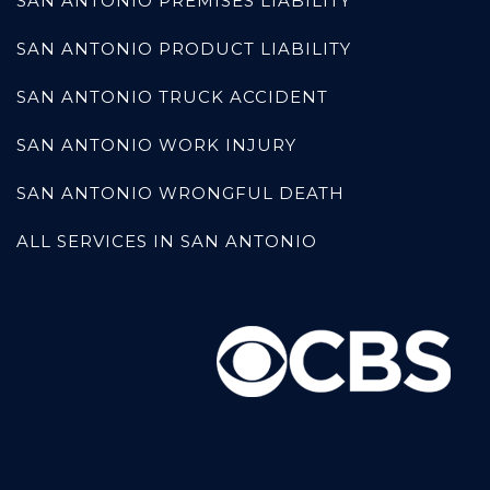
SAN ANTONIO PREMISES LIABILITY
SAN ANTONIO PRODUCT LIABILITY
SAN ANTONIO TRUCK ACCIDENT
SAN ANTONIO WORK INJURY
SAN ANTONIO WRONGFUL DEATH
ALL SERVICES IN SAN ANTONIO