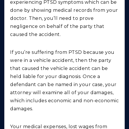
experiencing PTSD symptoms which can be
done by showing medical records from your
doctor. Then, you’ll need to prove
negligence on behalf of the party that
caused the accident.
If you’re suffering from PTSD because you
were in a vehicle accident, then the party
that caused the vehicle accident can be
held liable for your diagnosis. Once a
defendant can be named in your case, your
attorney will examine all of your damages,
which includes economic and non-economic
damages.
Your medical expenses, lost wages from