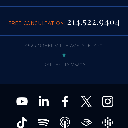
214.522.9404
FREE CONSULTATION:
4925 GREENVILLE AVE. STE 1450
DALLAS, TX 75206