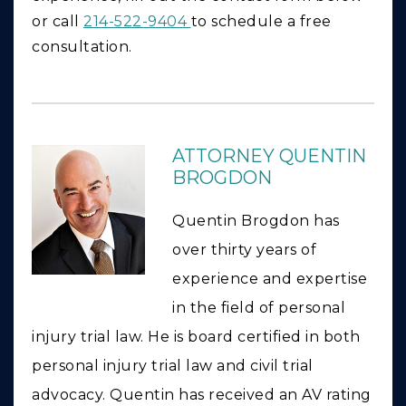
or call
214-522-9404
to schedule a free
consultation.
ATTORNEY QUENTIN
BROGDON
Quentin Brogdon has
over thirty years of
experience and expertise
in the field of personal
injury trial law. He is board certified in both
personal injury trial law and civil trial
advocacy. Quentin has received an AV rating