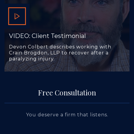
VIDEO: Client Testimonial
Devon Colbert describes working with
Crain Brogdon, LLP to recover after a
paralyzing injury.
Free Consultation
You deserve a firm that listens.