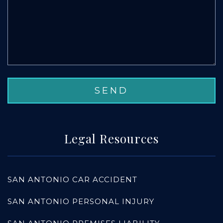
Legal Resources
SAN ANTONIO CAR ACCIDENT
SAN ANTONIO PERSONAL INJURY