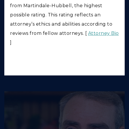
from Martindale-Hubbell, the highest
possible rating. This rating reflects an
attorney’s ethics and abilities according to
reviews from fellow attorneys. [
Attorney Bio
]