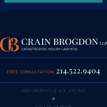
214.522.9404
FREE CONSULTATION:
4925 GREENVILLE AVE. STE 1450
DALLAS, TX 75206