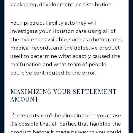
packaging, development, or distribution.
Your product liability attorney will
investigate your Houston case using all of
the evidence available, such as photographs,
medical records, and the defective product
itself to determine what exactly caused the
malfunction and what team of people
could’ve contributed to the error.
MAXIMIZING YOUR SETTLEMENT
AMOUNT
If one party can’t be pinpointed in your case,
it’s possible that all parties that handled the
product before it made its way to you could