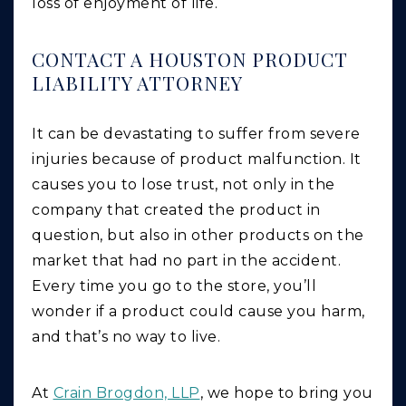
loss of enjoyment of life.
CONTACT A HOUSTON PRODUCT
LIABILITY ATTORNEY
It can be devastating to suffer from severe
injuries because of product malfunction. It
causes you to lose trust, not only in the
company that created the product in
question, but also in other products on the
market that had no part in the accident.
Every time you go to the store, you’ll
wonder if a product could cause you harm,
and that’s no way to live.
At
Crain Brogdon, LLP
, we hope to bring you