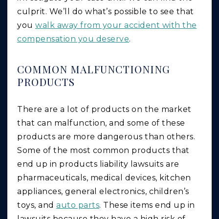
culprit. We’ll do what’s possible to see that
you
walk away from your accident with the
compensation you deserve
.
COMMON MALFUNCTIONING
PRODUCTS
There are a lot of products on the market
that can malfunction, and some of these
products are more dangerous than others.
Some of the most common products that
end up in products liability lawsuits are
pharmaceuticals, medical devices, kitchen
appliances, general electronics, children’s
toys, and
auto parts
. These items end up in
lawsuits because they have a high risk of