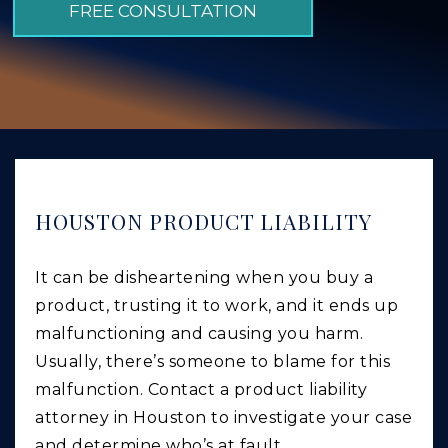
FREE CONSULTATION
GIVING BACK
PRODUCT LIABILITY
TRUCK ACCIDENTS
WORK INJURY
WRONGFUL DEATH
CAR ACCIDENTS
HOUSTON PRODUCT LIABILITY
FOOD POISONING AND FOODBORNE ILLNESS
It can be disheartening when you buy a
product, trusting it to work, and it ends up
malfunctioning and causing you harm.
Usually, there’s someone to blame for this
malfunction. Contact a product liability
attorney in Houston to investigate your case
and determine who’s at fault.