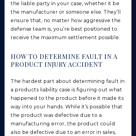
the liable party in your case, whether it be
the manufacturer or someone else. They’ll
ensure that, no matter how aggressive the
defense team is, you’re best positioned to
receive the maximum settlement possible.
HOW TO DETERMINE FAULT IN A
PRODUCT INJURY ACCIDENT
The hardest part about determining fault in
a products liability case is figuring out what
happened to the product before it made its
way into your hands. While it’s possible that
the product was defective due to a
manufacturing error, the product could
also be defective due to an error in sales,