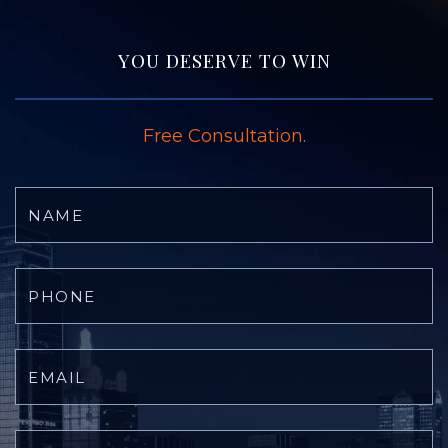
YOU DESERVE TO WIN
Free Consultation.