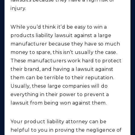
injury.
While you’d think it’d be easy to win a
products liability lawsuit against a large
manufacturer because they have so much
money to spare, this isn’t usually the case.
These manufacturers work hard to protect
their brand, and having a lawsuit against
them can be terrible to their reputation.
Usually, these large companies will do
everything in their power to prevent a
lawsuit from being won against them.
Your product liability attorney can be
helpful to you in proving the negligence of