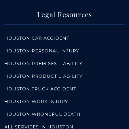
Legal Resources
HOUSTON CAR ACCIDENT
HOUSTON PERSONAL INJURY
HOUSTON PREMISES LIABILITY
HOUSTON PRODUCT LIABILITY
HOUSTON TRUCK ACCIDENT
HOUSTON WORK INJURY
HOUSTON WRONGFUL DEATH
ALL SERVICES IN HOUSTON