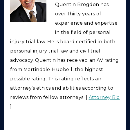
Quentin Brogdon has
over thirty years of
experience and expertise
in the field of personal
injury trial law. He is board certified in both
personal injury trial law and civil trial
advocacy. Quentin has received an AV rating
from Martindale-Hubbell, the highest
possible rating. This rating reflects an
attorney’s ethics and abilities according to
reviews from fellow attorneys. [
Attorney Bio
]