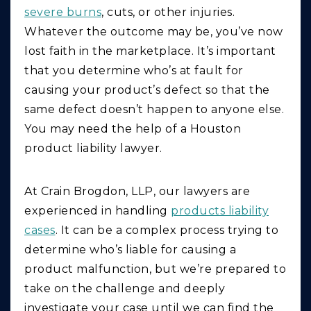
severe burns
, cuts, or other injuries.
Whatever the outcome may be, you’ve now
lost faith in the marketplace. It’s important
that you determine who’s at fault for
causing your product’s defect so that the
same defect doesn’t happen to anyone else.
You may need the help of a Houston
product liability lawyer.
At Crain Brogdon, LLP, our lawyers are
experienced in handling
products liability
cases
. It can be a complex process trying to
determine who’s liable for causing a
product malfunction, but we’re prepared to
take on the challenge and deeply
investigate your case until we can find the