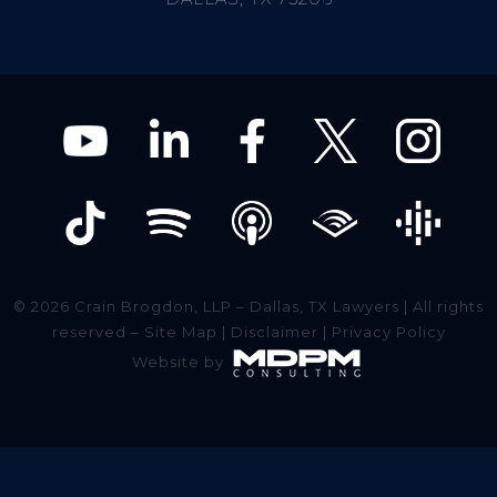
© 2026 Crain Brogdon, LLP – Dallas, TX Lawyers | All rights
reserved –
Site Map
|
Disclaimer
|
Privacy Policy
Website by