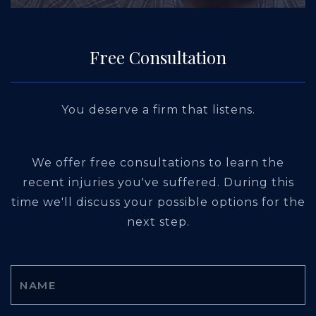
Free Consultation
You deserve a firm that listens.
We offer free consultations to learn the
recent injuries you've suffered. During this
time we'll discuss your possible options for the
next step.