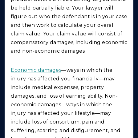
be held partially liable. Your lawyer will
figure out who the defendant is in your case
and then work to calculate your overall
claim value. Your claim value will consist of
compensatory damages, including economic
and non-economic damages.
Economic damages
—ways in which the
injury has affected you financially—may
include medical expenses, property
damages, and loss of earning ability. Non-
economic damages—ways in which the
injury has affected your lifestyle—may
include loss of consortium, pain and
suffering, scarring and disfigurement, and