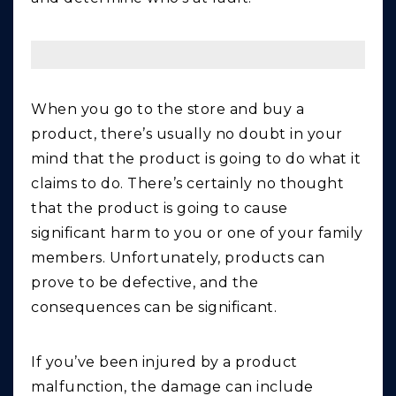
When you go to the store and buy a
product, there’s usually no doubt in your
mind that the product is going to do what it
claims to do. There’s certainly no thought
that the product is going to cause
significant harm to you or one of your family
members. Unfortunately, products can
prove to be defective, and the
consequences can be significant.
If you’ve been injured by a product
malfunction, the damage can include