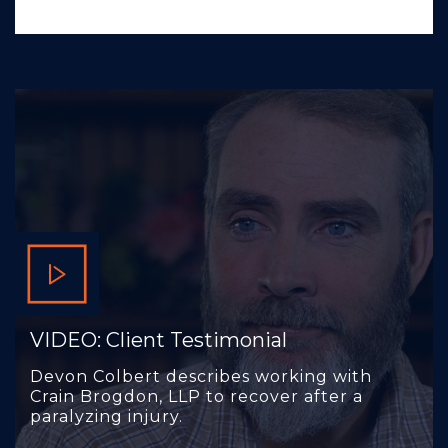
VIDEO: Client Testimonial
Devon Colbert describes working with
Crain Brogdon, LLP to recover after a
paralyzing injury.