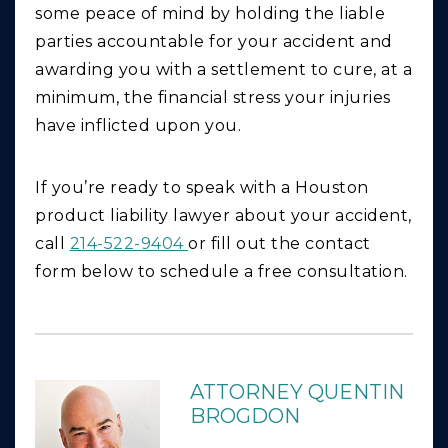
some peace of mind by holding the liable
parties accountable for your accident and
awarding you with a settlement to cure, at a
minimum, the financial stress your injuries
have inflicted upon you.
If you’re ready to speak with a Houston
product liability lawyer about your accident,
call
214-522-9404
or fill out the contact
form below to schedule a free consultation.
ATTORNEY QUENTIN
BROGDON