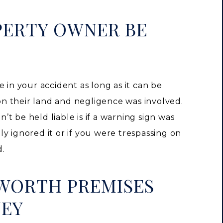
PERTY OWNER BE
 in your accident as long as it can be
n their land and negligence was involved.
t be held liable is if a warning sign was
y ignored it or if you were trespassing on
d.
 WORTH PREMISES
NEY