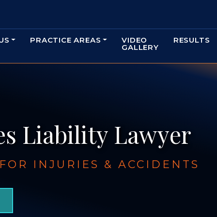
US
PRACTICE AREAS
VIDEO
RESULTS
GALLERY
s Liability Lawyer
OR INJURIES & ACCIDENTS