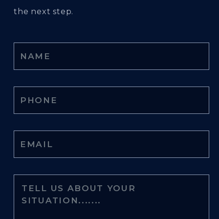
the next step.