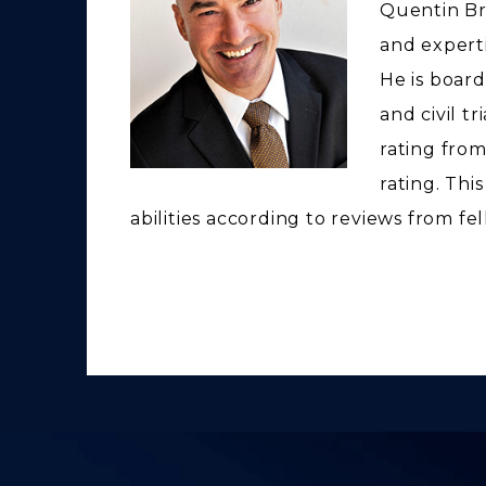
Quentin Br
and expertis
He is board
and civil t
rating from
rating. Thi
abilities according to reviews from fe