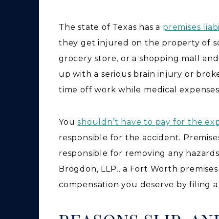
The state of Texas has a
premises liabi
they get injured on the property of s
grocery store, or a shopping mall and
up with a serious brain injury or br
time off work while medical expense
You
shouldn’t have to pay for the ex
responsible for the accident. Premise
responsible for removing any hazards
Brogdon, LLP., a Fort Worth premises 
compensation you deserve by filing a c