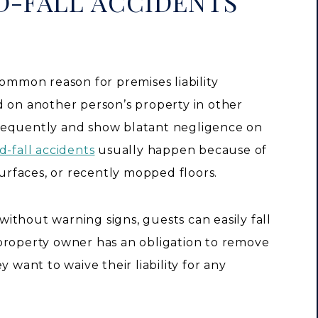
D-FALL ACCIDENTS
common reason for premises liability
d on another person’s property in other
requently and show blatant negligence on
d-fall accidents
usually happen because of
surfaces, or recently mopped floors.
ithout warning signs, guests can easily fall
property owner has an obligation to remove
 want to waive their liability for any