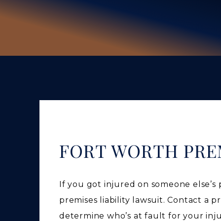
FORT WORTH PREM
If you got injured on someone else’s
premises liability lawsuit. Contact a p
determine who’s at fault for your inj