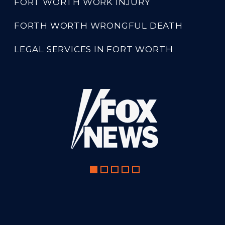
FORT WORTH WORK INJURY
FORTH WORTH WRONGFUL DEATH
LEGAL SERVICES IN FORT WORTH