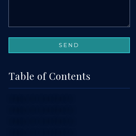
Table of Contents
TABLE OF CONTENTS 1
TABLE OF CONTENTS 2
TABLE OF CONTENTS 3
TABLE OF CONTENTS 4