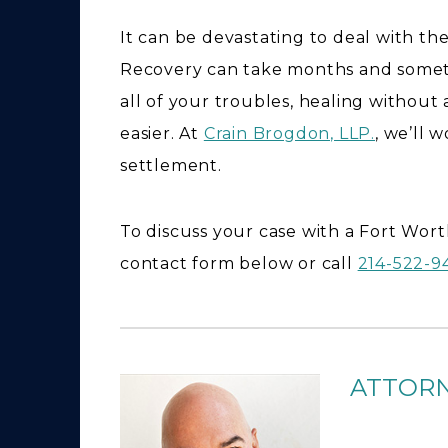
It can be devastating to deal with th
Recovery can take months and somet
all of your troubles, healing without
easier. At
Crain Brogdon, LLP.
, we’ll 
settlement.
To discuss your case with a Fort Worth 
contact form below or call
214-522-
ATTOR