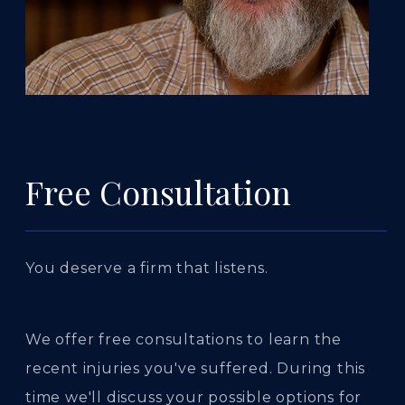
Free Consultation
You deserve a firm that listens.
We offer free consultations to learn the
recent injuries you've suffered. During this
time we'll discuss your possible options for