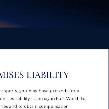
ISES LIABILITY
 property, you may have grounds for a
remises liability attorney in Fort Worth to
uries and to obtain compensation.