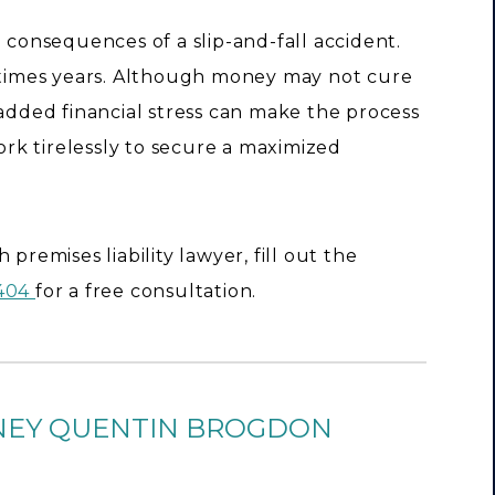
e consequences of a slip-and-fall accident.
imes years. Although money may not cure
 added financial stress can make the process
work tirelessly to secure a maximized
premises liability lawyer, fill out the
9404
for a free consultation.
NEY QUENTIN BROGDON