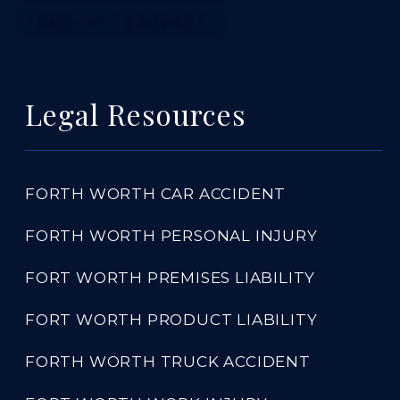
TABLE OF CONTENTS 5
Legal Resources
FORTH WORTH CAR ACCIDENT
FORTH WORTH PERSONAL INJURY
FORT WORTH PREMISES LIABILITY
FORT WORTH PRODUCT LIABILITY
FORTH WORTH TRUCK ACCIDENT