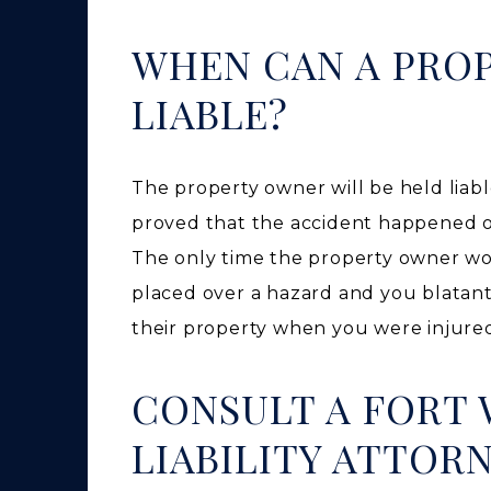
WHEN CAN A PRO
LIABLE?
The property owner will be held liable
proved that the accident happened o
The only time the property owner won’
placed over a hazard and you blatantl
their property when you were injure
CONSULT A FORT
LIABILITY ATTOR