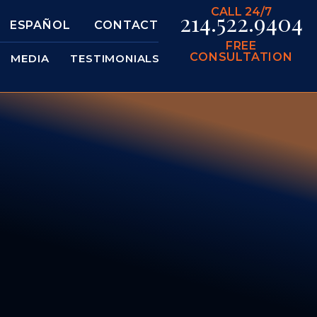
CALL 24/7
214.522.9404
ESPAÑOL
CONTACT
FREE
CONSULTATION
MEDIA
TESTIMONIALS