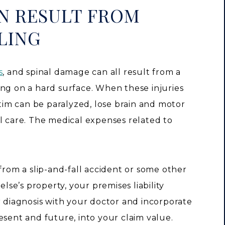
AN RESULT FROM
LING
s
, and spinal damage can all result from a
ing on a hard surface. When these injuries
ctim can be paralyzed, lose brain and motor
l care. The medical expenses related to
 from a slip-and-fall accident or some other
e’s property, your premises liability
r diagnosis with your doctor and incorporate
esent and future, into your claim value.