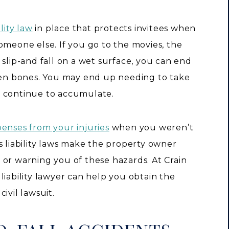
lity law
in place that protects invitees when
omeone else. If you go to the movies, the
 slip-and fall on a wet surface, you can end
oken bones. You may end up needing to take
s continue to accumulate.
penses from your injuries
when you weren’t
s liability laws make the property owner
 or warning you of these hazards. At Crain
liability lawyer can help you obtain the
ivil lawsuit.