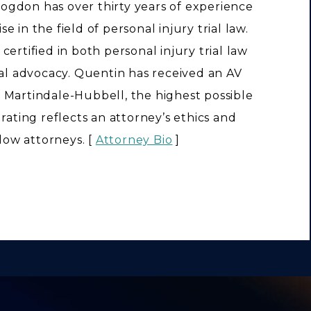
ogdon has over thirty years of experience
e in the field of personal injury trial law.
 certified in both personal injury trial law
rial advocacy. Quentin has received an AV
 Martindale-Hubbell, the highest possible
s rating reflects an attorney’s ethics and
llow attorneys. [
Attorney Bio
]