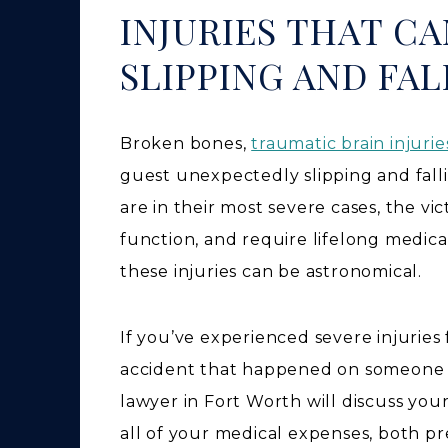
INJURIES THAT C
SLIPPING AND FAL
Broken bones,
traumatic brain injurie
guest unexpectedly slipping and fall
are in their most severe cases, the vi
function, and require lifelong medica
these injuries can be astronomical.
If you’ve experienced severe injuries
accident that happened on someone els
lawyer in Fort Worth will discuss you
all of your medical expenses, both pr