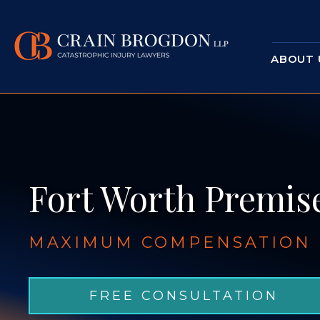
ABOUT 
Fort Worth Premise
MAXIMUM COMPENSATION F
FREE CONSULTATION