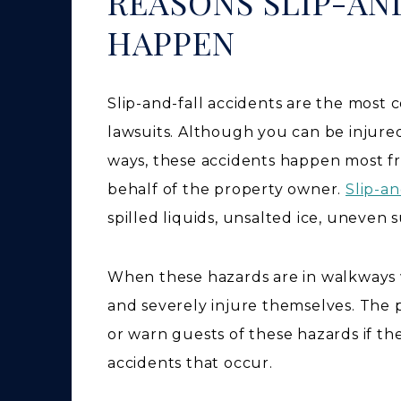
REASONS SLIP-AN
HAPPEN
Slip-and-fall accidents are the most 
lawsuits. Although you can be injure
ways, these accidents happen most f
behalf of the property owner.
Slip-an
spilled liquids, unsalted ice, uneven 
When these hazards are in walkways w
and severely injure themselves. The 
or warn guests of these hazards if they
accidents that occur.