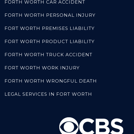
FORTH WORTH CAR ACCIDENT
FORTH WORTH PERSONAL INJURY
FORT WORTH PREMISES LIABILITY
FORT WORTH PRODUCT LIABILITY
FORTH WORTH TRUCK ACCIDENT
FORT WORTH WORK INJURY
FORTH WORTH WRONGFUL DEATH
LEGAL SERVICES IN FORT WORTH