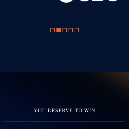
YOU DESERVE TO WIN
Free Consultation.