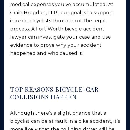
medical expenses you’ve accumulated. At
Crain Brogdon, LLP., our goal is to support
injured bicyclists throughout the legal
process. A Fort Worth bicycle accident
lawyer can investigate your case and use
evidence to prove why your accident
happened and who caused it.
TOP REASONS BICYCLE-CAR
COLLISIONS HAPPEN
Although there’s a slight chance that a
bicyclist can be at fault in a bike accident, it’s
more likely that the colliding driver will be