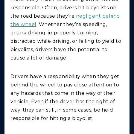
responsible. Often, drivers hit bicyclists on
the road because they’re
negligent behind
the wheel
. Whether they’re speeding,
drunk driving, improperly turning,
distracted while driving, or failing to yield to
bicyclists, drivers have the potential to
cause a lot of damage.
Drivers have a responsibility when they get
behind the wheel to pay close attention to
any hazards that come in the way of their
vehicle. Even if the driver has the right of
way, they can still, in some cases, be held
responsible for hitting a bicyclist.