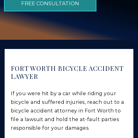
FREE CONSULTATION
GIVING BACK
PRODUCT LIABILITY
TRUCK ACCIDENTS
WORK INJURY
WRONGFUL DEATH
CAR ACCIDENTS
FORT WORTH BICYCLE ACCIDENT
LAWYER
FOOD POISONING AND FOODBORNE ILLNESS
If you were hit by a car while riding your
bicycle and suffered injuries, reach out to a
bicycle accident attorney in Fort Worth to
file a lawsuit and hold the at-fault parties
responsible for your damages.