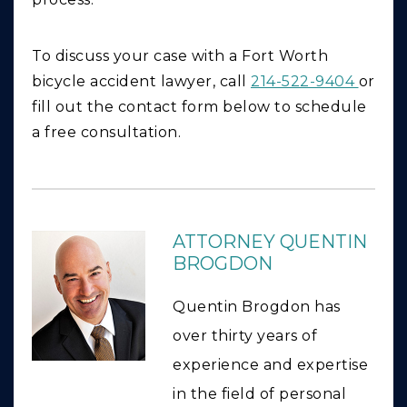
To discuss your case with a Fort Worth
bicycle accident lawyer, call
214-522-9404
or
fill out the contact form below to schedule
a free consultation.
ATTORNEY QUENTIN
BROGDON
Quentin Brogdon has
over thirty years of
experience and expertise
in the field of personal