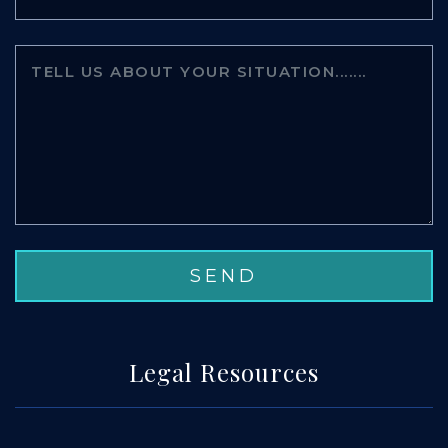
Legal Resources