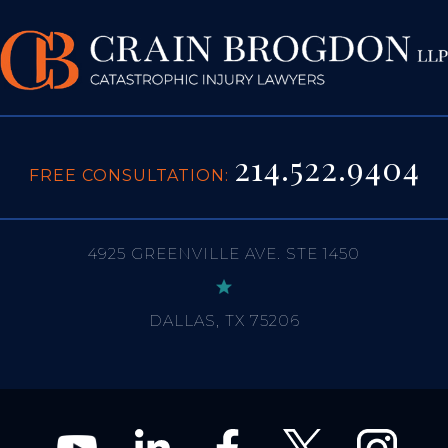
214.522.9404
FREE CONSULTATION:
4925 GREENVILLE AVE. STE 1450
DALLAS, TX 75206