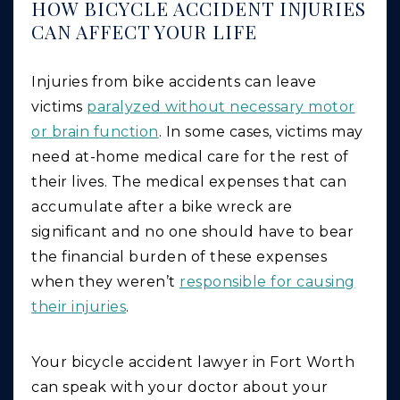
HOW BICYCLE ACCIDENT INJURIES
CAN AFFECT YOUR LIFE
Injuries from bike accidents can leave
victims
paralyzed without necessary motor
or brain function
. In some cases, victims may
need at-home medical care for the rest of
their lives. The medical expenses that can
accumulate after a bike wreck are
significant and no one should have to bear
the financial burden of these expenses
when they weren’t
responsible for causing
their injuries
.
Your bicycle accident lawyer in Fort Worth
can speak with your doctor about your