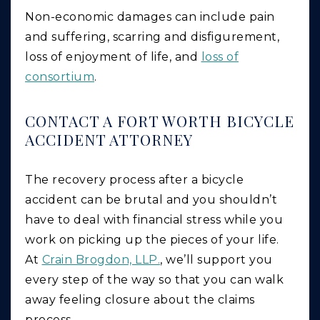
Non-economic damages can include pain
and suffering, scarring and disfigurement,
loss of enjoyment of life, and
loss of
consortium
.
CONTACT A FORT WORTH BICYCLE
ACCIDENT ATTORNEY
The recovery process after a bicycle
accident can be brutal and you shouldn’t
have to deal with financial stress while you
work on picking up the pieces of your life.
At
Crain Brogdon, LLP.
, we’ll support you
every step of the way so that you can walk
away feeling closure about the claims
process.