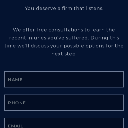
You deserve a firm that listens.
We offer free consultations to learn the
recent injuries you've suffered. During this
time we'll discuss your possible options for the
next step.