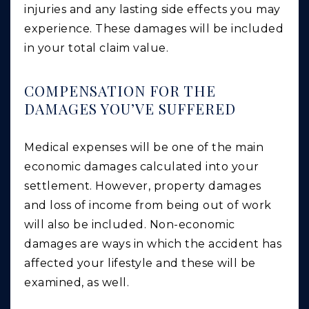
injuries and any lasting side effects you may
experience. These damages will be included
in your total claim value.
COMPENSATION FOR THE
DAMAGES YOU’VE SUFFERED
Medical expenses will be one of the main
economic damages calculated into your
settlement. However, property damages
and loss of income from being out of work
will also be included. Non-economic
damages are ways in which the accident has
affected your lifestyle and these will be
examined, as well.