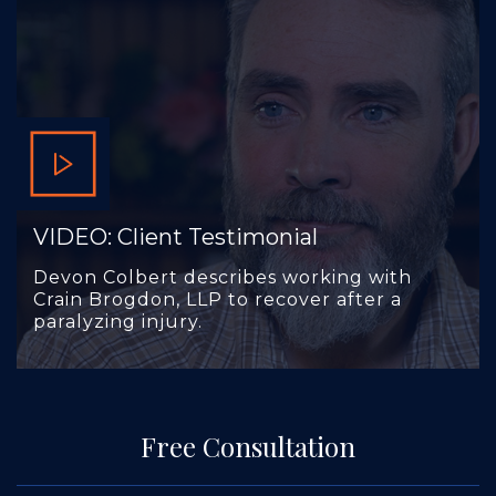
VIDEO: Client Testimonial
Devon Colbert describes working with
Crain Brogdon, LLP to recover after a
paralyzing injury.
Free Consultation