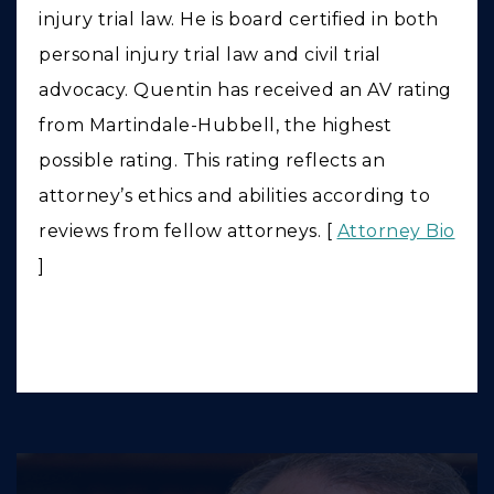
injury trial law. He is board certified in both
personal injury trial law and civil trial
advocacy. Quentin has received an AV rating
from Martindale-Hubbell, the highest
possible rating. This rating reflects an
attorney’s ethics and abilities according to
reviews from fellow attorneys. [
Attorney Bio
]