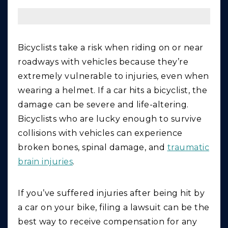
Bicyclists take a risk when riding on or near
roadways with vehicles because they’re
extremely vulnerable to injuries, even when
wearing a helmet. If a car hits a bicyclist, the
damage can be severe and life-altering.
Bicyclists who are lucky enough to survive
collisions with vehicles can experience
broken bones, spinal damage, and
traumatic
brain injuries
.
If you’ve suffered injuries after being hit by
a car on your bike, filing a lawsuit can be the
best way to receive compensation for any