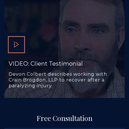
VIDEO: Client Testimonial
Devon Colbert describes working with
Crain Brogdon, LLP to recover after a
paralyzing injury.
Free Consultation