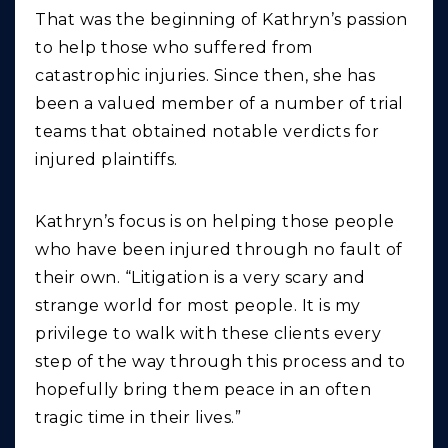
That was the beginning of Kathryn’s passion
to help those who suffered from
catastrophic injuries. Since then, she has
been a valued member of a number of trial
teams that obtained notable verdicts for
injured plaintiffs.
Kathryn’s focus is on helping those people
who have been injured through no fault of
their own. “Litigation is a very scary and
strange world for most people. It is my
privilege to walk with these clients every
step of the way through this process and to
hopefully bring them peace in an often
tragic time in their lives.”