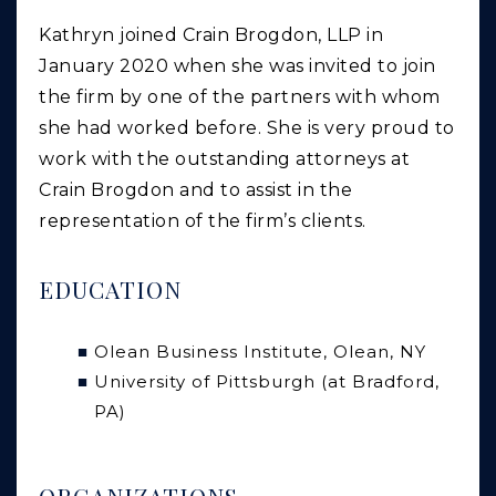
Kathryn joined Crain Brogdon, LLP in
January 2020 when she was invited to join
the firm by one of the partners with whom
she had worked before. She is very proud to
work with the outstanding attorneys at
Crain Brogdon and to assist in the
representation of the firm’s clients.
EDUCATION
Olean Business Institute, Olean, NY
University of Pittsburgh (at Bradford,
PA)
ORGANIZATIONS