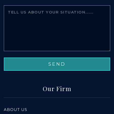
Our Firm
ABOUT US