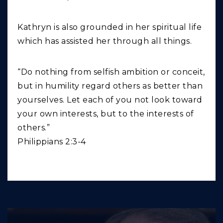
Kathryn is also grounded in her spiritual life
which has assisted her through all things.
“Do nothing from selfish ambition or conceit,
but in humility regard others as better than
yourselves. Let each of you not look toward
your own interests, but to the interests of
others.”
Philippians 2:3-4