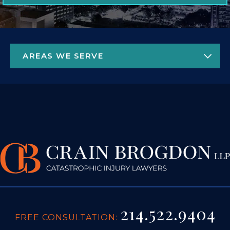
214.522.9404
FREE CONSULTATION:
4925 GREENVILLE AVE. STE 1450