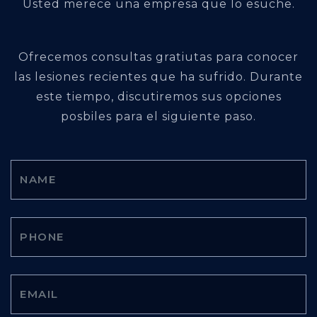
Usted merece una empresa que lo esuche.
Ofrecemos consultas gratiutas para conocer
las lesiones recientes que ha sufrido. Durante
este tiempo, discutiremos sus opciones
posbiles para el siguiente paso.