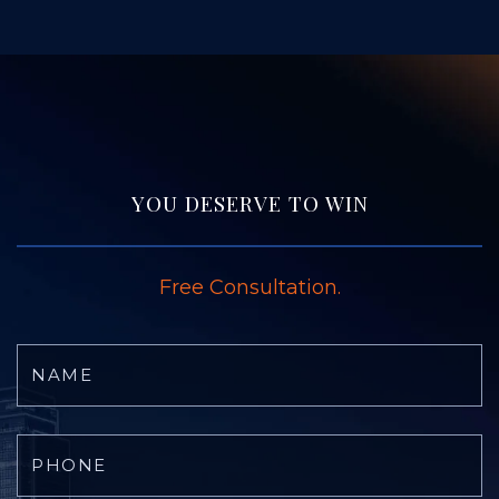
YOU DESERVE TO WIN
Free Consultation.