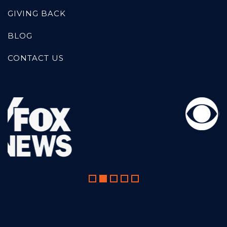
GIVING BACK
BLOG
CONTACT US