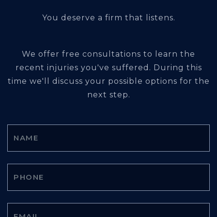
You deserve a firm that listens.
We offer free consultations to learn the
recent injuries you've suffered. During this
time we'll discuss your possible options for the
next step.