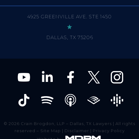
DALLAS, TX 75206
© 2026 Crain Brogdon, LLP – Dallas, TX Lawyers | All rights
reserved –
Site Map
|
Disclaimer
|
Privacy Policy
Website by