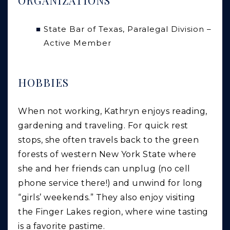
State Bar of Texas, Paralegal Division –
Active Member
HOBBIES
When not working, Kathryn enjoys reading,
gardening and traveling. For quick rest
stops, she often travels back to the green
forests of western New York State where
she and her friends can unplug (no cell
phone service there!) and unwind for long
“girls’ weekends.” They also enjoy visiting
the Finger Lakes region, where wine tasting
is a favorite pastime.