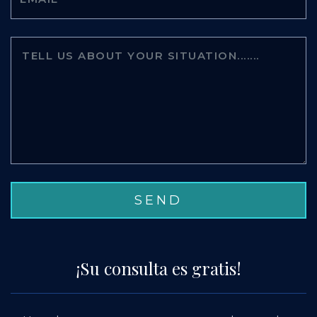
¡Su consulta es gratis!