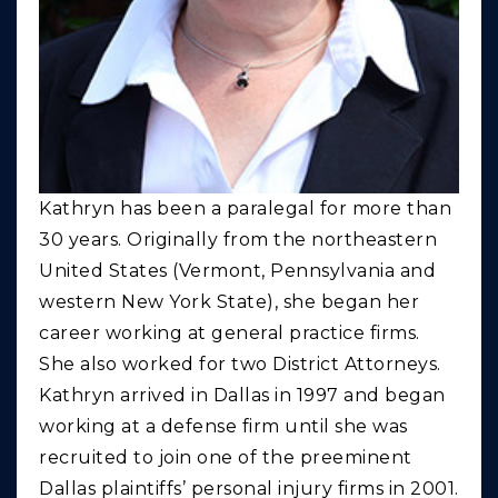
Kathryn has been a paralegal for more than
30 years. Originally from the northeastern
United States (Vermont, Pennsylvania and
western New York State), she began her
career working at general practice firms.
She also worked for two District Attorneys.
Kathryn arrived in Dallas in 1997 and began
working at a defense firm until she was
recruited to join one of the preeminent
Dallas plaintiffs’ personal injury firms in 2001.