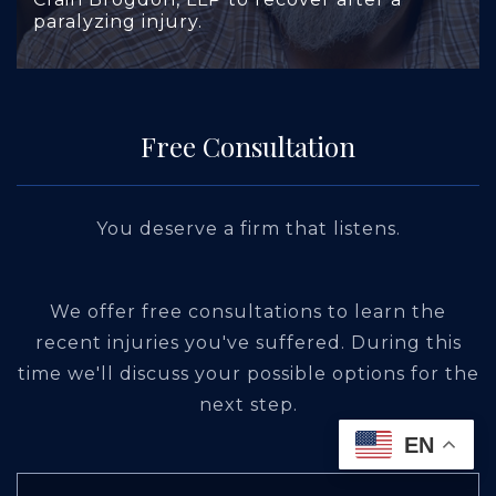
paralyzing injury.
Free Consultation
You deserve a firm that listens.
We offer free consultations to learn the
recent injuries you've suffered. During this
time we'll discuss your possible options for the
next step.
EN