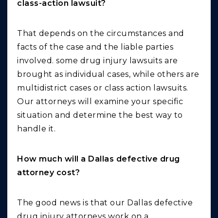
class-action lawsuit?
That depends on the circumstances and
facts of the case and the liable parties
involved. some drug injury lawsuits are
brought as individual cases, while others are
multidistrict cases or class action lawsuits.
Our attorneys will examine your specific
situation and determine the best way to
handle it.
How much will a Dallas defective drug
attorney cost?
The good news is that our Dallas defective
drug injury attorneys work on a