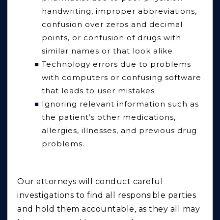
handwriting, improper abbreviations,
confusion over zeros and decimal
points, or confusion of drugs with
similar names or that look alike
Technology errors due to problems
with computers or confusing software
that leads to user mistakes
Ignoring relevant information such as
the patient’s other medications,
allergies, illnesses, and previous drug
problems.
Our attorneys will conduct careful
investigations to find all responsible parties
and hold them accountable, as they all may