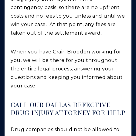
contingency basis, so there are no upfront
costs and no fees to you unless and until we
win your case. At that point, any fees are
taken out of the settlement award.
When you have Crain Brogdon working for
you, we will be there for you throughout
the entire legal process, answering your
questions and keeping you informed about
your case.
CALL OUR DALLAS DEFECTIVE
DRUG INJURY ATTORNEY FOR HELP
Drug companies should not be allowed to