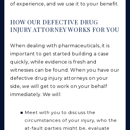
of experience, and we use it to your benefit.
HOW OUR DEFECTIVE DRUG
INJURY ATTORNEY WORKS FOR YOU
When dealing with pharmaceuticals, it is
important to get started building a case
quickly, while evidence is fresh and
witnesses can be found. When you have our
defective drug injury attorneys on your
side, we will get to work on your behalf
immediately. We will:
Meet with you to discuss the
circumstances of your injury, who the
at-fault parties might be, evaluate