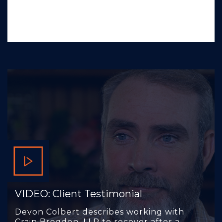
VIDEO: Client Testimonial
Devon Colbert describes working with
Crain Brogdon, LLP to recover after a