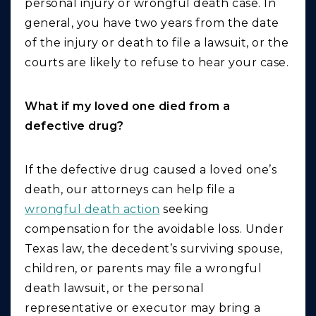
personal injury or wrongful death case. In
general, you have two years from the date
of the injury or death to file a lawsuit, or the
courts are likely to refuse to hear your case.
What if my loved one died from a
defective drug?
If the defective drug caused a loved one’s
death, our attorneys can help file a
wrongful death action
seeking
compensation for the avoidable loss. Under
Texas law, the decedent’s surviving spouse,
children, or parents may file a wrongful
death lawsuit, or the personal
representative or executor may bring a