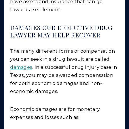
have assets and insurance that can go
toward a settlement.
DAMAGES OUR DEFECTIVE DRUG
LAWYER MAY HELP RECOVER
The many different forms of compensation
you can seek in a drug lawsuit are called
damages
. In a successful drug injury case in
Texas, you may be awarded compensation
for both economic damages and non-
economic damages.
Economic
damages are for monetary
expenses and losses such as: