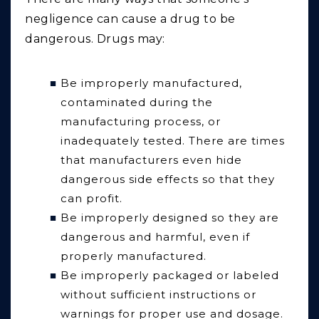
negligence can cause a drug to be
dangerous. Drugs may:
Be improperly manufactured,
contaminated during the
manufacturing process, or
inadequately tested. There are times
that manufacturers even hide
dangerous side effects so that they
can profit.
Be improperly designed so they are
dangerous and harmful, even if
properly manufactured.
Be improperly packaged or labeled
without sufficient instructions or
warnings for proper use and dosage.