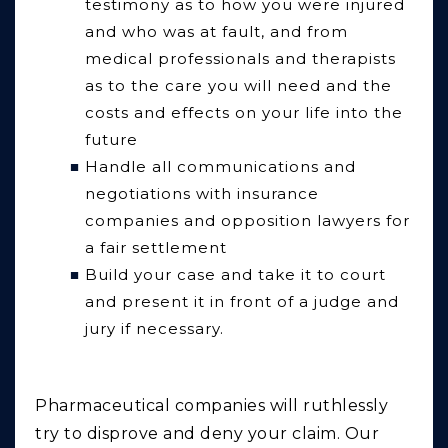
testimony as to how you were injured
and who was at fault, and from
medical professionals and therapists
as to the care you will need and the
costs and effects on your life into the
future
Handle all communications and
negotiations with insurance
companies and opposition lawyers for
a fair settlement
Build your case and take it to court
and present it in front of a judge and
jury if necessary.
Pharmaceutical companies will ruthlessly
try to disprove and deny your claim. Our