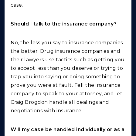
case.
Should I talk to the insurance company?
No, the less you say to insurance companies
the better. Drug insurance companies and
their lawyers use tactics such as getting you
to accept less than you deserve or trying to
trap you into saying or doing something to
prove you were at fault. Tell the insurance
company to speak to your attorney, and let
Craig Brogdon handle all dealings and
negotiations with insurance.
Will my case be handled individually or as a