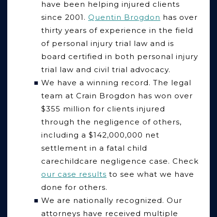
have been helping injured clients
since 2001.
Quentin Brogdon
has over
thirty years of experience in the field
of personal injury trial law and is
board certified in both personal injury
trial law and civil trial advocacy.
We have a winning record.
The legal
team at Crain Brogdon has won over
$355 million for clients injured
through the negligence of others,
including a
$
142,000,000 net
settlement in a fatal child
carechildcare negligence case. Check
our case results
to see what we have
done for others.
We are nationally recognized.
Our
attorneys have received multiple