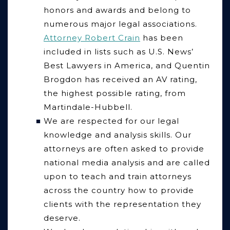
honors and awards and belong to
numerous major legal associations.
Attorney Robert Crain
has been
included in lists such as U.S. News’
Best Lawyers in America, and Quentin
Brogdon has received an AV rating,
the highest possible rating, from
Martindale-Hubbell.
We are respected for our legal
knowledge and analysis skills.
Our
attorneys are often asked to provide
national media analysis and are called
upon to teach and train attorneys
across the country how to provide
clients with the representation they
deserve.