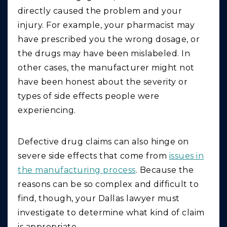
directly caused the problem and your
injury. For example, your pharmacist may
have prescribed you the wrong dosage, or
the drugs may have been mislabeled. In
other cases, the manufacturer might not
have been honest about the severity or
types of side effects people were
experiencing.
Defective drug claims can also hinge on
severe side effects that come from
issues in
the manufacturing process
. Because the
reasons can be so complex and difficult to
find, though, your Dallas lawyer must
investigate to determine what kind of claim
is appropriate.