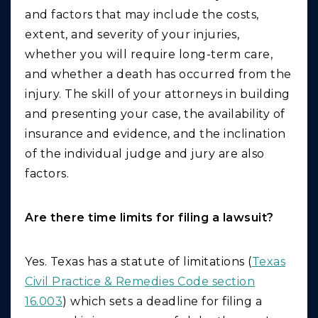
and factors that may include the costs,
extent, and severity of your injuries,
whether you will require long-term care,
and whether a death has occurred from the
injury. The skill of your attorneys in building
and presenting your case, the availability of
insurance and evidence, and the inclination
of the individual judge and jury are also
factors.
Are there time limits for filing a lawsuit?
Yes. Texas has a statute of limitations (
Texas
Civil Practice & Remedies Code section
16.003
) which sets a deadline for filing a