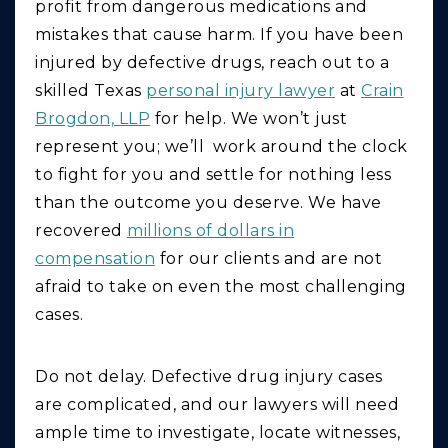
profit from dangerous medications and
mistakes that cause harm. If you have been
injured by defective drugs, reach out to a
skilled Texas
personal injury lawyer
at
Crain
Brogdon, LLP
for help. We won’t just
represent you; we’ll work around the clock
to fight for you and settle for nothing less
than the outcome you deserve. We have
recovered
millions of dollars in
compensation
for our clients and are not
afraid to take on even the most challenging
cases.
Do not delay. Defective drug injury cases
are complicated, and our lawyers will need
ample time to investigate, locate witnesses,