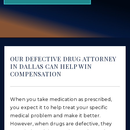
GIVING BACK
PRODUCT LIABILITY
TRUCK ACCIDENTS
WORK INJURY
WRONGFUL DEATH
OUR DEFECTIVE DRUG ATTORNEY
CAR ACCIDENTS
IN DALLAS CAN HELP WIN
COMPENSATION
FOOD POISONING AND FOODBORNE ILLNESS
When you take medication as prescribed,
you expect it to help treat your specific
medical problem and make it better.
However, when drugs are defective, they