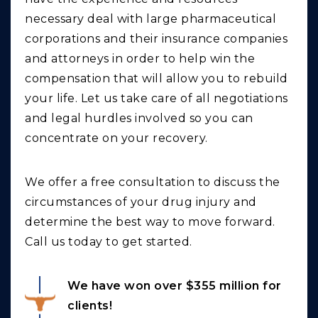
necessary deal with large pharmaceutical
corporations and their insurance companies
and attorneys in order to help win the
compensation that will allow you to rebuild
your life. Let us take care of all negotiations
and legal hurdles involved so you can
concentrate on your recovery.
We offer a free consultation to discuss the
circumstances of your drug injury and
determine the best way to move forward.
Call us today to get started.
We have won over $355 million for
clients!