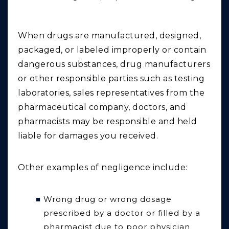
When drugs are manufactured, designed,
packaged, or labeled improperly or contain
dangerous substances, drug manufacturers
or other responsible parties such as testing
laboratories, sales representatives from the
pharmaceutical company, doctors, and
pharmacists may be responsible and held
liable for damages you received.
Other examples of negligence include:
Wrong drug or wrong dosage
prescribed by a doctor or filled by a
pharmacist due to poor physician