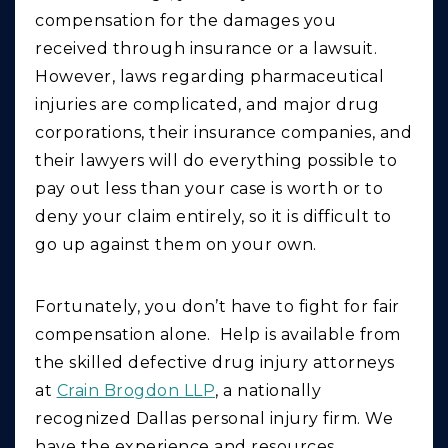
compensation for the damages you
received through insurance or a lawsuit.
However, laws regarding pharmaceutical
injuries are complicated, and major drug
corporations, their insurance companies, and
their lawyers will do everything possible to
pay out less than your case is worth or to
deny your claim entirely, so it is difficult to
go up against them on your own.
Fortunately, you don’t have to fight for fair
compensation alone. Help is available from
the skilled defective drug injury attorneys
at
Crain Brogdon LLP
, a nationally
recognized Dallas personal injury firm. We
have the experience and resources