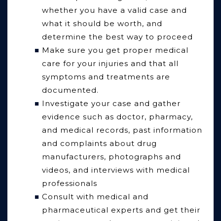
whether you have a valid case and
what it should be worth, and
determine the best way to proceed
Make sure you get proper medical
care for your injuries and that all
symptoms and treatments are
documented.
Investigate your case and gather
evidence such as doctor, pharmacy,
and medical records, past information
and complaints about drug
manufacturers, photographs and
videos, and interviews with medical
professionals
Consult with medical and
pharmaceutical experts and get their