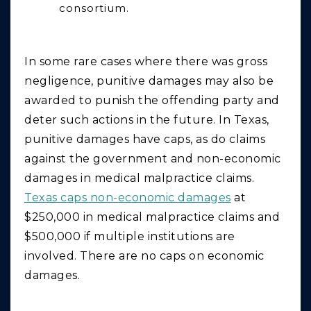
consortium.
In some rare cases where there was gross
negligence,
punitive
damages may also be
awarded to punish the offending party and
deter such actions in the future. In Texas,
punitive damages have caps, as do claims
against the government and non-economic
damages in medical malpractice claims.
Texas caps non-economic damages
at
$250,000 in medical malpractice claims and
$500,000 if multiple institutions are
involved. There are no caps on economic
damages.