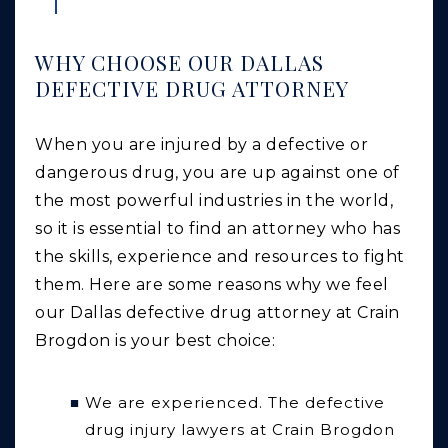
WHY CHOOSE OUR DALLAS
DEFECTIVE DRUG ATTORNEY
When you are injured by a defective or
dangerous drug, you are up against one of
the most powerful industries in the world,
so it is essential to find an attorney who has
the skills, experience and resources to fight
them. Here are some reasons why we feel
our Dallas defective drug attorney at Crain
Brogdon is your best choice:
We are experienced.
The defective
drug injury lawyers at Crain Brogdon