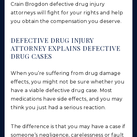
Crain Brogdon defective drug injury
attorneys will fight for your rights and help
you obtain the compensation you deserve.
DEFECTIVE DRUG INJURY
ATTORNEY EXPLAINS DEFECTIVE
DRUG CASES
When you’re suffering from drug damage
effects, you might not be sure whether you
have a viable defective drug case. Most
medications have side effects, and you may
think you just had a serious reaction.
The difference is that you may have a case if
someone’s negligence, carelessness or fault