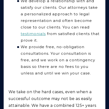
We develop a relationship with and
satisfy our clients.
Our attorneys take
a personalized approach to legal
representation and often become
close to our clients. You can read
testimonials
from satisfied clients that
prove it.
We provide free, no-obligation
consultations
. Your consultation is
free, and we work on a contingency
basis so there are no fees to you
unless and until we win your case.
We take on the hard cases, even when a
successful outcome may not be as easily
attainable. We have a combined 125+ years