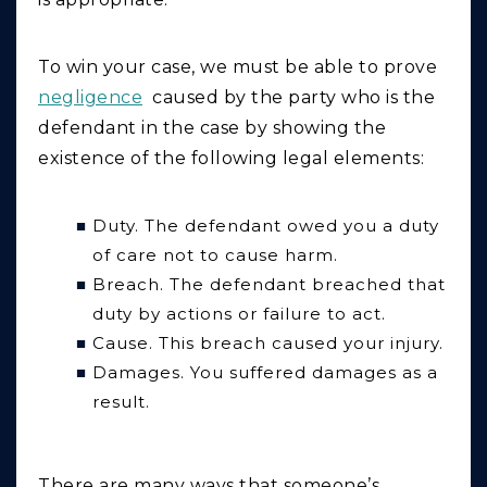
To win your case, we must be able to prove
negligence
caused by the party who is the
defendant in the case by showing the
existence of the following legal elements:
Duty. The defendant owed you a duty
of care not to cause harm.
Breach. The defendant breached that
duty by actions or failure to act.
Cause. This breach caused your injury.
Damages. You suffered damages as a
result.
There are many ways that someone’s