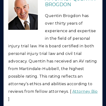
BROGDON
Quentin Brogdon has
over thirty years of
experience and expertise
in the field of personal
injury trial law. He is board certified in both
personal injury trial law and civil trial
advocacy. Quentin has received an AV rating
from Martindale-Hubbell, the highest
possible rating. This rating reflects an
attorney’s ethics and abilities according to
reviews from fellow attorneys. [
Attorney Bio
]