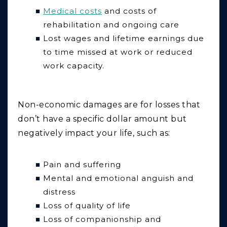
Medical costs
and costs of
rehabilitation and ongoing care
Lost wages and lifetime earnings due
to time missed at work or reduced
work capacity.
Non-economic
damages are for losses that
don’t have a specific dollar amount but
negatively impact your life, such as:
Pain and suffering
Mental and emotional anguish and
distress
Loss of quality of life
Loss of companionship and