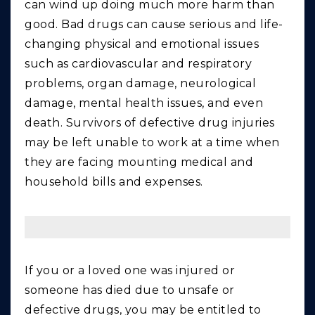
can wind up doing much more harm than
good. Bad drugs can cause serious and life-
changing physical and emotional issues
such as cardiovascular and respiratory
problems, organ damage, neurological
damage, mental health issues, and even
death. Survivors of defective drug injuries
may be left unable to work at a time when
they are facing mounting medical and
household bills and expenses.
If you or a loved one was injured or
someone has died due to unsafe or
defective drugs, you may be entitled to