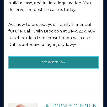
build a case, and initiate legal action. You
deserve the best, so call us today.
Act now to protect your family’s financial
future. Call Crain Brogdon at 214-522-9404
to schedule a free consultation with our
Dallas defective drug injury lawyer.
GET STARTED NOW
ATTORNEY QUENTIN