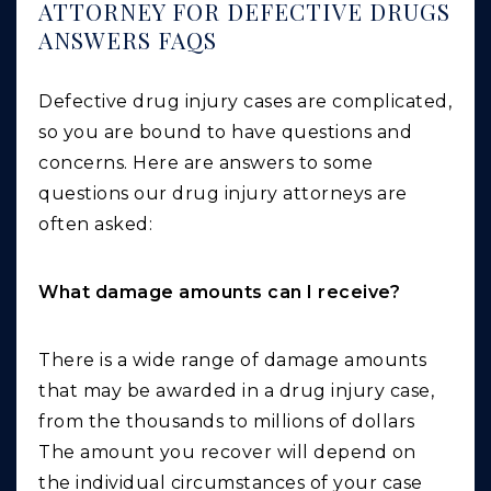
ATTORNEY FOR DEFECTIVE DRUGS
ANSWERS FAQS
Defective drug injury cases are complicated,
so you are bound to have questions and
concerns. Here are answers to some
questions our drug injury attorneys are
often asked:
What damage amounts can I receive?
There is a wide range of damage amounts
that may be awarded in a drug injury case,
from the thousands to millions of dollars
The amount you recover will depend on
the individual circumstances of your case