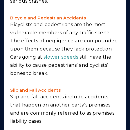
serious crashes.
Bicycle and Pedestrian Accidents
Bicyclists and pedestrians are the most
vulnerable members of any traffic scene.
The effects of negligence are compounded
upon them because they lack protection.
Cars going at
slower speeds
still have the
ability to cause pedestrians’ and cyclists’
bones to break.
Slip and Fall Accidents
Slip and fall accidents include accidents
that happen on another party’s premises
and are commonly referred to as premises
liability cases.