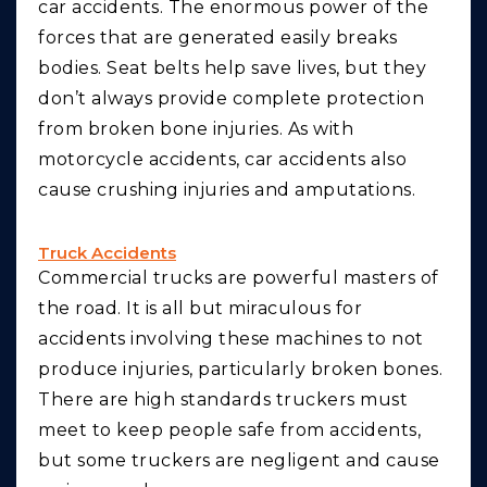
car accidents. The enormous power of the
forces that are generated easily breaks
bodies. Seat belts help save lives, but they
don’t always provide complete protection
from broken bone injuries. As with
motorcycle accidents, car accidents also
cause crushing injuries and amputations.
Truck Accidents
Commercial trucks are powerful masters of
the road. It is all but miraculous for
accidents involving these machines to not
produce injuries, particularly broken bones.
There are high standards truckers must
meet to keep people safe from accidents,
but some truckers are negligent and cause