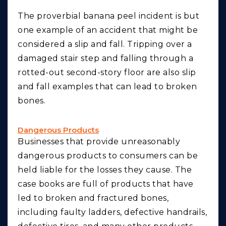
The proverbial banana peel incident is but
one example of an accident that might be
considered a slip and fall. Tripping over a
damaged stair step and falling through a
rotted-out second-story floor are also slip
and fall examples that can lead to broken
bones.
Dangerous Products
Businesses that provide unreasonably
dangerous products to consumers can be
held liable for the losses they cause. The
case books are full of products that have
led to broken and fractured bones,
including faulty ladders, defective handrails,