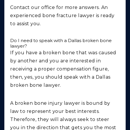
Contact our office for more answers. An
experienced bone fracture lawyer is ready
to assist you.
Do I need to speak with a Dallas broken bone
lawyer?
If you have a broken bone that was caused
by another and you are interested in
receiving a proper compensation figure,
then, yes, you should speak with a Dallas
broken bone lawyer.
A broken bone injury lawyer is bound by
law to represent your best interests.
Therefore, they will always seek to steer
you in the direction that gets you the most