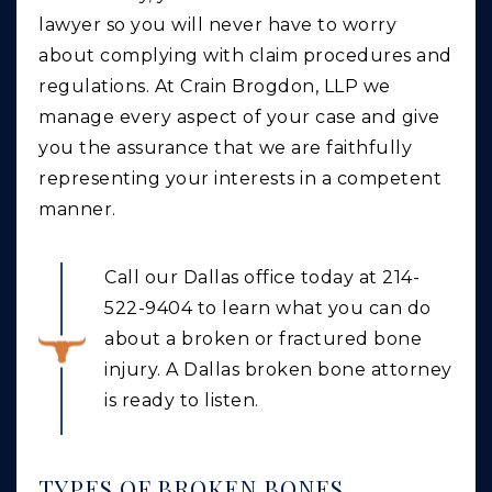
lawyer so you will never have to worry
about complying with claim procedures and
regulations. At Crain Brogdon, LLP we
manage every aspect of your case and give
you the assurance that we are faithfully
representing your interests in a competent
manner.
Call our Dallas office today at 214-
522-9404 to learn what you can do
about a broken or fractured bone
injury. A Dallas broken bone attorney
is ready to listen.
TYPES OF BROKEN BONES