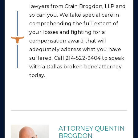
lawyers from Crain Brogdon, LLP and
so can you. We take special care in
comprehending the full extent of
your losses and fighting for a
compensation award that will
adequately address what you have
suffered. Call 214-522-9404 to speak
with a Dallas broken bone attorney
today.
ATTORNEY QUENTIN
BROGDON