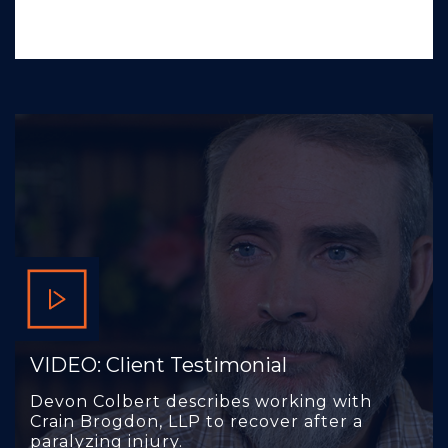
VIDEO: Client Testimonial
Devon Colbert describes working with
Crain Brogdon, LLP to recover after a
paralyzing injury.