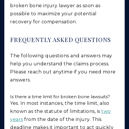
broken bone injury lawyer as soon as
possible to maximize your potential
recovery for compensation.
FREQUENTLY ASKED QUESTIONS
The following questions and answers may
help you understand the claims process.
Please reach out anytime if you need more
answers.
Is there a time limit for broken bone lawsuits?
Yes. In most instances, the time limit, also
known as the statute of limitations, is
two
years
from the date of the injury. This
deadline makes it important to act quickly