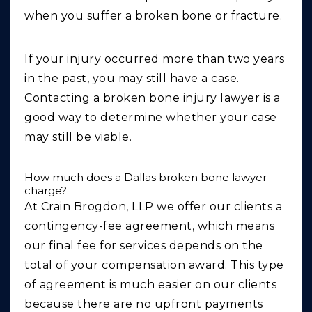
when you suffer a broken bone or fracture.
If your injury occurred more than two years
in the past, you may still have a case.
Contacting a broken bone injury lawyer is a
good way to determine whether your case
may still be viable.
How much does a Dallas broken bone lawyer
charge?
At Crain Brogdon, LLP we offer our clients a
contingency-fee agreement, which means
our final fee for services depends on the
total of your compensation award. This type
of agreement is much easier on our clients
because there are no upfront payments