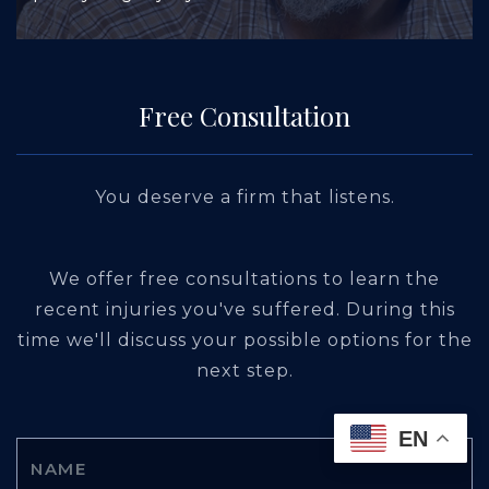
Free Consultation
You deserve a firm that listens.
We offer free consultations to learn the
recent injuries you've suffered. During this
time we'll discuss your possible options for the
next step.
EN