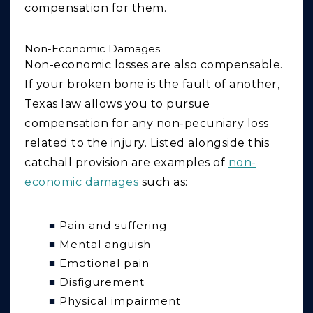
compensation for them.
Non-Economic Damages
Non-economic losses are also compensable.
If your broken bone is the fault of another,
Texas law allows you to pursue
compensation for any non-pecuniary loss
related to the injury. Listed alongside this
catchall provision are examples of
non-
economic damages
such as:
Pain and suffering
Mental anguish
Emotional pain
Disfigurement
Physical impairment