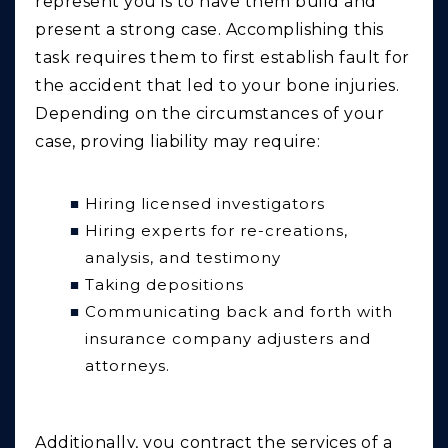
represent you is to have them build and
present a strong case. Accomplishing this
task requires them to first establish fault for
the accident that led to your bone injuries.
Depending on the circumstances of your
case, proving liability may require:
Hiring licensed investigators
Hiring experts for re-creations,
analysis, and testimony
Taking depositions
Communicating back and forth with
insurance company adjusters and
attorneys.
Additionally, you contract the services of a