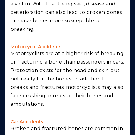
a victim. With that being said, disease and
deterioration can also lead to broken bones
or make bones more susceptible to
breaking.
Motorcycle Accidents
Motorcyclists are at a higher risk of breaking
or fracturing a bone than passengers in cars.
Protection exists for the head and skin but
not really for the bones. In addition to
breaks and fractures, motorcyclists may also
face crushing injuries to their bones and
amputations.
Car Accidents
Broken and fractured bones are common in