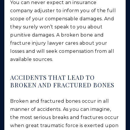
You can never expect an insurance
company adjuster to inform you of the full
scope of your compensable damages. And
they surely won’t speak to you about
punitive damages. A broken bone and
fracture injury lawyer cares about your
losses and will seek compensation from all
available sources.
ACCIDENTS THAT LEAD TO
BROKEN AND FRACTURED BONES
Broken and fractured bones occur in all
manner of accidents. As you can imagine,
the most serious breaks and fractures occur
when great traumatic force is exerted upon