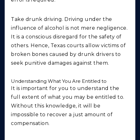
Take drunk driving. Driving under the
influence of alcohol is not mere negligence.
It is a conscious disregard for the safety of
others. Hence, Texas courts allow victims of
broken bones caused by drunk drivers to
seek punitive damages against them.
Understanding What You Are Entitled to
It is important for you to understand the
full extent of what you may be entitled to.
Without this knowledge, it will be
impossible to recover a just amount of
compensation.