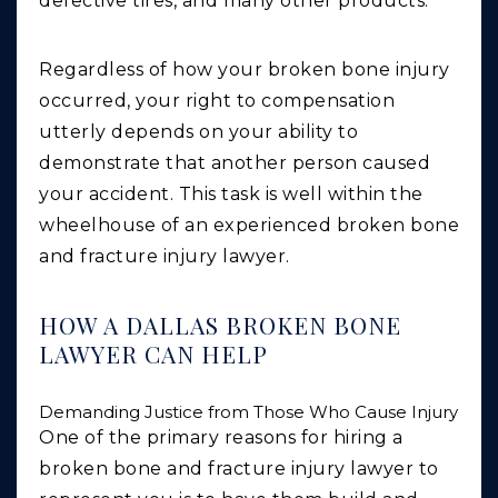
defective tires, and many other products.
Regardless of how your broken bone injury
occurred, your right to compensation
utterly depends on your ability to
demonstrate that another person caused
your accident. This task is well within the
wheelhouse of an experienced broken bone
and fracture injury lawyer.
HOW A DALLAS BROKEN BONE
LAWYER CAN HELP
Demanding Justice from Those Who Cause Injury
One of the primary reasons for hiring a
broken bone and fracture injury lawyer to