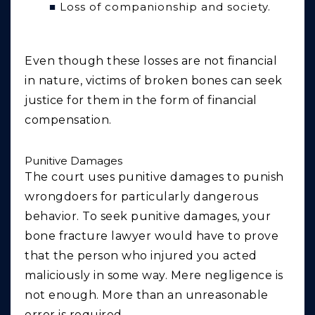
Loss of companionship and society.
Even though these losses are not financial
in nature, victims of broken bones can seek
justice for them in the form of financial
compensation.
Punitive Damages
The court uses punitive damages to punish
wrongdoers for particularly dangerous
behavior. To seek punitive damages, your
bone fracture lawyer would have to prove
that the person who injured you acted
maliciously in some way. Mere negligence is
not enough. More than an unreasonable
error is required.