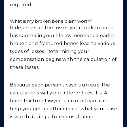
required.
What is my broken bone claim worth?
It depends on the losses your broken bone
has caused in your life. As mentioned earlier,
broken and fractured bones lead to various
types of losses. Determining your
compensation begins with the calculation of
these losses.
Because each person’s case is unique, the
calculations will yield different results. A
bone fracture lawyer from our team can
help you get a better idea of what your case
is worth during a free consultation.