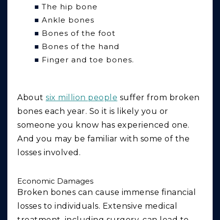
The hip bone
Ankle bones
Bones of the foot
Bones of the hand
Finger and toe bones.
About
six million people
suffer from broken
bones each year. So it is likely you or
someone you know has experienced one.
And you may be familiar with some of the
losses involved.
Economic Damages
Broken bones can cause immense financial
losses to individuals. Extensive medical
treatment, including surgery, can lead to