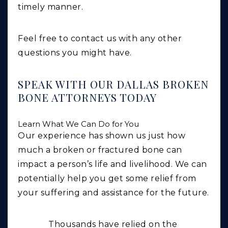
timely manner.
Feel free to contact us with any other
questions you might have.
SPEAK WITH OUR DALLAS BROKEN
BONE ATTORNEYS TODAY
Learn What We Can Do for You
Our experience has shown us just how
much a broken or fractured bone can
impact a person’s life and livelihood. We can
potentially help you get some relief from
your suffering and assistance for the future.
Thousands have relied on the