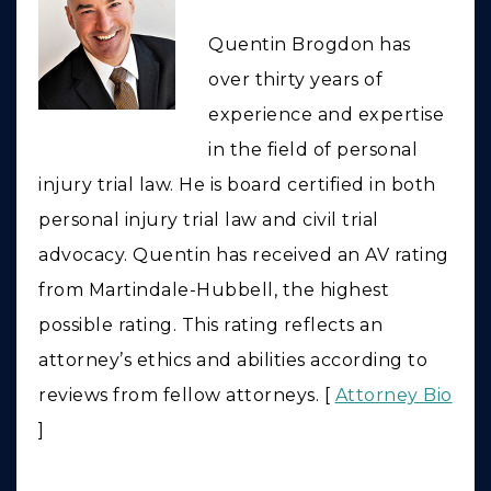
Quentin Brogdon has
over thirty years of
experience and expertise
in the field of personal
injury trial law. He is board certified in both
personal injury trial law and civil trial
advocacy. Quentin has received an AV rating
from Martindale-Hubbell, the highest
possible rating. This rating reflects an
attorney’s ethics and abilities according to
reviews from fellow attorneys. [
Attorney Bio
]