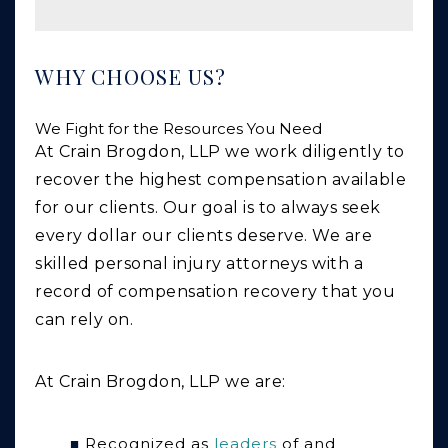
WHY CHOOSE US?
We Fight for the Resources You Need
At Crain Brogdon, LLP we work diligently to
recover the highest compensation available
for our clients. Our goal is to always seek
every dollar our clients deserve. We are
skilled personal injury attorneys with a
record of compensation recovery that you
can rely on.
At Crain Brogdon, LLP we are:
Recognized as
leaders
of and