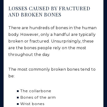
LOSSES CAUSED BY FRACTURED
AND BROKEN BONES
There are hundreds of bones in the human
body. However, only a handful are typically
broken or fractured. Unsurprisingly, these
are the bones people rely on the most
throughout the day.
The most commonly broken bones tend to
be:
The collarbone
Bones of the arm
Wrist bones