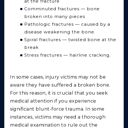
at the fracture
Comminuted fractures — bone
broken into many pieces
Pathologic fractures — caused by a
disease weakening the bone
Spiral fractures — twisted bone at the
break
Stress fractures — hairline cracking.
In some cases, injury victims may not be
aware they have suffered a broken bone.
For this reason, it is crucial that you seek
medical attention if you experience
significant blunt-force trauma. In some
instances, victims may need a thorough
medical examination to rule out the