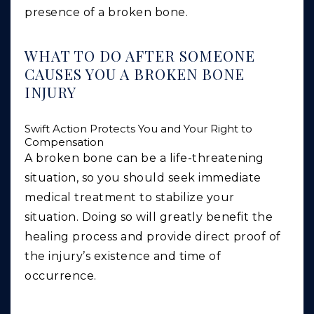
presence of a broken bone.
WHAT TO DO AFTER SOMEONE
CAUSES YOU A BROKEN BONE
INJURY
Swift Action Protects You and Your Right to
Compensation
A broken bone can be a life-threatening
situation, so you should seek immediate
medical treatment to stabilize your
situation. Doing so will greatly benefit the
healing process and provide direct proof of
the injury’s existence and time of
occurrence.