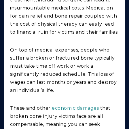
insurmountable medical costs. Medication
for pain relief and bone repair coupled with
the cost of physical therapy can easily lead
to financial ruin for victims and their families.
On top of medical expenses, people who
suffer a broken or fractured bone typically
must take time off work or work a
significantly reduced schedule. This loss of
wages can last months or years and destroy
an individual’s life.
These and other
economic damages
that
broken bone injury victims face are all
compensable, meaning you can seek