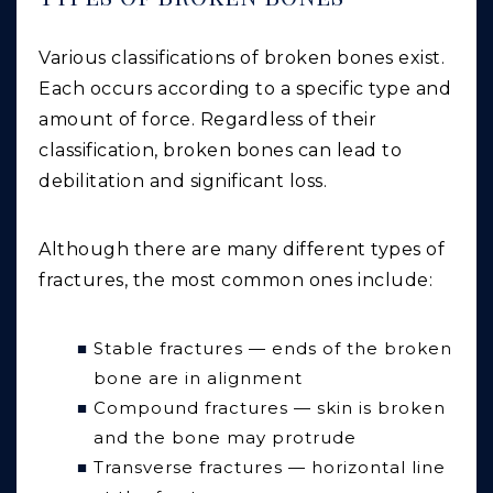
Various classifications of broken bones exist.
Each occurs according to a specific type and
amount of force. Regardless of their
classification, broken bones can lead to
debilitation and significant loss.
Although there are many different types of
fractures, the most common ones include:
Stable fractures — ends of the broken
bone are in alignment
Compound fractures — skin is broken
and the bone may protrude
Transverse fractures — horizontal line