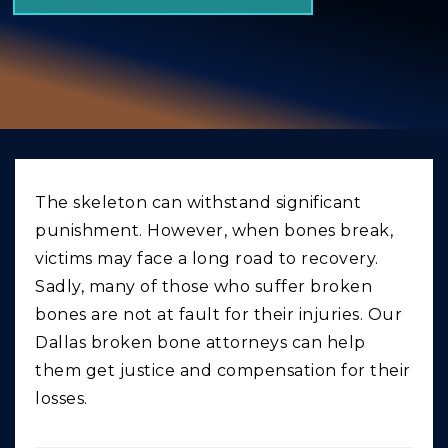
GIVING BACK
PRODUCT LIABILITY
TRUCK ACCIDENTS
WORK INJURY
WRONGFUL DEATH
The skeleton can withstand significant
CAR ACCIDENTS
punishment. However, when bones break,
FOOD POISONING AND FOODBORNE ILLNESS
victims may face a long road to recovery.
Sadly, many of those who suffer broken
bones are not at fault for their injuries. Our
Dallas broken bone attorneys can help
them get justice and compensation for their
losses.