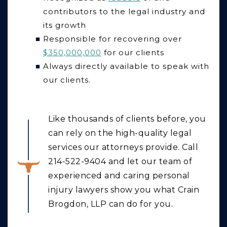
contributors to the legal industry and
its growth
Responsible for recovering over
$350,000,000
for our clients
Always directly available to speak with
our clients.
Like thousands of clients before, you
can rely on the high-quality legal
services our attorneys provide. Call
214-522-9404 and let our team of
experienced and caring personal
injury lawyers show you what Crain
Brogdon, LLP can do for you.