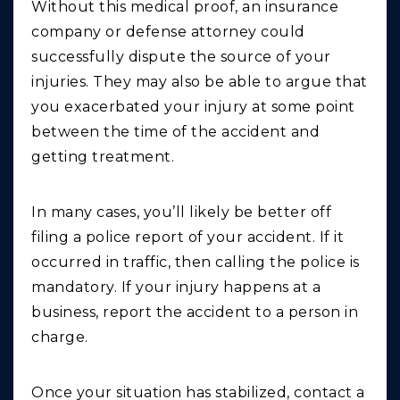
Without this medical proof, an insurance
company or defense attorney could
successfully dispute the source of your
injuries. They may also be able to argue that
you exacerbated your injury at some point
between the time of the accident and
getting treatment.
In many cases, you’ll likely be better off
filing a police report of your accident. If it
occurred in traffic, then calling the police is
mandatory. If your injury happens at a
business, report the accident to a person in
charge.
Once your situation has stabilized, contact a