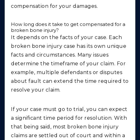
compensation for your damages.
How long does it take to get compensated for a
broken bone injury?
It depends on the facts of your case. Each
broken bone injury case has its own unique
facts and circumstances. Many issues
determine the timeframe of your claim. For
example, multiple defendants or disputes
about fault can extend the time required to
resolve your claim.
If your case must go to trial, you can expect
a significant time period for resolution. With
that being said, most broken bone injury
claims are settled out of court and within a