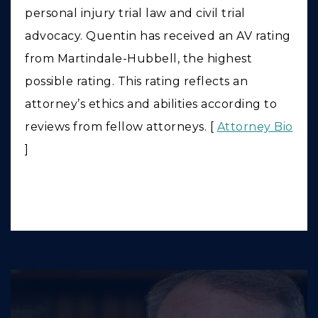
personal injury trial law and civil trial
advocacy. Quentin has received an AV rating
from Martindale-Hubbell, the highest
possible rating. This rating reflects an
attorney’s ethics and abilities according to
reviews from fellow attorneys. [
Attorney Bio
]