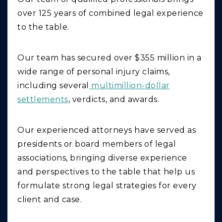
over 125 years of combined legal experience
to the table.
Our team has secured over $355 million in a
wide range of personal injury claims,
including several
multimillion-dollar
settlements
, verdicts, and awards.
Our experienced attorneys have served as
presidents or board members of legal
associations, bringing diverse experience
and perspectives to the table that help us
formulate strong legal strategies for every
client and case.