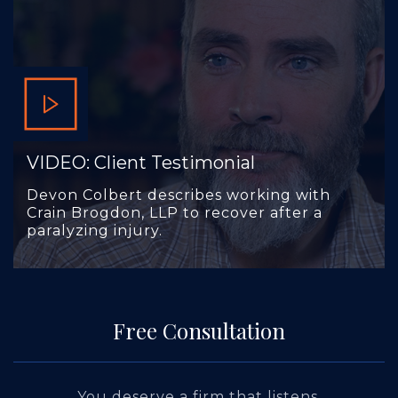
VIDEO: Client Testimonial
Devon Colbert describes working with
Crain Brogdon, LLP to recover after a
paralyzing injury.
Free Consultation
You deserve a firm that listens.