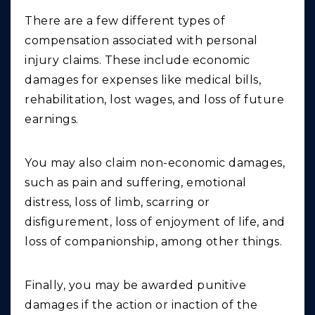
There are a few different types of
compensation associated with personal
injury claims. These include economic
damages for expenses like medical bills,
rehabilitation, lost wages, and loss of future
earnings.
You may also claim non-economic damages,
such as pain and suffering, emotional
distress, loss of limb, scarring or
disfigurement, loss of enjoyment of life, and
loss of companionship, among other things.
Finally, you may be awarded punitive
damages if the action or inaction of the