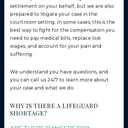
settlement on your behalf, but we are also
prepared to litigate your case in the
courtroom setting. In some cases, this is the
best way to fight for the compensation you
need to pay medical bills, replace lost
wages, and account for your pain and
suffering.
We understand you have questions, and
you can call us 24/7 to learn more about
your case and what we do.
WHY IS THERE A LIFEGUARD
SHORTAGE?