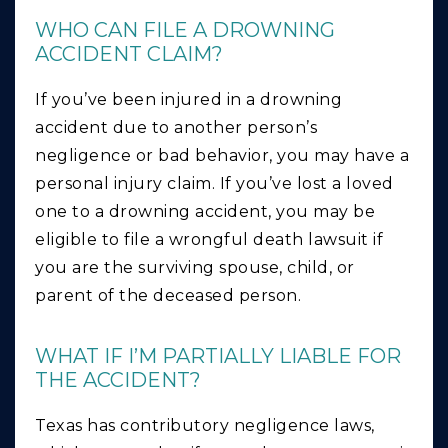
WHO CAN FILE A DROWNING
ACCIDENT CLAIM?
If you’ve been injured in a drowning
accident due to another person’s
negligence or bad behavior, you may have a
personal injury claim. If you’ve lost a loved
one to a drowning accident, you may be
eligible to file a wrongful death lawsuit if
you are the surviving spouse, child, or
parent of the deceased person.
WHAT IF I’M PARTIALLY LIABLE FOR
THE ACCIDENT?
Texas has contributory negligence laws,