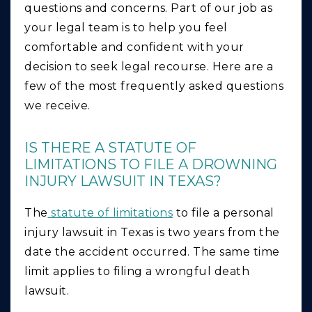
questions and concerns. Part of our job as
your legal team is to help you feel
comfortable and confident with your
decision to seek legal recourse. Here are a
few of the most frequently asked questions
we receive.
IS THERE A STATUTE OF
LIMITATIONS TO FILE A DROWNING
INJURY LAWSUIT IN TEXAS?
The
statute of limitations
to file a personal
injury lawsuit in Texas is two years from the
date the accident occurred. The same time
limit applies to filing a wrongful death
lawsuit.