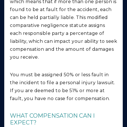
which means that if more than one person is
found to be at fault for the accident, each
can be held partially liable. This modified
comparative negligence statute assigns
each responsible party a percentage of
liability, which can impact your ability to seek
compensation and the amount of damages
you receive.
You must be assigned 50% or less fault in
the incident to file a personal injury lawsuit.
If you are deemed to be 51% or more at
fault, you have no case for compensation.
WHAT COMPENSATION CAN I
EXPECT?