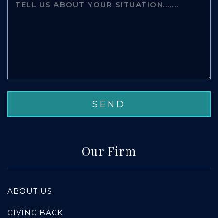
Our Firm
ABOUT US
GIVING BACK