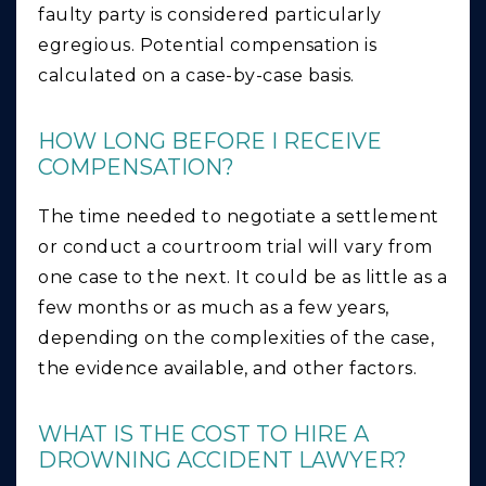
faulty party is considered particularly
egregious. Potential compensation is
calculated on a case-by-case basis.
HOW LONG BEFORE I RECEIVE
COMPENSATION?
The time needed to negotiate a settlement
or conduct a courtroom trial will vary from
one case to the next. It could be as little as a
few months or as much as a few years,
depending on the complexities of the case,
the evidence available, and other factors.
WHAT IS THE COST TO HIRE A
DROWNING ACCIDENT LAWYER?