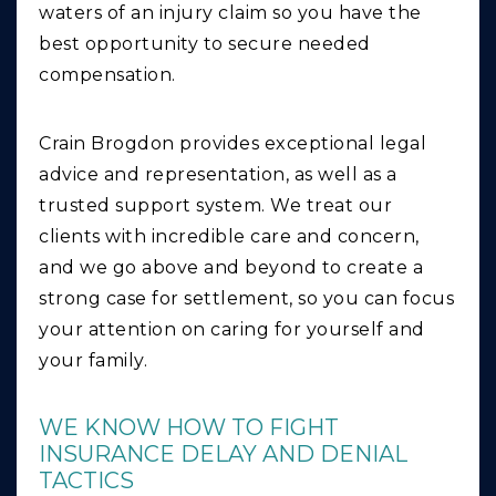
waters of an injury claim so you have the
best opportunity to secure needed
compensation.
Crain Brogdon provides exceptional legal
advice and representation, as well as a
trusted support system. We treat our
clients with incredible care and concern,
and we go above and beyond to create a
strong case for settlement, so you can focus
your attention on caring for yourself and
your family.
WE KNOW HOW TO FIGHT
INSURANCE DELAY AND DENIAL
TACTICS