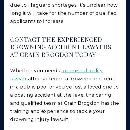
due to lifeguard shortages, it’s unclear how
long it will take for the number of qualified
applicants to increase.
CONTACT THE EXPERIENCED
DROWNING ACCIDENT LAWYERS
AT CRAIN BROGDON TODAY
Whether you need a
premises liability
lawyer
after suffering a drowning incident
in a public pool or you’ve lost a loved one to
a boating accident at the lake, the caring
and qualified team at Crain Brogdon has the
training and experience to tackle your
drowning injury lawsuit.