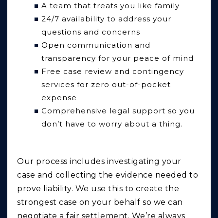
A team that treats you like family
24/7 availability to address your
questions and concerns
Open communication and
transparency for your peace of mind
Free case review and contingency
services for zero out-of-pocket
expense
Comprehensive legal support so you
don’t have to worry about a thing.
Our process includes investigating your
case and collecting the evidence needed to
prove liability. We use this to create the
strongest case on your behalf so we can
negotiate a fair settlement. We’re always