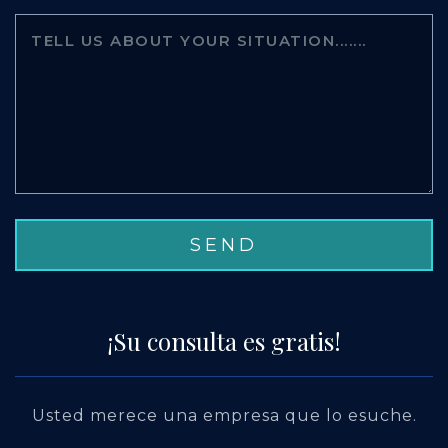
¡Su consulta es gratis!
Usted merece una empresa que lo esuche.