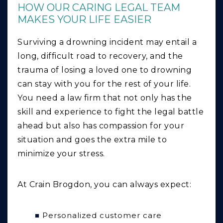
HOW OUR CARING LEGAL TEAM
MAKES YOUR LIFE EASIER
Surviving a drowning incident may entail a
long, difficult road to recovery, and the
trauma of losing a loved one to drowning
can stay with you for the rest of your life.
You need a law firm that not only has the
skill and experience to fight the legal battle
ahead but also has compassion for your
situation and goes the extra mile to
minimize your stress.
At Crain Brogdon, you can always expect:
Personalized customer care