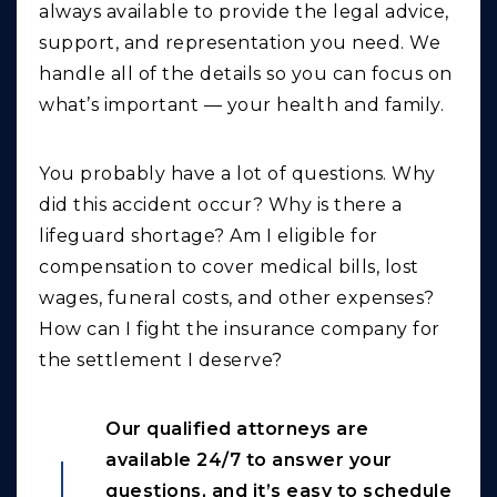
always available to provide the legal advice,
support, and representation you need. We
handle all of the details so you can focus on
what’s important — your health and family.
You probably have a lot of questions. Why
did this accident occur? Why is there a
lifeguard shortage? Am I eligible for
compensation to cover medical bills, lost
wages, funeral costs, and other expenses?
How can I fight the insurance company for
the settlement I deserve?
Our qualified attorneys are
available 24/7 to answer your
questions, and it’s easy to schedule