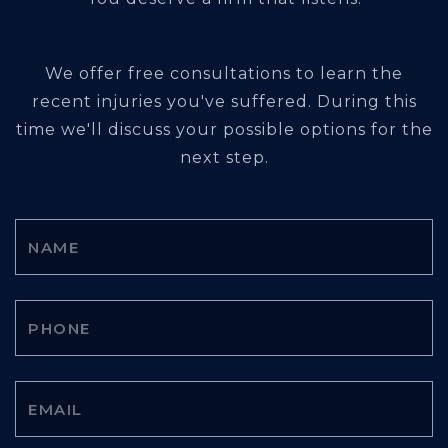
We offer free consultations to learn the
recent injuries you've suffered. During this
time we'll discuss your possible options for the
next step.