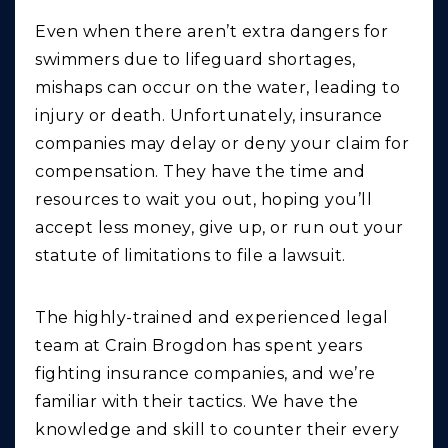
Even when there aren’t extra dangers for
swimmers due to lifeguard shortages,
mishaps can occur on the water, leading to
injury or death. Unfortunately, insurance
companies may delay or deny your claim for
compensation. They have the time and
resources to wait you out, hoping you’ll
accept less money, give up, or run out your
statute of limitations to file a lawsuit.
The highly-trained and experienced legal
team at Crain Brogdon has spent years
fighting insurance companies, and we’re
familiar with their tactics. We have the
knowledge and skill to counter their every