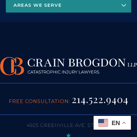
214.522.9404
FREE CONSULTATION:
EN
4925 GREENVILLE AVE. STE 1450