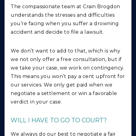
The compassionate team at Crain Brogdon
understands the stresses and difficulties
you’re facing when you suffer a drowning
accident and decide to file a lawsuit.
We don’t want to add to that, which is why
we not only offer a free consultation, but if
we take your case, we work on contingency.
This means you won’t pay a cent upfront for
our services. We only get paid when we
negotiate a settlement or win a favorable
verdict in your case.
WILL I HAVE TO GO TO COURT?
We always do our best to negotiate a fair