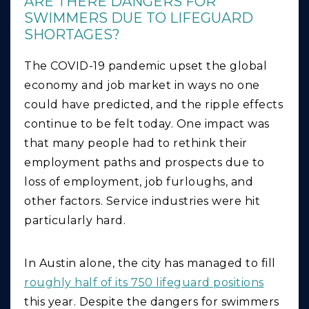
ARE THERE DANGERS FOR
SWIMMERS DUE TO LIFEGUARD
SHORTAGES?
The COVID-19 pandemic upset the global
economy and job market in ways no one
could have predicted, and the ripple effects
continue to be felt today. One impact was
that many people had to rethink their
employment paths and prospects due to
loss of employment, job furloughs, and
other factors. Service industries were hit
particularly hard.
In Austin alone, the city has managed to fill
roughly half of its 750 lifeguard positions
this year. Despite the dangers for swimmers