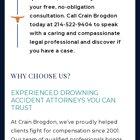
your free, no-obligation
consultation. Call Crain Brogdon
today at 214-522-9404 to speak
with a caring and compassionate
legal professional and discover if
you have a case.
WHY CHOOSE US?
EXPERIENCED DROWNING
ACCIDENT ATTORNEYS YOU CAN
TRUST
At Crain Brogdon, we’ve proudly helped
clients fight for compensation since 2001.
Our team of qualified professionals brings