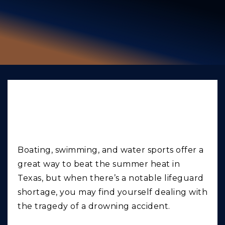
GIVING BACK
PRODUCT LIABILITY
TRUCK ACCIDENTS
WORK INJURY
WRONGFUL DEATH
Texas Drowning
CAR ACCIDENTS
Accident Lawyer
FOOD POISONING AND FOODBORNE ILLNESS
Boating, swimming, and water sports offer a
great way to beat the summer heat in
Texas, but when there’s a notable lifeguard
shortage, you may find yourself dealing with
the tragedy of a drowning accident.