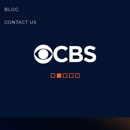
BLOG
CONTACT US