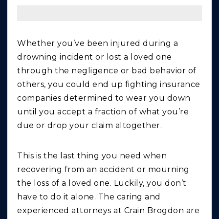
Whether you’ve been injured during a
drowning incident or lost a loved one
through the negligence or bad behavior of
others, you could end up fighting insurance
companies determined to wear you down
until you accept a fraction of what you’re
due or drop your claim altogether.
This is the last thing you need when
recovering from an accident or mourning
the loss of a loved one. Luckily, you don’t
have to do it alone. The caring and
experienced attorneys at Crain Brogdon are