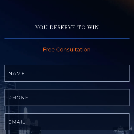
YOU DESERVE TO WIN
Free Consultation.