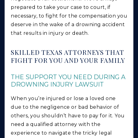
prepared to take your case to court, if
necessary, to fight for the compensation you
deserve in the wake of a drowning accident
that results in injury or death.
SKILLED TEXAS ATTORNEYS THAT
FIGHT FOR YOU AND YOUR FAMILY
THE SUPPORT YOU NEED DURING A
DROWNING INJURY LAWSUIT
When you’re injured or lose a loved one
due to the negligence or bad behavior of
others, you shouldn’t have to pay for it. You
need a qualified attorney with the
experience to navigate the tricky legal