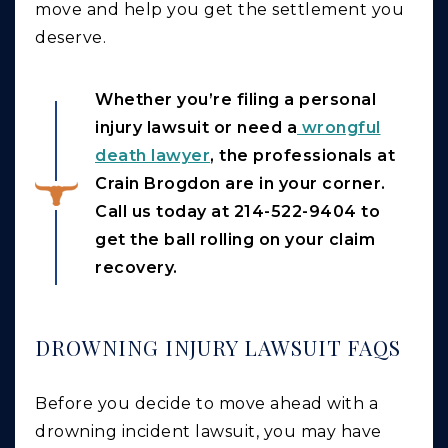
move and help you get the settlement you
deserve.
Whether you’re filing a personal
injury lawsuit or need a
wrongful
death lawyer
, the professionals at
Crain Brogdon are in your corner.
Call us today at 214-522-9404 to
get the ball rolling on your claim
recovery.
DROWNING INJURY LAWSUIT FAQS
Before you decide to move ahead with a
drowning incident lawsuit, you may have