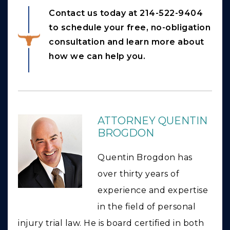
Contact us today at 214-522-9404
to schedule your free, no-obligation
consultation and learn more about
how we can help you.
ATTORNEY QUENTIN
BROGDON
Quentin Brogdon has
over thirty years of
experience and expertise
in the field of personal
injury trial law. He is board certified in both