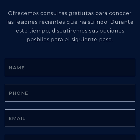
Ofrecemos consultas gratiutas para conocer
las lesiones recientes que ha sufrido. Durante
este tiempo, discutiremos sus opciones
posbiles para el siguiente paso.