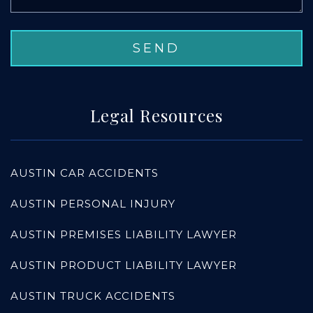
Legal Resources
AUSTIN CAR ACCIDENTS
AUSTIN PERSONAL INJURY
AUSTIN PREMISES LIABILITY LAWYER
AUSTIN PRODUCT LIABILITY LAWYER
AUSTIN TRUCK ACCIDENTS