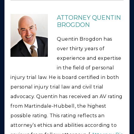
ATTORNEY QUENTIN
BROGDON
Quentin Brogdon has
over thirty years of
experience and expertise
in the field of personal
injury trial law. He is board certified in both
personal injury trial law and civil trial
advocacy. Quentin has received an AV rating
from Martindale-Hubbell, the highest
possible rating. This rating reflects an
attorney’s ethics and abilities according to