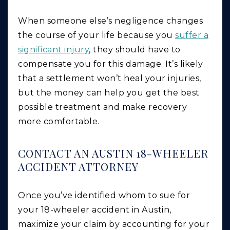
When someone else’s negligence changes
the course of your life because you
suffer a
significant injury
, they should have to
compensate you for this damage. It’s likely
that a settlement won’t heal your injuries,
but the money can help you get the best
possible treatment and make recovery
more comfortable.
CONTACT AN AUSTIN 18-WHEELER
ACCIDENT ATTORNEY
Once you’ve identified whom to sue for
your 18-wheeler accident in Austin,
maximize your claim by accounting for your