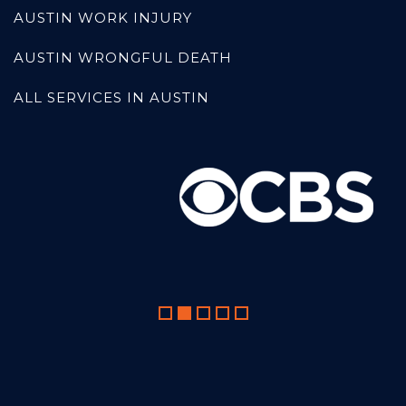
AUSTIN WORK INJURY
AUSTIN WRONGFUL DEATH
ALL SERVICES IN AUSTIN