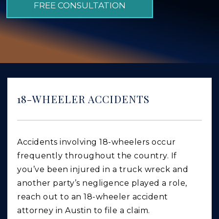
FREE CONSULTATION
GIVING BACK
PRODUCT LIABILITY
TRUCK ACCIDENTS
WORK INJURY
WRONGFUL DEATH
18-WHEELER ACCIDENTS
CAR ACCIDENTS
FOOD POISONING AND FOODBORNE ILLNESS
Accidents involving 18-wheelers occur
frequently throughout the country. If
you’ve been injured in a truck wreck and
another party’s negligence played a role,
reach out to an 18-wheeler accident
attorney in Austin to file a claim.