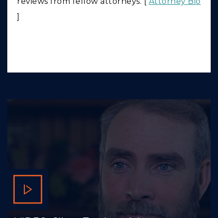
reviews from fellow attorneys. [
Attorney Bio
]