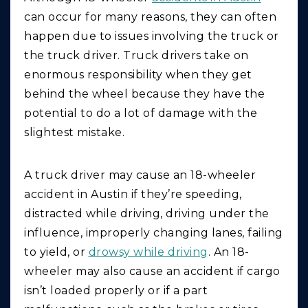
can occur for many reasons, they can often
happen due to issues involving the truck or
the truck driver. Truck drivers take on
enormous responsibility when they get
behind the wheel because they have the
potential to do a lot of damage with the
slightest mistake.
A truck driver may cause an 18-wheeler
accident in Austin if they’re speeding,
distracted while driving, driving under the
influence, improperly changing lanes, failing
to yield, or
drowsy while driving
. An 18-
wheeler may also cause an accident if cargo
isn’t loaded properly or if a part