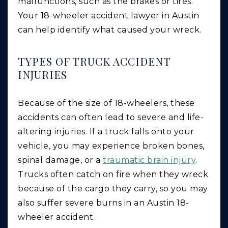
malfunctions, such as the brakes or tires.
Your 18-wheeler accident lawyer in Austin
can help identify what caused your wreck.
TYPES OF TRUCK ACCIDENT
INJURIES
Because of the size of 18-wheelers, these
accidents can often lead to severe and life-
altering injuries. If a truck falls onto your
vehicle, you may experience broken bones,
spinal damage, or a
traumatic brain injury
.
Trucks often catch on fire when they wreck
because of the cargo they carry, so you may
also suffer severe burns in an Austin 18-
wheeler accident.