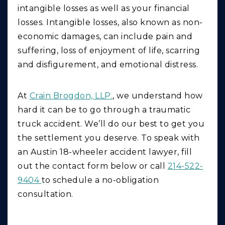
intangible losses as well as your financial
losses. Intangible losses, also known as non-
economic damages, can include pain and
suffering, loss of enjoyment of life, scarring
and disfigurement, and emotional distress.
At
Crain Brogdon, LLP.
, we understand how
hard it can be to go through a traumatic
truck accident. We’ll do our best to get you
the settlement you deserve. To speak with
an Austin 18-wheeler accident lawyer, fill
out the contact form below or call
214-522-
9404
to schedule a no-obligation
consultation.