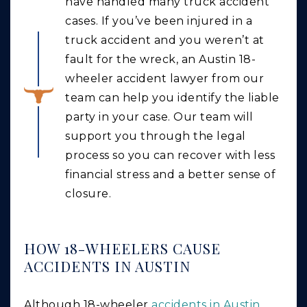
have handled many truck accident
cases. If you’ve been injured in a
truck accident and you weren’t at
fault for the wreck, an Austin 18-
wheeler accident lawyer from our
team can help you identify the liable
party in your case. Our team will
support you through the legal
process so you can recover with less
financial stress and a better sense of
closure.
HOW 18-WHEELERS CAUSE
ACCIDENTS IN AUSTIN
Although 18-wheeler
accidents in Austin