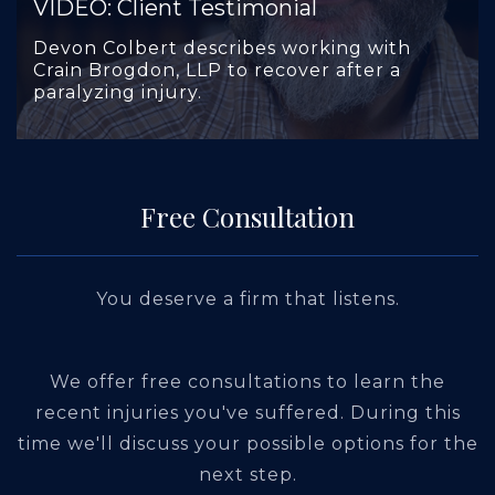
VIDEO: Client Testimonial
Devon Colbert describes working with
Crain Brogdon, LLP to recover after a
paralyzing injury.
Free Consultation
You deserve a firm that listens.
We offer free consultations to learn the
recent injuries you've suffered. During this
time we'll discuss your possible options for the
next step.