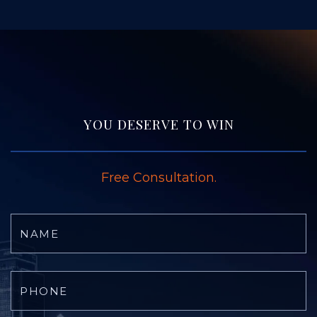
YOU DESERVE TO WIN
Free Consultation.