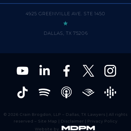
DALLAS, TX 75206
© 2026 Crain Brogdon, LLP – Dallas, TX Lawyers | All rights
reserved –
Site Map
|
Disclaimer
|
Privacy Policy
Website by