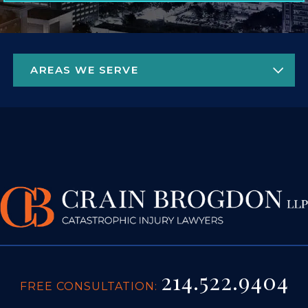
214.522.9404
FREE CONSULTATION:
4925 GREENVILLE AVE. STE 1450