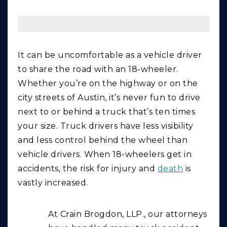
It can be uncomfortable as a vehicle driver
to share the road with an 18-wheeler.
Whether you’re on the highway or on the
city streets of Austin, it’s never fun to drive
next to or behind a truck that’s ten times
your size. Truck drivers have less visibility
and less control behind the wheel than
vehicle drivers. When 18-wheelers get in
accidents, the risk for injury and
death
is
vastly increased.
At Crain Brogdon, LLP., our attorneys