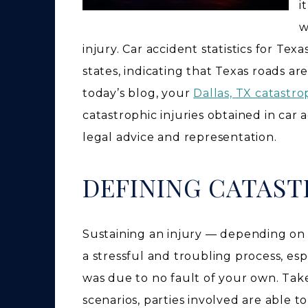
i
w
injury. Car accident statistics for Texa
states, indicating that Texas roads a
today’s blog, your
Dallas, TX catastro
catastrophic injuries obtained in car 
legal advice and representation.
DEFINING CATAST
Sustaining an injury — depending on t
a stressful and troubling process, espe
was due to no fault of your own. Take
scenarios, parties involved are able 