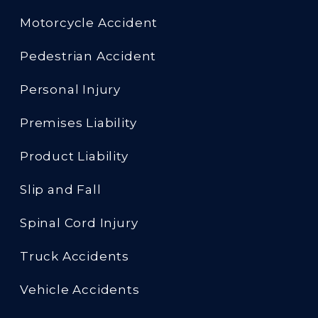
Motorcycle Accident
Pedestrian Accident
Personal Injury
Premises Liability
Product Liability
Slip and Fall
Spinal Cord Injury
Truck Accidents
Vehicle Accidents