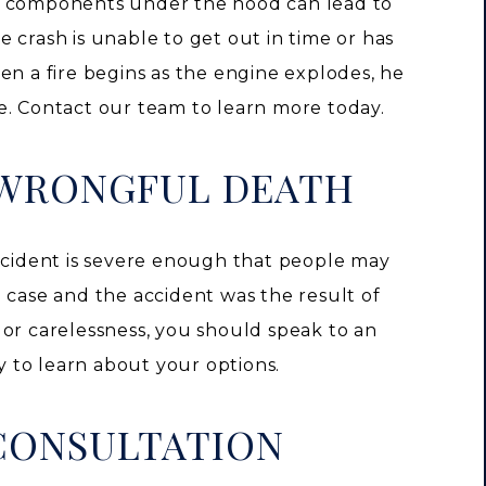
r components under the hood can lead to
the crash is unable to get out in time or has
en a fire begins as the engine explodes, he
e. Contact our team to learn more today.
 WRONGFUL DEATH
r accident is severe enough that people may
the case and the accident was the result of
 or carelessness, you should speak to an
 to learn about your options.
CONSULTATION