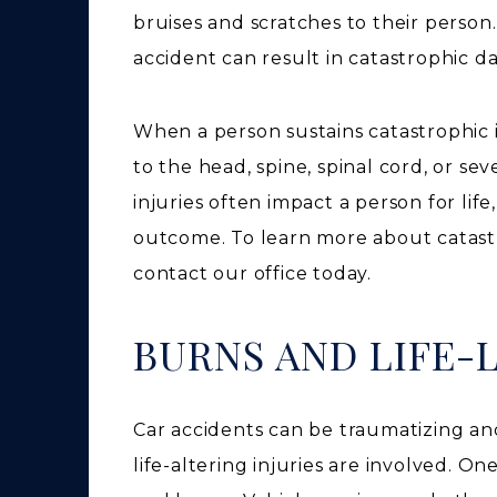
bruises and scratches to their person.
accident can result in catastrophic 
When a person sustains catastrophic 
to the head, spine, spinal cord, or s
injuries often impact a person for lif
outcome. To learn more about catastr
contact our office today.
BURNS AND LIFE
Car accidents can be traumatizing an
life-altering injuries are involved. 