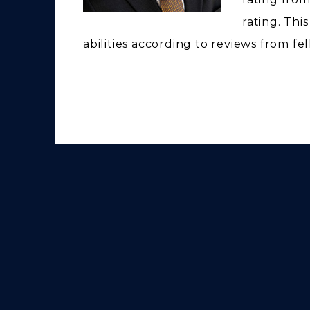
rating. Thi
abilities according to reviews from fe