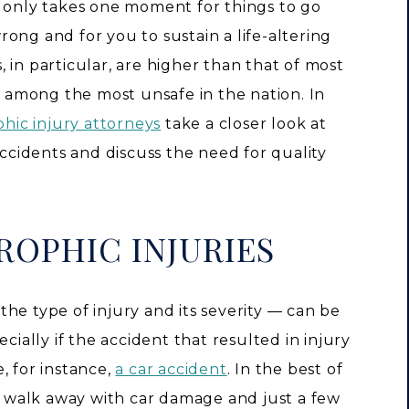
t only takes one moment for things to go
rong and for you to sustain a life-altering
s, in particular, are higher than that of most
re among the most unsafe in the nation. In
phic injury attorneys
take a closer look at
accidents and discuss the need for quality
ROPHIC INJURIES
he type of injury and its severity — can be
cially if the accident that resulted in injury
, for instance,
a car accident
. In the best of
to walk away with car damage and just a few