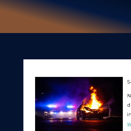
S
N
d
i
w