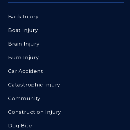
Back Injury
Boat Injury
Brain Injury
Burn Injury
Car Accident
Catastrophic Injury
Community
Construction Injury
Dog Bite