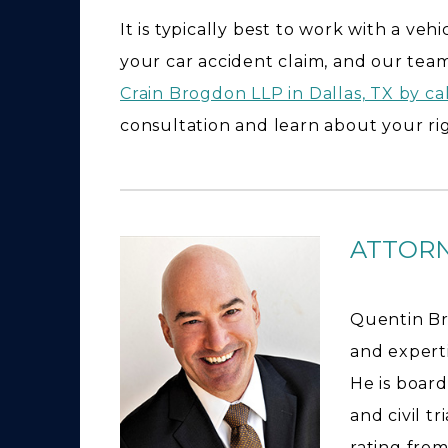
It is typically best to work with a ve
your car accident claim, and our team
Crain Brogdon LLP in Dallas, TX by ca
consultation and learn about your rig
ATTOR
Quentin Br
and expertis
He is board
and civil t
rating from