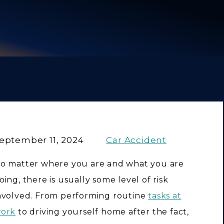
eptember 11, 2024
Car Accident
o matter where you are and what you are
oing, there is usually some level of risk
nvolved. From performing routine
tasks at
ork
to driving yourself home after the fact,