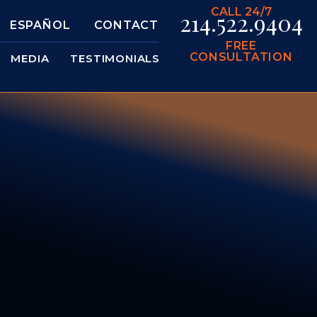
CALL 24/7
214.522.9404
ESPAÑOL
CONTACT
FREE
CONSULTATION
MEDIA
TESTIMONIALS