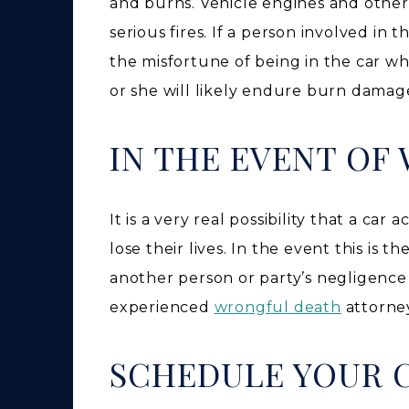
and burns. Vehicle engines and othe
serious fires. If a person involved in 
the misfortune of being in the car wh
or she will likely endure burn damag
IN THE EVENT OF
It is a very real possibility that a ca
lose their lives. In the event this is 
another person or party’s negligence
experienced
wrongful death
attorney
SCHEDULE YOUR 