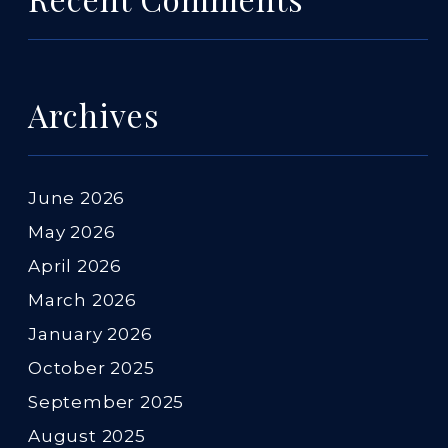
Archives
June 2026
May 2026
April 2026
March 2026
January 2026
October 2025
September 2025
August 2025