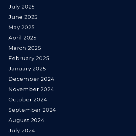
July 2025
June 2025
May 2025
April 2025
March 2025
February 2025
January 2025
December 2024
November 2024
October 2024
September 2024
August 2024
July 2024