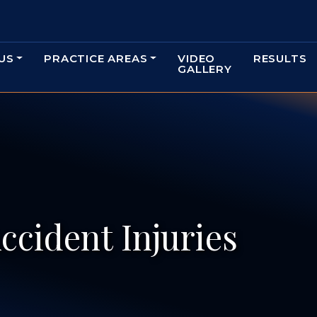
US
PRACTICE AREAS
VIDEO
RESULTS
GALLERY
ccident Injuries