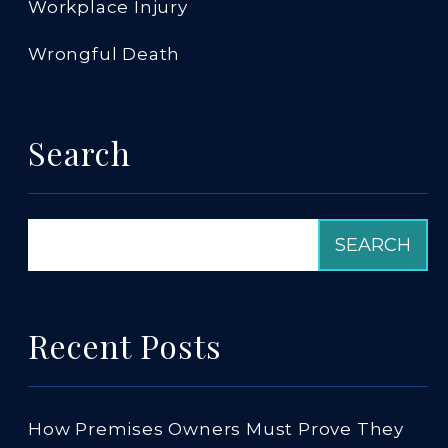
Workplace Injury
Wrongful Death
Search
Recent Posts
How Premises Owners Must Prove They