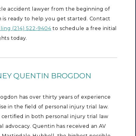
hicle accident lawyer from the beginning of
 is ready to help you get started. Contact
lling (214) 522-9404
to schedule a free initial
hts today.
NEY QUENTIN BROGDON
ogdon has over thirty years of experience
e in the field of personal injury trial law.
 certified in both personal injury trial law
rial advocacy. Quentin has received an AV
 Martindale-Hubbell, the highest possible