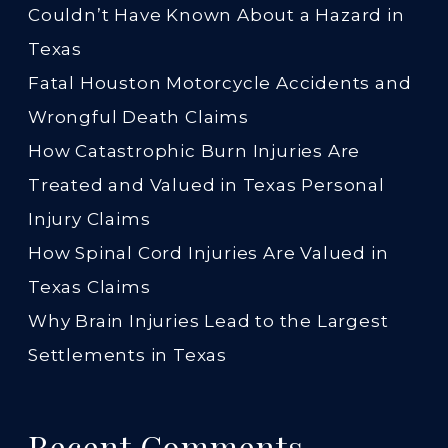
Couldn’t Have Known About a Hazard in
Texas
Fatal Houston Motorcycle Accidents and
Wrongful Death Claims
How Catastrophic Burn Injuries Are
Treated and Valued in Texas Personal
Injury Claims
How Spinal Cord Injuries Are Valued in
Texas Claims
Why Brain Injuries Lead to the Largest
Settlements in Texas
Recent Comments