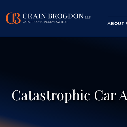
ABOUT 
Catastrophic Car A