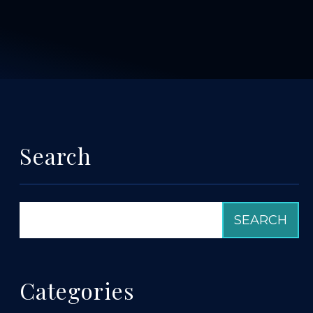
Search
Categories