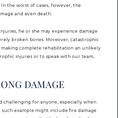
 In the worst of cases, however, the
damage and even death.
injuries, he or she may experience damage
everely broken bones. Moreover, catastrophic
e, making complete rehabilitation an unlikely
ophic injuries or to speak with our team,
-LONG DAMAGE
d challenging for anyone, especially when
One such example might include fire damage