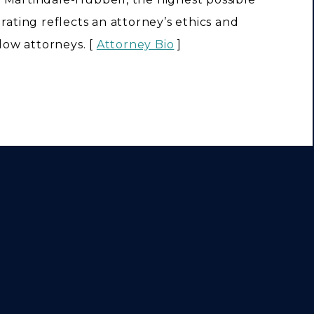
s rating reflects an attorney’s ethics and
llow attorneys. [
Attorney Bio
]